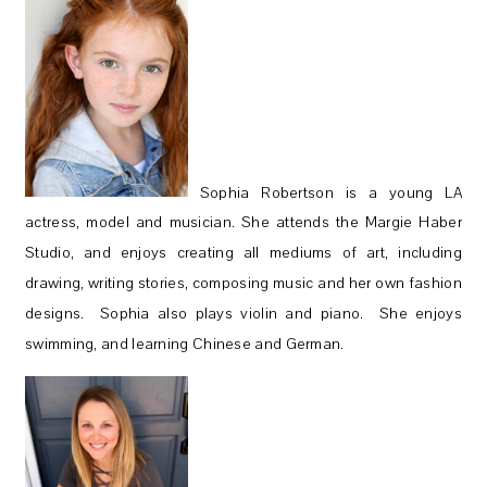
Sophia Robertson is a young LA
actress, model and musician. She attends the Margie Haber
Studio, and enjoys creating all mediums of art, including
drawing, writing stories, composing music and her own fashion
designs. Sophia also plays violin and piano. She enjoys
swimming, and learning Chinese and German.