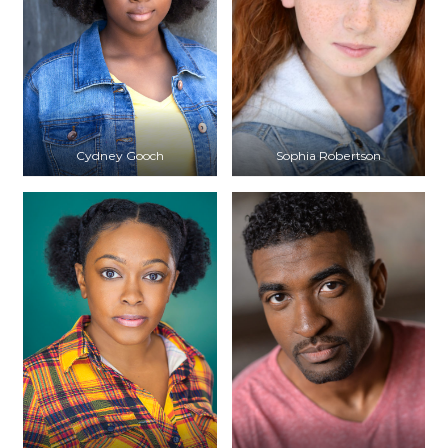
Cydney Gooch
Sophia Robertson