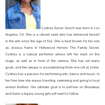
Cydney Ayrion Gooch was born in Los
Angeles, CA. She is a vibrant spirit who has immersed herself
in the arts since the age of five. She is best known for her role
as Jessica Harris in Hollywood Horrors: The Family Secret.
Cydney is a natural performer whose left her mark on the
stage, as well as in front of the camera. She has set many
goals, and like always is accomplishing them one roll at a time.
Cydney has a passion for performing arts, dance and music. In
her free time she enjoys traveling, swimming and going to local
animal shelters. Her ultimate goal is to perform on Broadway
and leave a legacy young girls will want to follow.