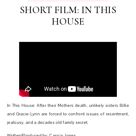
SHORT FILM: IN THIS
HOUSE
In This House: After their Mothers death, unlikely sisters Billie
and Gracie-Lynn are forced to confront issues of resentment,
jealousy, and a decades old family secret.
Written/Produced by: Cassia Jones