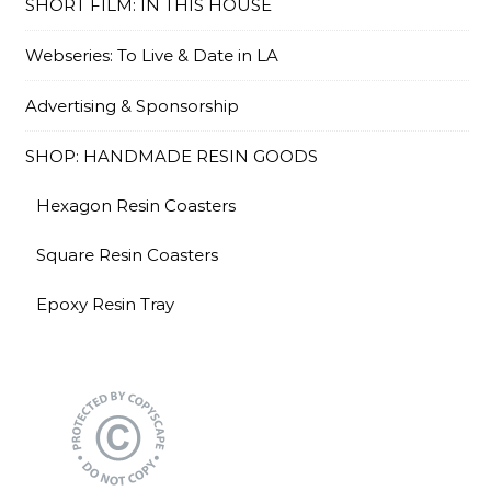
SHORT FILM: IN THIS HOUSE
Webseries: To Live & Date in LA
Advertising & Sponsorship
SHOP: HANDMADE RESIN GOODS
Hexagon Resin Coasters
Square Resin Coasters
Epoxy Resin Tray