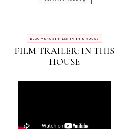
-
BLOG
SHORT FILM: IN THIS HOUSE
FILM TRAILER: IN THIS
HOUSE