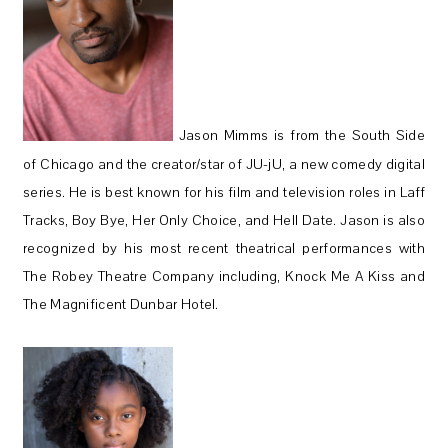
Jason Mimms is from the South Side
of Chicago and the creator/star of JU-jU, a new comedy digital
series. He is best known for his film and television roles in Laff
Tracks, Boy Bye, Her Only Choice, and Hell Date. Jason is also
recognized by his most recent theatrical performances with
The Robey Theatre Company including, Knock Me A Kiss and
The Magnificent Dunbar Hotel.