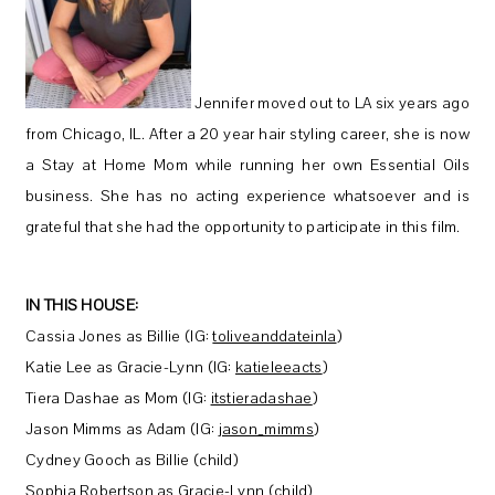
Jennifer moved out to LA six years ago
from Chicago, IL. After a 20 year hair styling career, she is now
a Stay at Home Mom while running her own Essential Oils
business. She has no acting experience whatsoever and is
grateful that she had the opportunity to participate in this film.
IN THIS HOUSE:
Cassia Jones as Billie (IG:
toliveanddateinla
)
Katie Lee as Gracie-Lynn (IG:
katieleeacts
)
Tiera Dashae as Mom (IG:
itstieradashae
)
Jason Mimms as Adam (IG:
jason_mimms
)
Cydney Gooch as Billie (child)
Sophia Robertson as Gracie-Lynn (child)