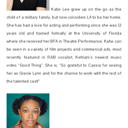
Katie Lee grew up on the go as the
child of a military family, but now considers LA to be her home.
She has had a love for acting and performing since she was 12
years old and trained formally at the University of Florida
where she received her BFA in Theatre Performance. Katie can
be seen in a variety of film projects and commercial ads, most
recently featured in R&B vocalist, Kehlani’s newest music
video “Good Thing”. She is, “So grateful to Cassia for seeing
her as Gracie Lynn and for the chance to work with the rest of
the talented cast!”