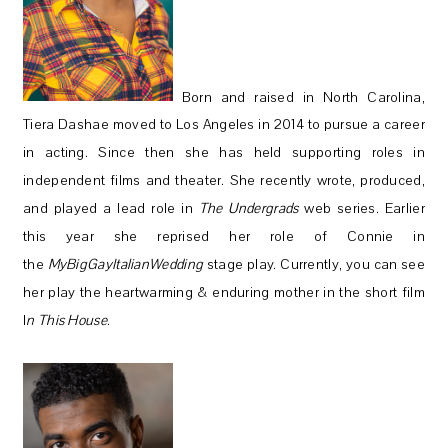
Born and raised in North Carolina,
Tiera Dashae moved to Los Angeles in 2014 to pursue a career
in acting. Since then she has held supporting roles in
independent films and theater. She recently wrote, produced,
and played a lead role in
The Undergrads
web series. Earlier
this year she reprised her role of Connie in
the
MyBigGayItalianWedding
stage play. Currently, you can see
her play the heartwarming & enduring mother in the short film
I
n This House
.