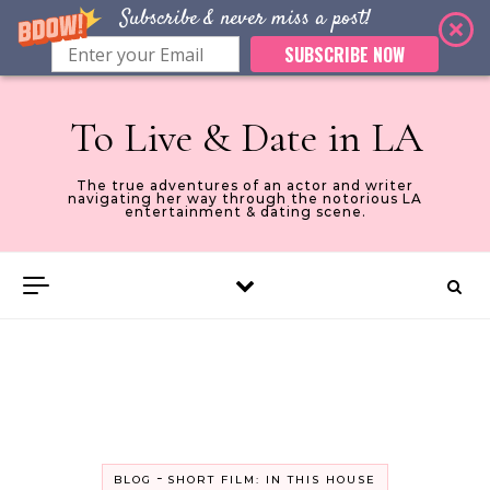
Subscribe & never miss a post!
SUBSCRIBE NOW
Skip to content
To Live & Date in LA
The true adventures of an actor and writer
navigating her way through the notorious LA
entertainment & dating scene.
-
BLOG
SHORT FILM: IN THIS HOUSE