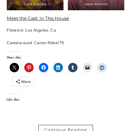
Tiera Dashae
Jason Mimms
Meet the Cast: In This House
Filmed in: Los Angeles, Ca
Camera used: Canon Rebel T6
Share this:
More
Like this:
Continue Reading