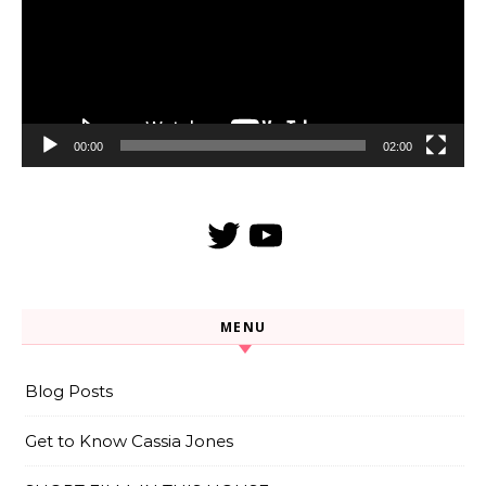
00:00
02:00
Twitter
YouTube
MENU
Blog Posts
Get to Know Cassia Jones