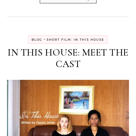
-
BLOG
SHORT FILM: IN THIS HOUSE
IN THIS HOUSE: MEET THE
CAST