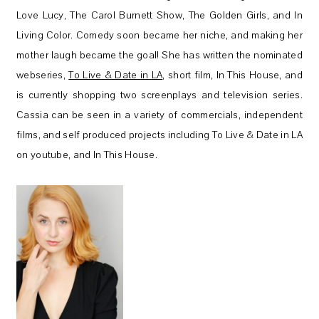
Love Lucy, The Carol Burnett Show, The Golden Girls, and In
Living Color. Comedy soon became her niche, and making her
mother laugh became the goal! She has written the nominated
webseries,
To Live & Date in LA
, short film, In This House, and
is currently shopping two screenplays and television series.
Cassia can be seen in a variety of commercials, independent
films, and self produced projects including To Live & Date in LA
on youtube, and In This House.