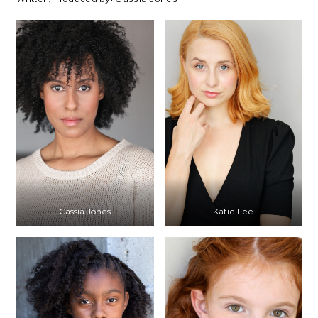
Cassia Jones
Katie Lee