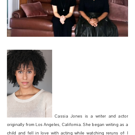
Cassia Jones is a writer and actor
originally from Los Angeles, California. She began writing as a
child and fell in love with acting while watching reruns of: I