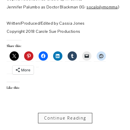
Jennifer Palumbo as Doctor Blackman (IG:
socaloilymomma
)
Written/Produced/Edited by Cassia Jones
Copyright 2018 Carole Sue Productions
Share this:
More
Like this:
Continue Reading