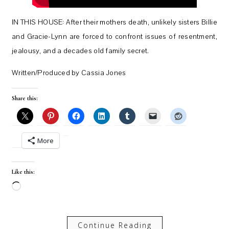
IN THIS HOUSE: After their mothers death, unlikely sisters Billie
and Gracie-Lynn are forced to confront issues of resentment,
jealousy, and a decades old family secret.
Written/Produced by Cassia Jones
Share this:
More
Like this:
Loading…
Continue Reading