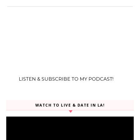
LISTEN & SUBSCRIBE TO MY PODCAST!
WATCH TO LIVE & DATE IN LA!
Video
Player