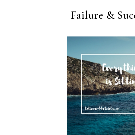
Failure & Suc