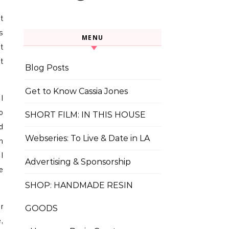
t
s
MENU
t
t
Blog Posts
Get to Know Cassia Jones
I
o
SHORT FILM: IN THIS HOUSE
d
Webseries: To Live & Date in LA
m
I
Advertising & Sponsorship
e
SHOP: HANDMADE RESIN
r
GOODS
,