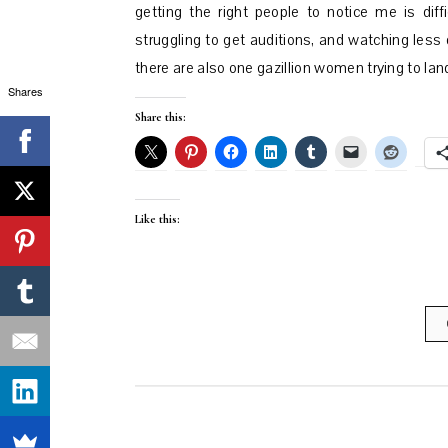
getting the right people to notice me is dif
struggling to get auditions, and watching les
there are also one gazillion women trying to l
Shares
Share this:
Like this: