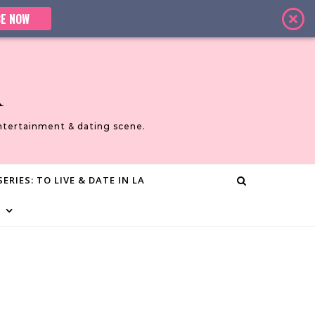
E NOW
A
ntertainment & dating scene.
ERIES: TO LIVE & DATE IN LA