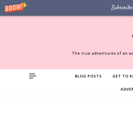
Subscribe
Skip to content
The true adventures of an a
BLOG POSTS
GET TO K
ADVE