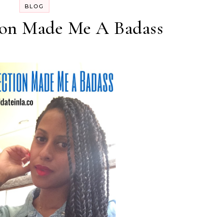
BLOG
on Made Me A Badass