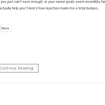
you just can’t save enough, or your career goals seem incredibly far
 actually help you? Here’s how rejection made me a total badass.
More
Continue Reading