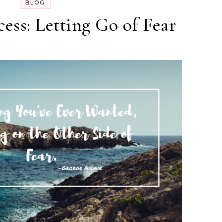
BLOG
cess: Letting Go of Fear