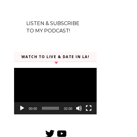
LISTEN & SUBSCRIBE
TO MY PODCAST!
WATCH TO LIVE & DATE IN LA!
Video
Player
00:00
02:00
Twitter
YouTube