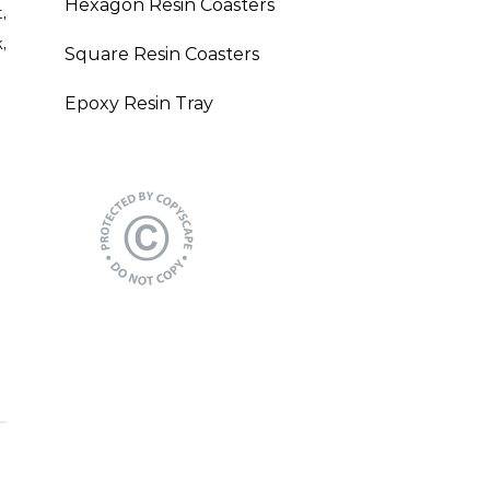
Hexagon Resin Coasters
,
,
Square Resin Coasters
Epoxy Resin Tray