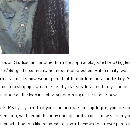
Amazon Studios, and another from the popular blog site Hello Giggles
r/blogger I face an insane amount of rejection. But in reality, we al
 lives, and it’s how we respond to it that determines our destiny. A
chool growing up I was rejected by classmates constantly. The onl
 stage as the lead in a play, or performing in the talent show.
suck. Really…you’re told your audition was not up to par, you are no
ck enough, white enough, funny enough, and so on. I know so many o
 on what seems like hundreds of job interviews that never pan out