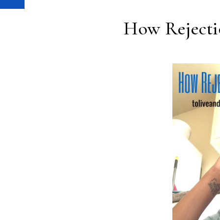
How Rejecti