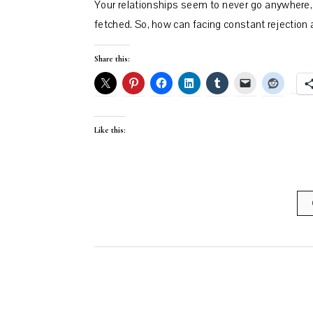
Your relationships seem to never go anywhere, 
fetched. So, how can facing constant rejection
Share this:
Like this: