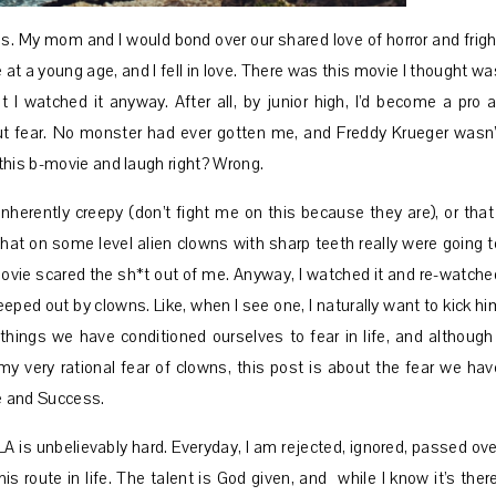
ms. My mom and I would bond over our shared love of horror and frigh
at a young age, and I fell in love. There was this movie I thought wa
t I watched it anyway. After all, by junior high, I’d become a pro a
out fear. No monster had ever gotten me, and Freddy Krueger wasn’
this b-movie and laugh right? Wrong.
inherently creepy (don’t fight me on this because they are), or that 
at on some level alien clowns with sharp teeth really were going t
ovie scared the sh*t out of me. Anyway, I watched it and re-watche
creeped out by clowns. Like, when I see one, I naturally want to kick hi
hings we have conditioned ourselves to fear in life, and although 
 my very rational fear of clowns, this post is about the fear we hav
re and Success.
LA is unbelievably hard. Everyday, I am rejected, ignored, passed ove
s route in life. The talent is God given, and while I know it’s there