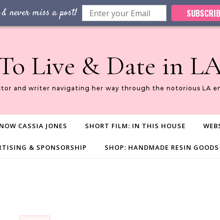
 & never miss a post!
SUBSCRIB
To Live & Date in L
ctor and writer navigating her way through the notorious LA e
NOW CASSIA JONES
SHORT FILM: IN THIS HOUSE
WEBS
RTISING & SPONSORSHIP
SHOP: HANDMADE RESIN GOODS