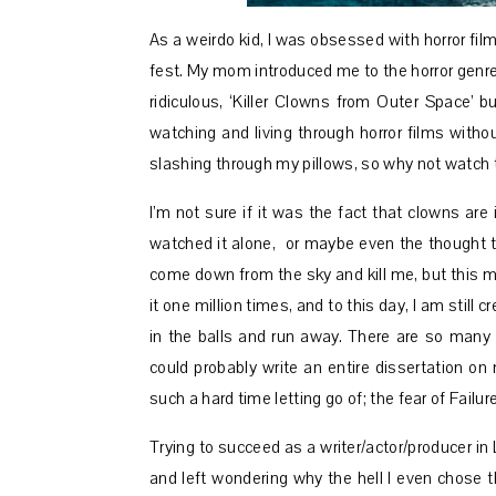
As a weirdo kid, I was obsessed with horror fil
fest. My mom introduced me to the horror genre 
ridiculous, ‘Killer Clowns from Outer Space’ bu
watching and living through horror films with
slashing through my pillows, so why not watch 
I’m not sure if it was the fact that clowns are 
watched it alone, or maybe even the thought th
come down from the sky and kill me, but this m
it one million times, and to this day, I am still 
in the balls and run away. There are so many t
could probably write an entire dissertation on
such a hard time letting go of; the fear of Failu
Trying to succeed as a writer/actor/producer in 
and left wondering why the hell I even chose thi