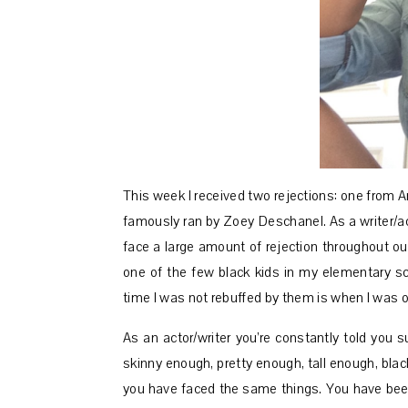
This week I received two rejections: one from 
famously ran by Zoey Deschanel. As a writer/acto
face a large amount of rejection throughout our
one of the few black kids in my elementary s
time I was not rebuffed by them is when I was on
As an actor/writer you’re constantly told you 
skinny enough, pretty enough, tall enough, bla
you have faced the same things. You have been