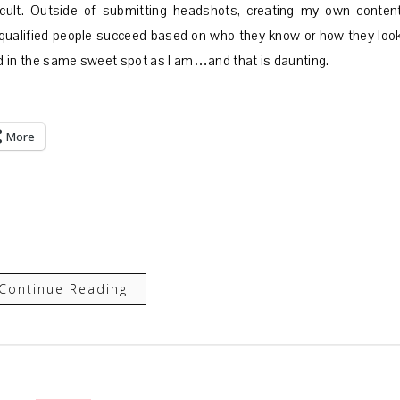
ficult. Outside of submitting headshots, creating my own content
s qualified people succeed based on who they know or how they look
and in the same sweet spot as I am…and that is daunting.
More
Continue Reading