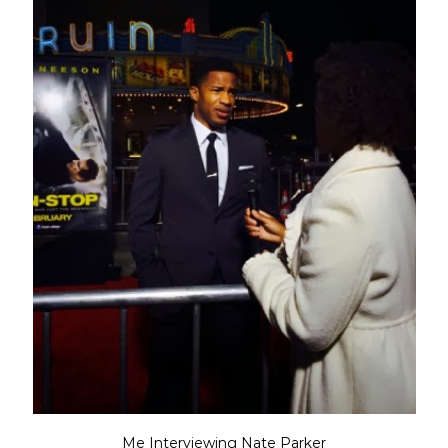
Me Interviewing Nate Parker