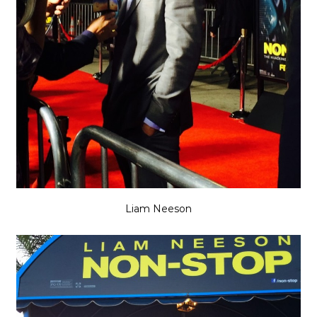
Liam Neeson