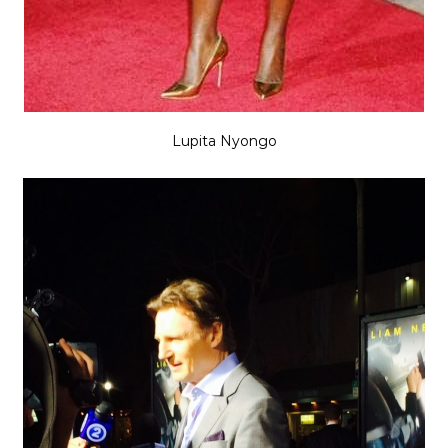
Lupita Nyongo