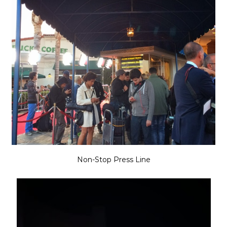
Non-Stop Press Line