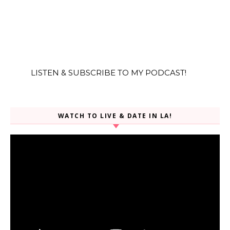
LISTEN & SUBSCRIBE TO MY PODCAST!
WATCH TO LIVE & DATE IN LA!
Video
Player