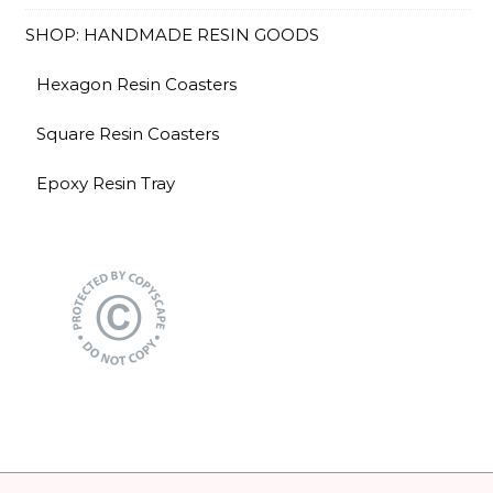
SHOP: HANDMADE RESIN GOODS
Hexagon Resin Coasters
Square Resin Coasters
Epoxy Resin Tray