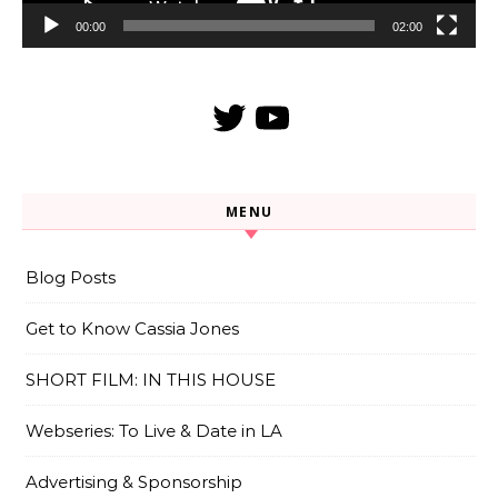
00:00
02:00
Twitter
YouTube
MENU
Blog Posts
Get to Know Cassia Jones
SHORT FILM: IN THIS HOUSE
Webseries: To Live & Date in LA
Advertising & Sponsorship