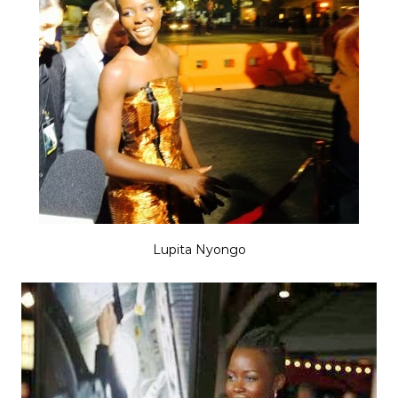
Lupita Nyongo