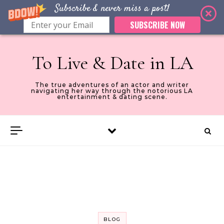
Subscribe & never miss a post!
SUBSCRIBE NOW
Skip to content
To Live & Date in LA
The true adventures of an actor and writer
navigating her way through the notorious LA
entertainment & dating scene.
BLOG