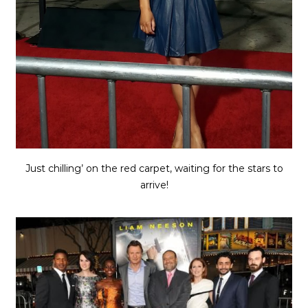
Just chilling’ on the red carpet, waiting for the stars to
arrive!