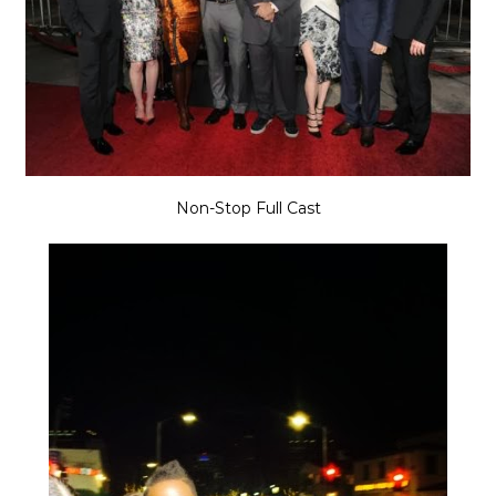
Non-Stop Full Cast