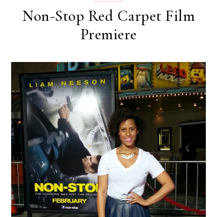
Non-Stop Red Carpet Film
Premiere