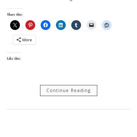
Share this:
More
Like this:
Continue Reading