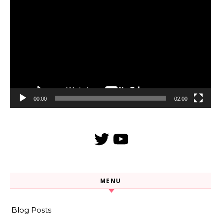
Video
Player
00:00
02:00
Twitter
YouTube
MENU
Blog Posts