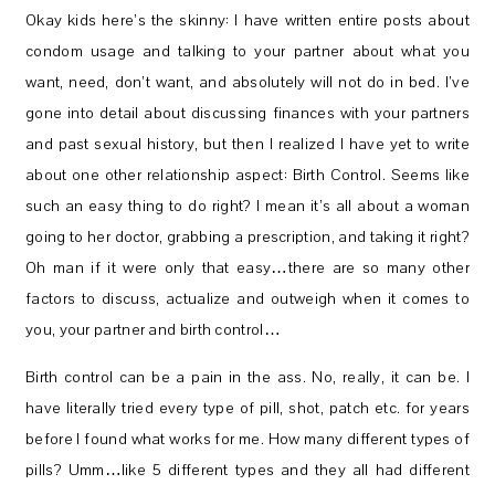
Okay kids here’s the skinny: I have written entire posts about
condom usage and talking to your partner about what you
want, need, don’t want, and absolutely will not do in bed. I’ve
gone into detail about discussing finances with your partners
and past sexual history, but then I realized I have yet to write
about one other relationship aspect: Birth Control. Seems like
such an easy thing to do right? I mean it’s all about a woman
going to her doctor, grabbing a prescription, and taking it right?
Oh man if it were only that easy…there are so many other
factors to discuss, actualize and outweigh when it comes to
you, your partner and birth control…
Birth control can be a pain in the ass. No, really, it can be. I
have literally tried every type of pill, shot, patch etc. for years
before I found what works for me. How many different types of
pills? Umm…like 5 different types and they all had different