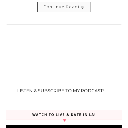
Continue Reading
LISTEN & SUBSCRIBE TO MY PODCAST!
WATCH TO LIVE & DATE IN LA!