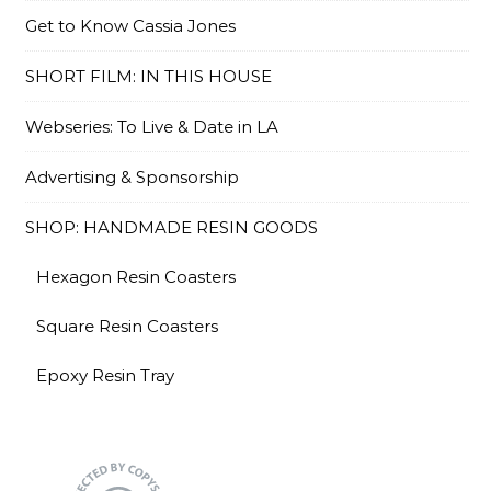
Get to Know Cassia Jones
SHORT FILM: IN THIS HOUSE
Webseries: To Live & Date in LA
Advertising & Sponsorship
SHOP: HANDMADE RESIN GOODS
Hexagon Resin Coasters
Square Resin Coasters
Epoxy Resin Tray