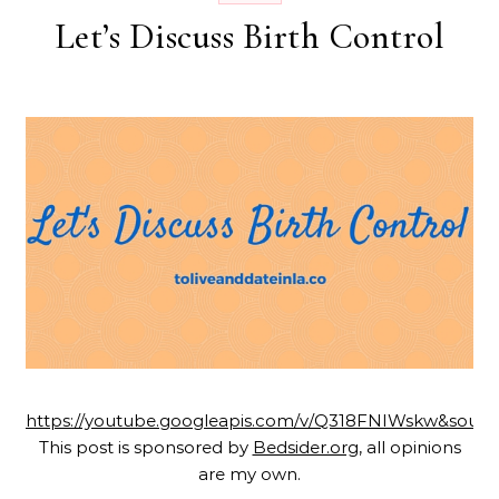
Let’s Discuss Birth Control
https://youtube.googleapis.com/v/Q318FNIWskw&sourc
This post is sponsored by
Bedsider.org
, all opinions
are my own.