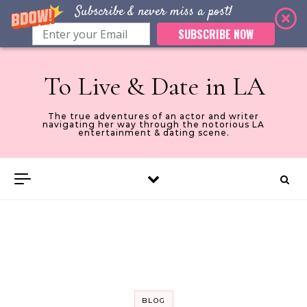
Subscribe & never miss a post!
SUBSCRIBE NOW
Skip to content
To Live & Date in LA
The true adventures of an actor and writer
navigating her way through the notorious LA
entertainment & dating scene.
BLOG