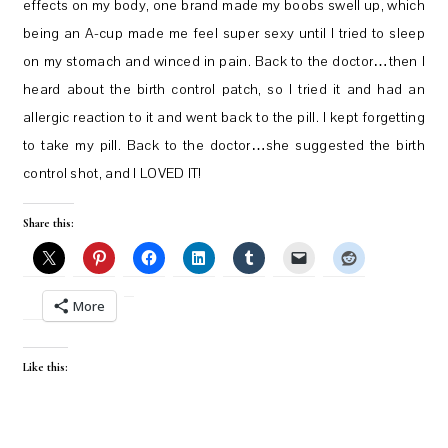
effects on my body, one brand made my boobs swell up, which
being an A-cup made me feel super sexy until I tried to sleep
on my stomach and winced in pain. Back to the doctor…then I
heard about the birth control patch, so I tried it and had an
allergic reaction to it and went back to the pill. I kept forgetting
to take my pill. Back to the doctor…she suggested the birth
control shot, and I LOVED IT!
Share this:
More
Like this: