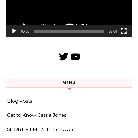
00:00
02:00
Twitter
YouTube
MENU
Blog Posts
Get to Know Cassia Jones
SHORT FILM: IN THIS HOUSE