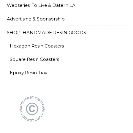
Webseries: To Live & Date in LA
Advertising & Sponsorship
SHOP: HANDMADE RESIN GOODS
Hexagon Resin Coasters
Square Resin Coasters
Epoxy Resin Tray