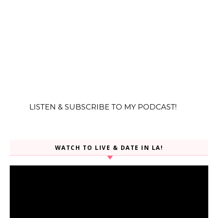
LISTEN & SUBSCRIBE TO MY PODCAST!
WATCH TO LIVE & DATE IN LA!
Video
Player