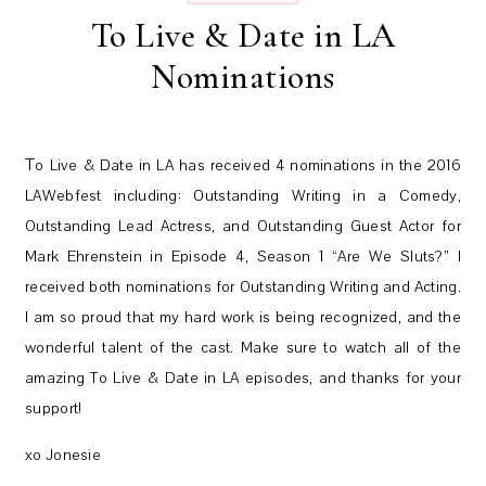
To Live & Date in LA
Nominations
To Live & Date in LA has received 4 nominations in the 2016
LAWebfest including: Outstanding Writing in a Comedy,
Outstanding Lead Actress, and Outstanding Guest Actor for
Mark Ehrenstein in Episode 4, Season 1 “Are We Sluts?” I
received both nominations for Outstanding Writing and Acting.
I am so proud that my hard work is being recognized, and the
wonderful talent of the cast. Make sure to watch all of the
amazing To Live & Date in LA episodes, and thanks for your
support!
xo Jonesie