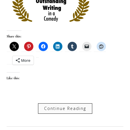
Share this:
More
Like this:
Continue Reading