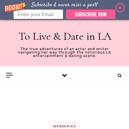
Subscribe & never miss a post!
SUBSCRIBE NOW
Skip to content
To Live & Date in LA
The true adventures of an actor and writer
navigating her way through the notorious LA
entertainment & dating scene.
WEBSERIES