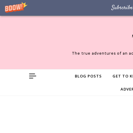
Subscribe
Skip to content
The true adventures of an a
BLOG POSTS
GET TO K
ADVE