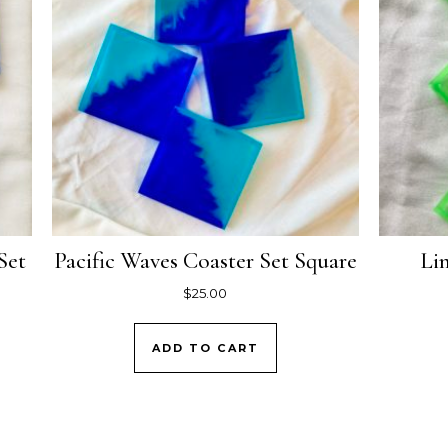
Set
Pacific Waves Coaster Set Square
Li
$
25.00
ADD TO CART