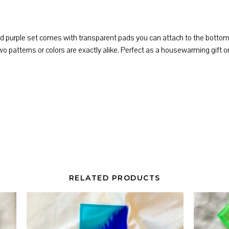
d purple set comes with transparent pads you can attach to the bottom o
patterns or colors are exactly alike. Perfect as a housewarming gift or 
RELATED PRODUCTS