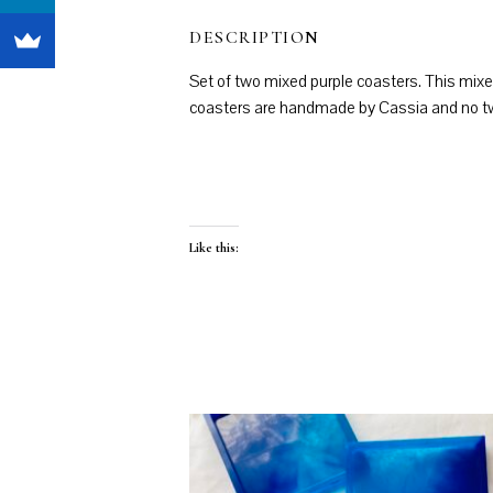
DESCRIPTION
Set of two mixed purple coasters. This mixe
coasters are handmade by Cassia and no two 
Like this: