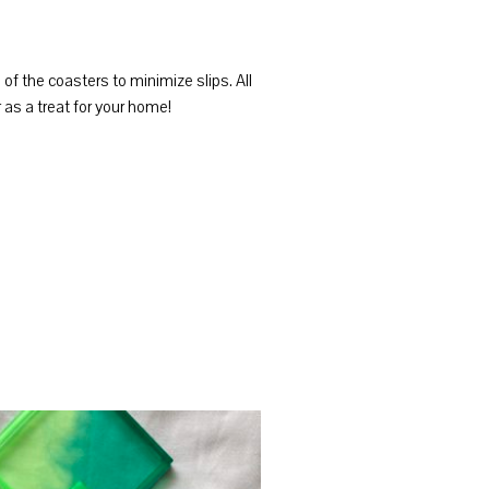
f the coasters to minimize slips. All
as a treat for your home!