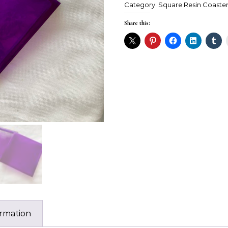
Category:
Square Resin Coaste
Share this:
ormation