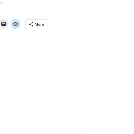
rs
More