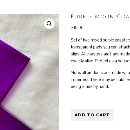
Purple Moon Coas
$
15.00
Set of two mixed purple coaster
transparent pads you can attach
slips. All coasters are handmade
exactly alike. Perfect as a house
Note: all products are made wit
imperfect. There may be bubbles
being made by hand.
Purple Moon Coaster Set
ADD TO CART