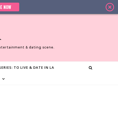
E NOW
A
ntertainment & dating scene.
ERIES: TO LIVE & DATE IN LA