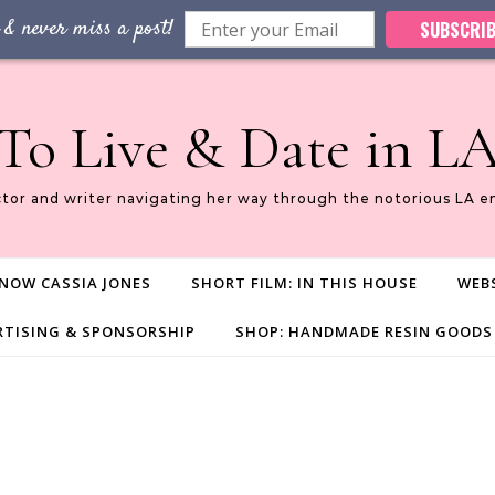
 & never miss a post!
SUBSCRIB
To Live & Date in L
ctor and writer navigating her way through the notorious LA e
NOW CASSIA JONES
SHORT FILM: IN THIS HOUSE
WEBS
RTISING & SPONSORSHIP
SHOP: HANDMADE RESIN GOODS