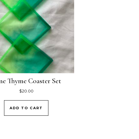
me Thyme Coaster Set
$
20.00
ADD TO CART