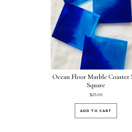
Ocean Floor Marble Coaster 
Square
$
25.00
ADD TO CART