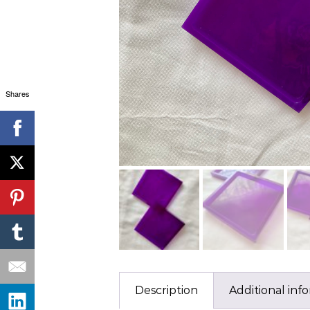
Shares
Description
Additional inf