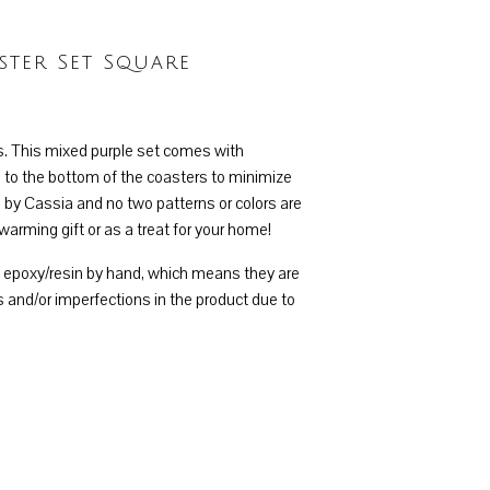
ter Set Square
s. This mixed purple set comes with
 to the bottom of the coasters to minimize
 by Cassia and no two patterns or colors are
warming gift or as a treat for your home!
h epoxy/resin by hand, which means they are
 and/or imperfections in the product due to
 Square quantity