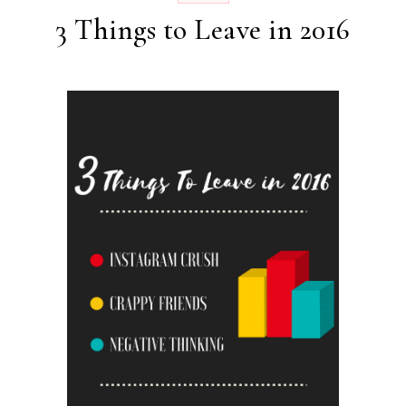
3 Things to Leave in 2016