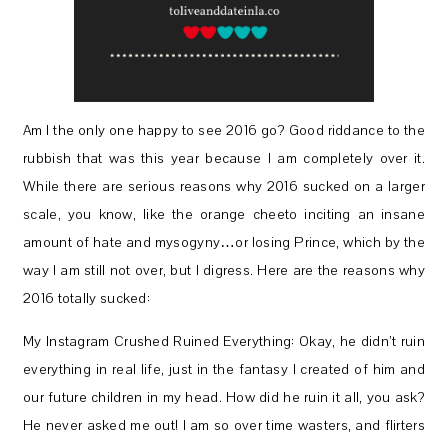
Am I the only one happy to see 2016 go? Good riddance to the
rubbish that was this year because I am completely over it.
While there are serious reasons why 2016 sucked on a larger
scale, you know, like the orange cheeto inciting an insane
amount of hate and mysogyny…or losing Prince, which by the
way I am still not over, but I digress. Here are the reasons why
2016 totally sucked:
My Instagram Crushed Ruined Everything: Okay, he didn’t ruin
everything in real life, just in the fantasy I created of him and
our future children in my head. How did he ruin it all, you ask?
He never asked me out! I am so over time wasters, and flirters