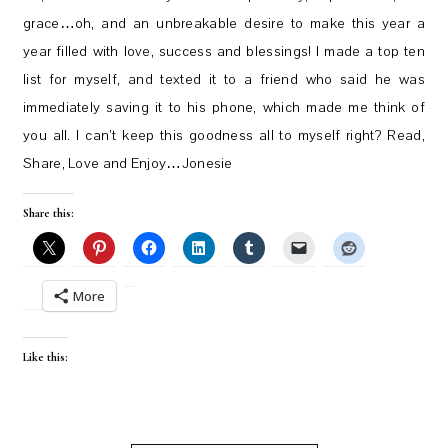
grace…oh, and an unbreakable desire to make this year a
year filled with love, success and blessings! I made a top ten
list for myself, and texted it to a friend who said he was
immediately saving it to his phone, which made me think of
you all. I can’t keep this goodness all to myself right? Read,
Share, Love and Enjoy…Jonesie
Share this:
More
Like this: