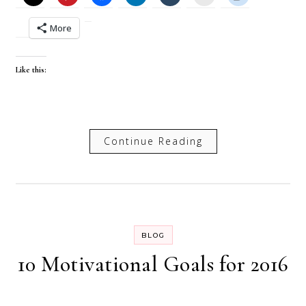
More
Like this:
Continue Reading
BLOG
10 Motivational Goals for 2016