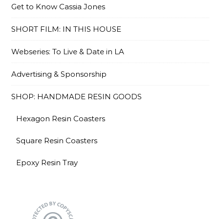
Get to Know Cassia Jones
SHORT FILM: IN THIS HOUSE
Webseries: To Live & Date in LA
Advertising & Sponsorship
SHOP: HANDMADE RESIN GOODS
Hexagon Resin Coasters
Square Resin Coasters
Epoxy Resin Tray