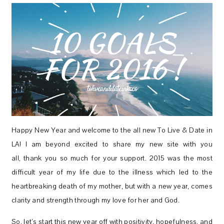
Happy New Year and welcome to the all new To Live & Date in
LA! I am beyond excited to share my new site with you
all, thank you so much for your support. 2015 was the most
difficult year of my life due to the illness which led to the
heartbreaking death of my mother, but with a new year, comes
clarity and strength through my love for her and God.
So, let’s start this new year off with positivity, hopefulness, and