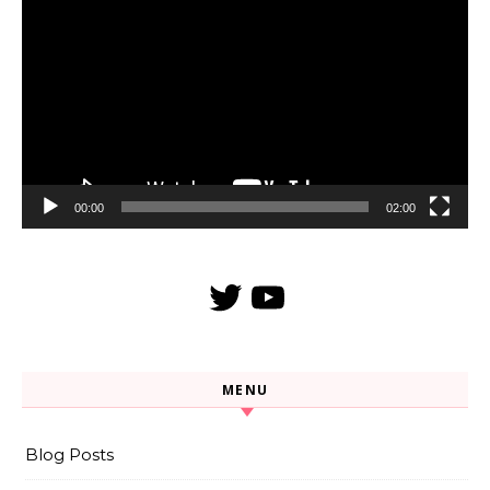
Player
00:00
02:00
Twitter
YouTube
MENU
Blog Posts