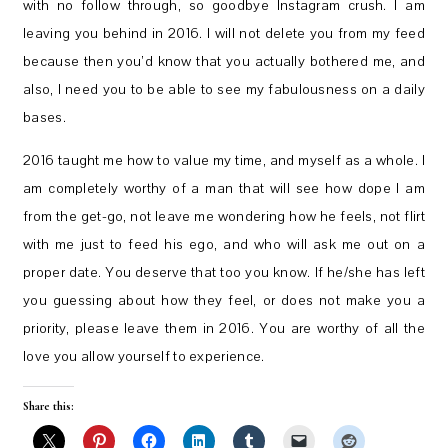
with no follow through, so goodbye Instagram crush. I am
leaving you behind in 2016. I will not delete you from my feed
because then you’d know that you actually bothered me, and
also, I need you to be able to see my fabulousness on a daily
bases.
2016 taught me how to value my time, and myself as a whole. I
am completely worthy of a man that will see how dope I am
from the get-go, not leave me wondering how he feels, not flirt
with me just to feed his ego, and who will ask me out on a
proper date. You deserve that too you know. If he/she has left
you guessing about how they feel, or does not make you a
priority, please leave them in 2016. You are worthy of all the
love you allow yourself to experience.
Share this: