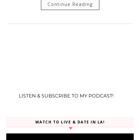
Continue Reading
LISTEN & SUBSCRIBE TO MY PODCAST!
WATCH TO LIVE & DATE IN LA!
Video