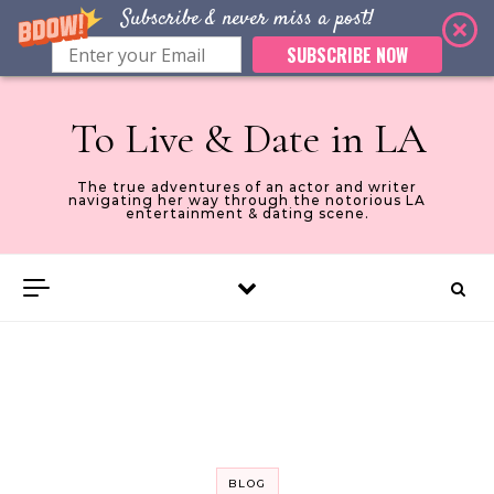
Subscribe & never miss a post!
SUBSCRIBE NOW
Skip to content
To Live & Date in LA
The true adventures of an actor and writer
navigating her way through the notorious LA
entertainment & dating scene.
BLOG