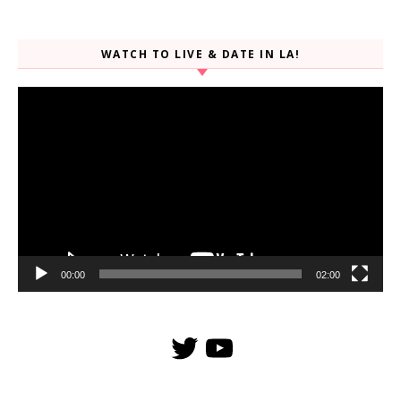
WATCH TO LIVE & DATE IN LA!
Video
Player
00:00
02:00
Twitter
YouTube