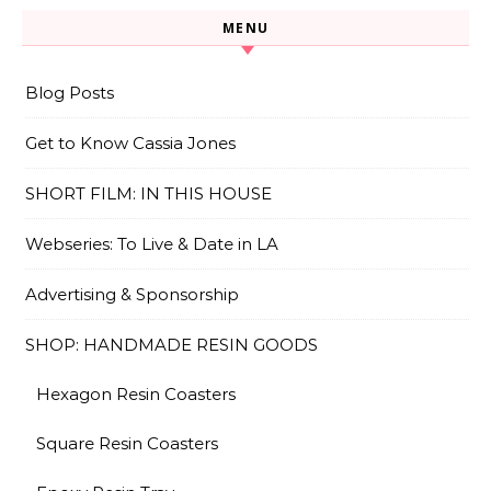
MENU
Blog Posts
Get to Know Cassia Jones
SHORT FILM: IN THIS HOUSE
Webseries: To Live & Date in LA
Advertising & Sponsorship
SHOP: HANDMADE RESIN GOODS
Hexagon Resin Coasters
Square Resin Coasters