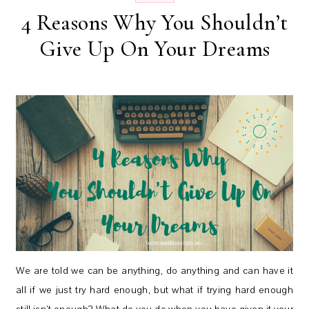
4 Reasons Why You Shouldn’t
Give Up On Your Dreams
We are told we can be anything, do anything and can have it
all if we just try hard enough, but what if trying hard enough