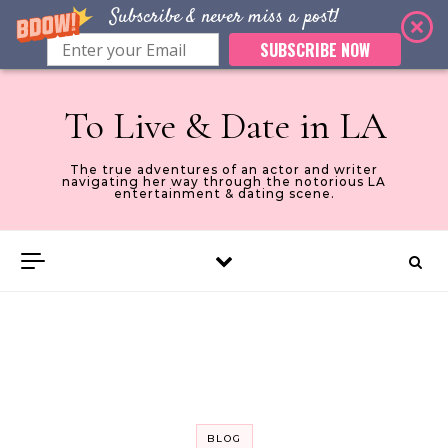
Subscribe & never miss a post!
SUBSCRIBE NOW
Skip to content
To Live & Date in LA
The true adventures of an actor and writer
navigating her way through the notorious LA
entertainment & dating scene.
BLOG