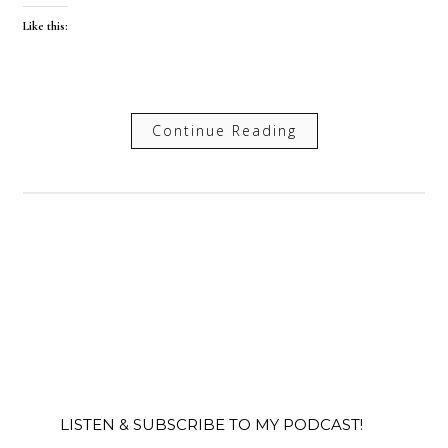
Like this:
Continue Reading
LISTEN & SUBSCRIBE TO MY PODCAST!