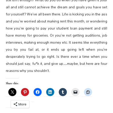
still isn’t enough? What do you do when you have given it your
all and still cannot achieve the dream and goals you have set
for yourself? We’ve all been there. Life is kicking you in the ass
and you’re worried about making rent this month, or wondering
how you’re going to pay your student loan payment and still
have money for groceries. Or you’re not getting auditions, job
interviews, making enough money etc. It seems like everything
you try you fail at, or it ends up going left when you’re
desperately trying to go right. Is there ever a time when you
should just say, fu*k it, and give up…maybe, but here are four
reasons why you shouldn’t.
Share this:
More