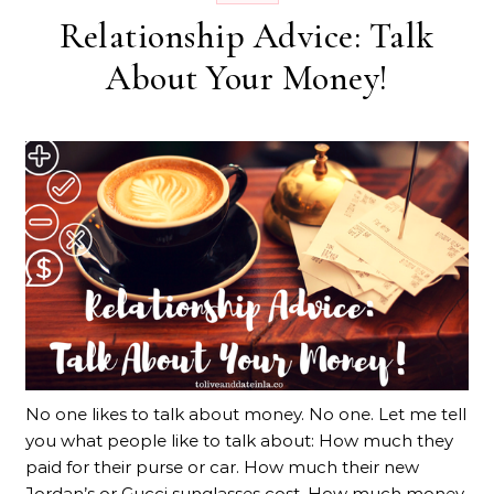
Relationship Advice: Talk
About Your Money!
No one likes to talk about money. No one. Let me tell
you what people like to talk about: How much they
paid for their purse or car. How much their new
Jordan’s or Gucci sunglasses cost. How much money