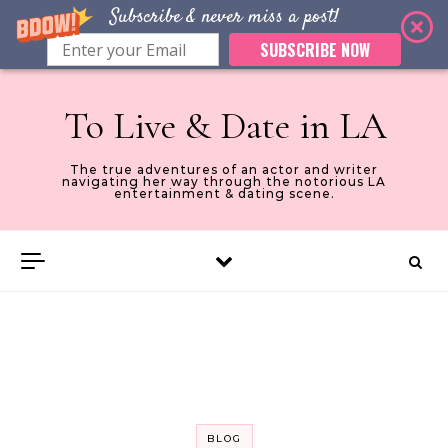
Subscribe & never miss a post!
SUBSCRIBE NOW
Skip to content
To Live & Date in LA
The true adventures of an actor and writer
navigating her way through the notorious LA
entertainment & dating scene.
BLOG