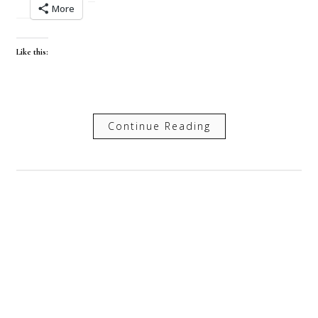
More
Like this:
Continue Reading