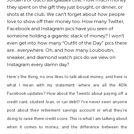
they spent on the gift they just bought, or dinner, or
shots at the club. We can’t forget about how people
love to show off their money too. How many Twitter,
Facebook and Instagram pics have you seen of
someone holding a gigantic stack of money? I won’t
even get into how many “Outfit of the Day” pics there
are…everywhere. Oh, and how many Louboutin,
sneaker, and diamond watch pics do we view on
Instagram every damn day?
Here’s the thing, no one likes to talk about money, and here is
what I mean with my statement: where are all the 401k
Facebook updates? How about the Tweets about paying off a
credit card, student loan, or car debt? I’ve never seen anyone
post about their retirement savings account or what they’re
doing to raise there credit score. This is what I am talking about
when it comes to money, and the difference between the