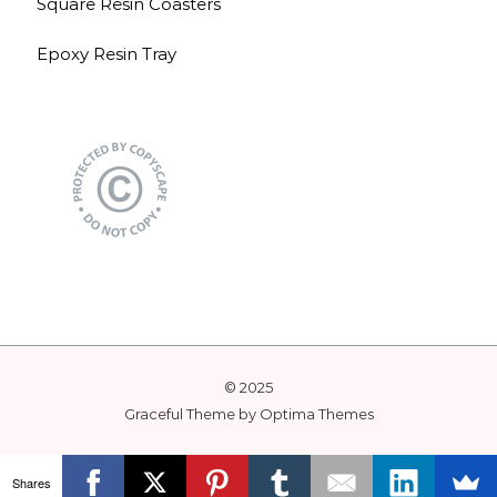
Square Resin Coasters
Epoxy Resin Tray
© 2025
Graceful Theme by
Optima Themes
Shares