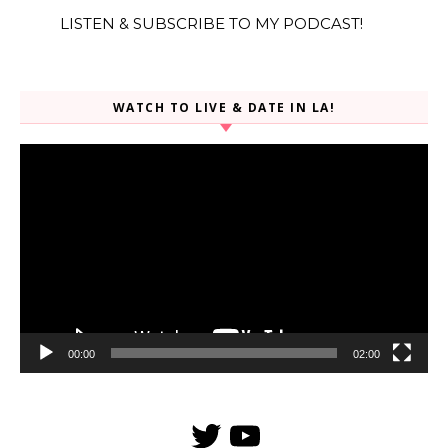
LISTEN & SUBSCRIBE TO MY PODCAST!
WATCH TO LIVE & DATE IN LA!
Video
Player
00:00
02:00
Twitter
YouTube