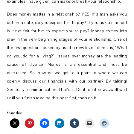
examples I have given, can make or break your relationship.
Does money matter in a relationship? YES. If a man asks you
out on a date, do you expect him to pay? If you ask a man out
is it not fair for him to expect you to pay? Money comes into
play in the very beginning stages of your relationship. One of
the first questions asked by us of a new love interest is, “What
do you do for a living?”. Issues over money are the leading
cause of divorce. Money is an essential and must be
discussed. So, how do we get to a point to where we can
openly discuss our financials with our partner? By talking!
Seriously, communication. That’s it. Do it, do it now…well wait
until you finish reading this post first, then do it.
Share this: