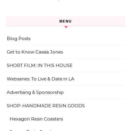
MENU
Blog Posts
Get to Know Cassia Jones
SHORT FILM: IN THIS HOUSE
Webseries: To Live & Date in LA
Advertising & Sponsorship
SHOP: HANDMADE RESIN GOODS
Hexagon Resin Coasters