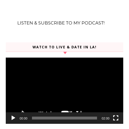
LISTEN & SUBSCRIBE TO MY PODCAST!
WATCH TO LIVE & DATE IN LA!
Video
Player
00:00
02:00