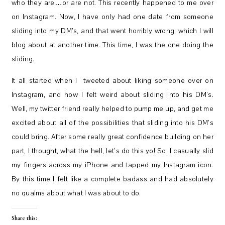
who they are…or are not. This recently happened to me over
on Instagram. Now, I have only had one date from someone
sliding into my DM’s, and that went horribly wrong, which I will
blog about at another time. This time, I was the one doing the
sliding.
It all started when I tweeted about liking someone over on
Instagram, and how I felt weird about sliding into his DM’s.
Well, my twitter friend really helped to pump me up, and get me
excited about all of the possibilities that sliding into his DM’s
could bring. After some really great confidence building on her
part, I thought, what the hell, let’s do this yo! So, I casually slid
my fingers across my iPhone and tapped my Instagram icon.
By this time I felt like a complete badass and had absolutely
no qualms about what I was about to do.
Share this: