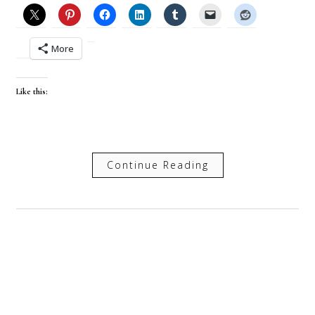
More
Like this:
Continue Reading