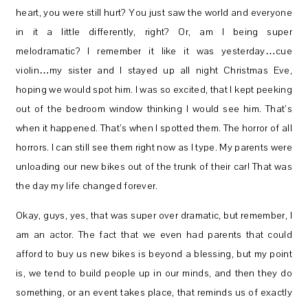
heart, you were still hurt? You just saw the world and everyone
in it a little differently, right? Or, am I being super
melodramatic? I remember it like it was yesterday…cue
violin…my sister and I stayed up all night Christmas Eve,
hoping we would spot him. I was so excited, that I kept peeking
out of the bedroom window thinking I would see him. That’s
when it happened. That’s when I spotted them. The horror of all
horrors. I can still see them right now as I type. My parents were
unloading our new bikes out of the trunk of their car! That was
the day my life changed forever.
Okay, guys, yes, that was super over dramatic, but remember, I
am an actor. The fact that we even had parents that could
afford to buy us new bikes is beyond a blessing, but my point
is, we tend to build people up in our minds, and then they do
something, or an event takes place, that reminds us of exactly