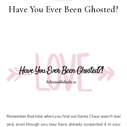
Have You Ever Been Ghosted?
Remember that time when you find out Santa Claus wasn’t real
and, even though you may have already suspected it in your