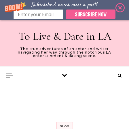
Subscribe & never miss a post!
SUBSCRIBE NOW
Skip to content
To Live & Date in LA
The true adventures of an actor and writer
navigating her way through the notorious LA
entertainment & dating scene.
BLOG