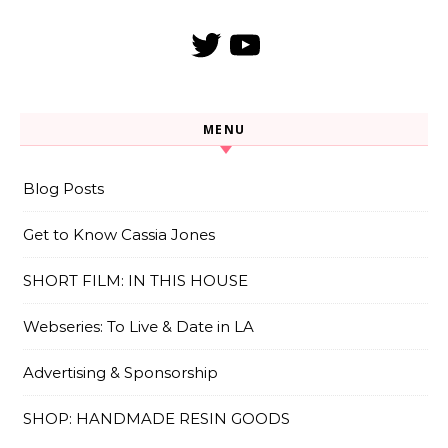
Twitter
YouTube
MENU
Blog Posts
Get to Know Cassia Jones
SHORT FILM: IN THIS HOUSE
Webseries: To Live & Date in LA
Advertising & Sponsorship
SHOP: HANDMADE RESIN GOODS