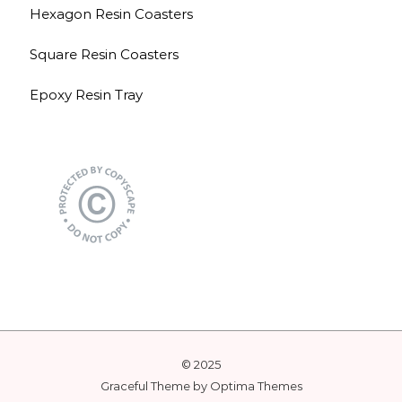
Hexagon Resin Coasters
Square Resin Coasters
Epoxy Resin Tray
© 2025
Graceful Theme by
Optima Themes