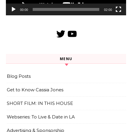
00:00
02:00
Twitter
YouTube
MENU
Blog Posts
Get to Know Cassia Jones
SHORT FILM: IN THIS HOUSE
Webseries: To Live & Date in LA
Advertising & Sponsorship