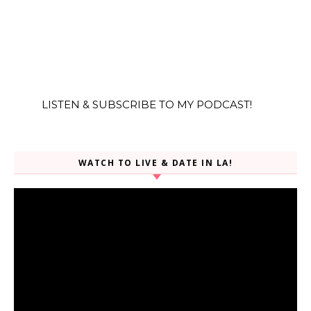
LISTEN & SUBSCRIBE TO MY PODCAST!
WATCH TO LIVE & DATE IN LA!
Video
Player