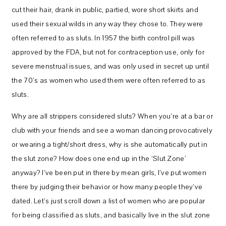
cut their hair, drank in public, partied, wore short skirts and
used their sexual wilds in any way they chose to. They were
often referred to as sluts. In 1957 the birth control pill was
approved by the FDA, but not for contraception use, only for
severe menstrual issues, and was only used in secret up until
the 70’s as women who used them were often referred to as
sluts.
Why are all strippers considered sluts? When you’re at a bar or
club with your friends and see a woman dancing provocatively
or wearing a tight/short dress, why is she automatically put in
the slut zone? How does one end up in the ‘Slut Zone’
anyway? I’ve been put in there by mean girls, I’ve put women
there by judging their behavior or how many people they’ve
dated. Let’s just scroll down a list of women who are popular
for being classified as sluts, and basically live in the slut zone