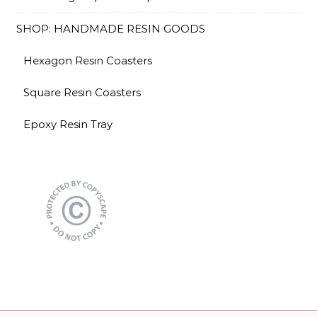
SHOP: HANDMADE RESIN GOODS
Hexagon Resin Coasters
Square Resin Coasters
Epoxy Resin Tray