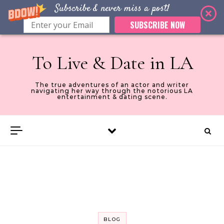
Subscribe & never miss a post!
SUBSCRIBE NOW
Skip to content
To Live & Date in LA
The true adventures of an actor and writer
navigating her way through the notorious LA
entertainment & dating scene.
BLOG