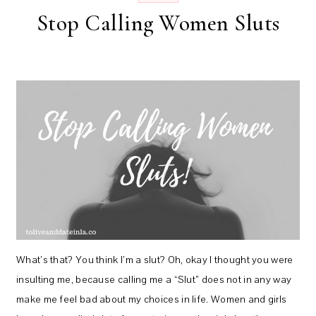
Stop Calling Women Sluts
What’s that? You think I’m a slut? Oh, okay I thought you were
insulting me, because calling me a “Slut” does not in any way
make me feel bad about my choices in life. Women and girls