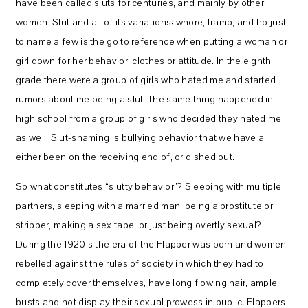
have been called sluts for centuries, and mainly by other
women. Slut and all of its variations: whore, tramp, and ho just
to name a few is the go to reference when putting a woman or
girl down for her behavior, clothes or attitude. In the eighth
grade there were a group of girls who hated me and started
rumors about me being a slut. The same thing happened in
high school from a group of girls who decided they hated me
as well. Slut-shaming is bullying behavior that we have all
either been on the receiving end of, or dished out.
So what constitutes “slutty behavior”? Sleeping with multiple
partners, sleeping with a married man, being a prostitute or
stripper, making a sex tape, or just being overtly sexual?
During the 1920’s the era of the Flapper was born and women
rebelled against the rules of society in which they had to
completely cover themselves, have long flowing hair, ample
busts and not display their sexual prowess in public. Flappers