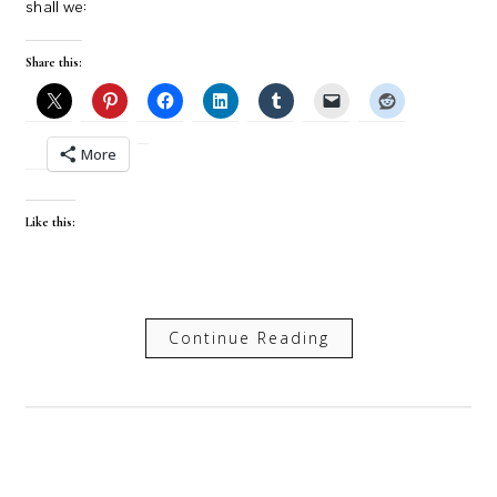
shall we:
Share this:
More
Like this:
Continue Reading