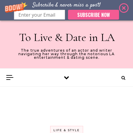
Subscribe & never miss a post!
SUBSCRIBE NOW
Skip to content
To Live & Date in LA
The true adventures of an actor and writer
navigating her way through the notorious LA
entertainment & dating scene.
LIFE & STYLE