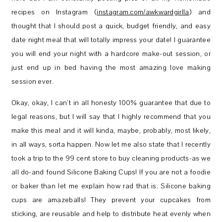
recipes on Instagram (
instagram.com/awkwardgirlla
) and
thought that I should post a quick, budget friendly, and easy
date night meal that will totally impress your date! I guarantee
you will end your night with a hardcore make-out session, or
just end up in bed having the most amazing love making
session ever.
Okay, okay, I can’t in all honesty 100% guarantee that due to
legal reasons, but I will say that I highly recommend that you
make this meal and it will kinda, maybe, probably, most likely,
in all ways, sorta happen. Now let me also state that I recently
took a trip to the 99 cent store to buy cleaning products-as we
all do-and found Silicone Baking Cups! If you are not a foodie
or baker than let me explain how rad that is. Silicone baking
cups are amazeballs! They prevent your cupcakes from
sticking, are reusable and help to distribute heat evenly when