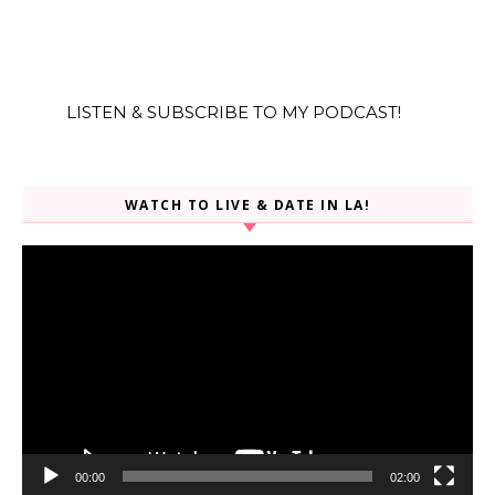
LISTEN & SUBSCRIBE TO MY PODCAST!
WATCH TO LIVE & DATE IN LA!
Video
Player
00:00
02:00