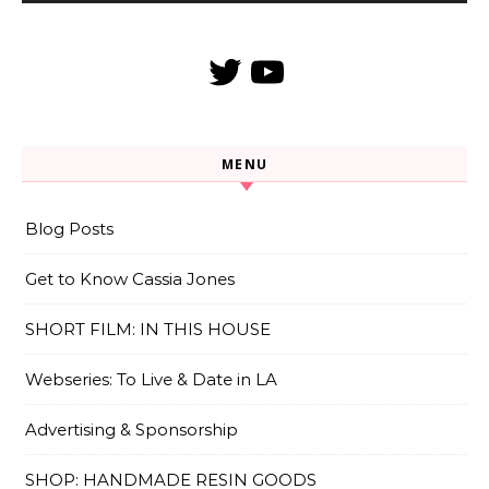
Twitter
YouTube
MENU
Blog Posts
Get to Know Cassia Jones
SHORT FILM: IN THIS HOUSE
Webseries: To Live & Date in LA
Advertising & Sponsorship
SHOP: HANDMADE RESIN GOODS