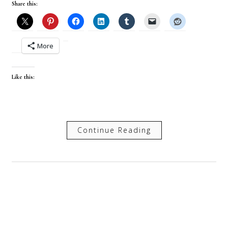
Share this:
More
Like this:
Continue Reading