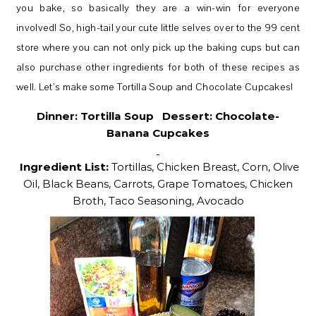
you bake, so basically they are a win-win for everyone
involved! So, high-tail your cute little selves over to the 99 cent
store where you can not only pick up the baking cups but can
also purchase other ingredients for both of these recipes as
well. Let’s make some Tortilla Soup and Chocolate Cupcakes!
Dinner:
Tortilla Soup Dessert: Chocolate-
Banana Cupcakes
Ingredient List:
Tortillas, Chicken Breast, Corn, Olive
Oil, Black Beans, Carrots, Grape Tomatoes, Chicken
Broth, Taco Seasoning, Avocado