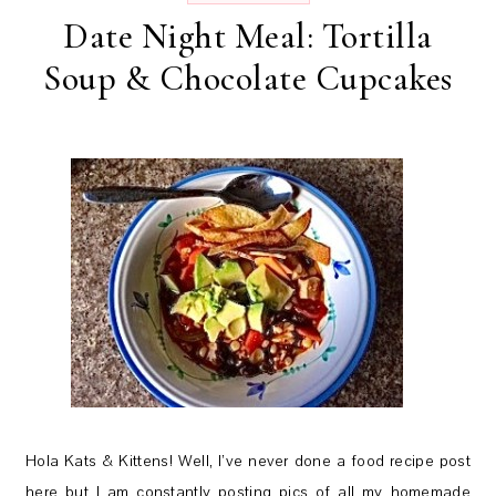
Date Night Meal: Tortilla
Soup & Chocolate Cupcakes
Hola Kats & Kittens! Well, I’ve never done a food recipe post
here but I am constantly posting pics of all my homemade