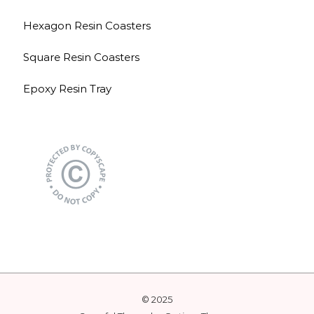
Hexagon Resin Coasters
Square Resin Coasters
Epoxy Resin Tray
© 2025