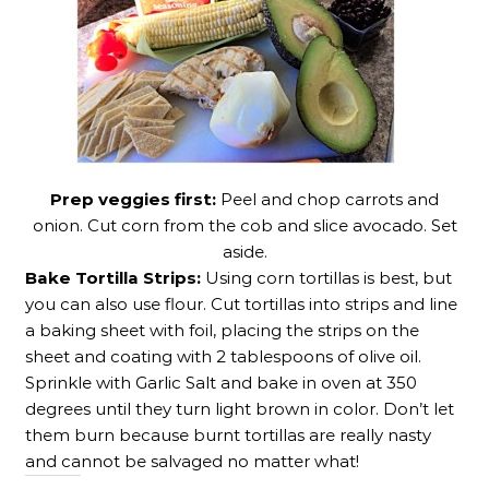
Prep veggies first:
Peel and chop carrots and
onion. Cut corn from the cob and slice avocado. Set
aside.
Bake Tortilla Strips:
Using corn tortillas is best, but
you can also use flour. Cut tortillas into strips and line
a baking sheet with foil, placing the strips on the
sheet and coating with 2 tablespoons of olive oil.
Sprinkle with Garlic Salt and bake in oven at 350
degrees until they turn light brown in color. Don’t let
them burn because burnt tortillas are really nasty
and cannot be salvaged no matter what!