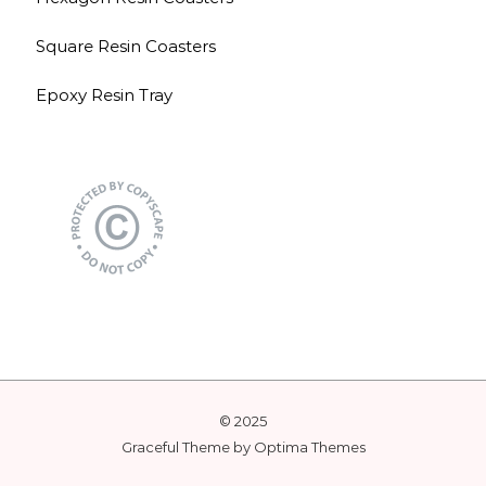
Square Resin Coasters
Epoxy Resin Tray
© 2025
Graceful Theme by
Optima Themes