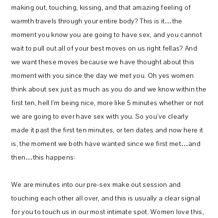
making out, touching, kissing, and that amazing feeling of
warmth travels through your entire body? This is it…the
moment you know you are going to have sex, and you cannot
wait to pull out all of your best moves on us right fellas? And
we want these moves because we have thought about this
moment with you since the day we met you. Oh yes women
think about sex just as much as you do and we know within the
first ten, hell I’m being nice, more like 5 minutes whether or not
we are going to ever have sex with you. So you’ve clearly
made it past the first ten minutes, or ten dates and now here it
is, the moment we both have wanted since we first met…and
then…this happens:
We are minutes into our pre-sex make out session and
touching each other all over, and this is usually a clear signal
for you to touch us in our most intimate spot. Women love this,