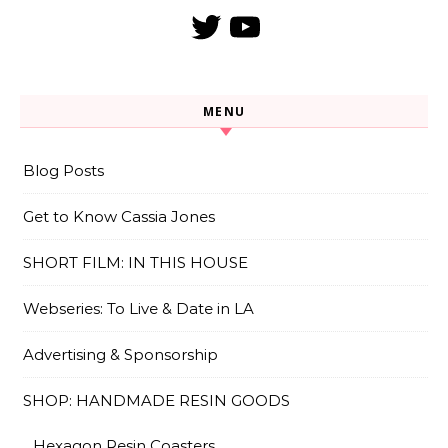
Twitter
YouTube
MENU
Blog Posts
Get to Know Cassia Jones
SHORT FILM: IN THIS HOUSE
Webseries: To Live & Date in LA
Advertising & Sponsorship
SHOP: HANDMADE RESIN GOODS
Hexagon Resin Coasters