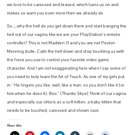
we love to be caressed and teased, which turns us on and
makes us want you even more then we already do.
So…why the hell do you get down there and start banging the
hell out of our vagina like we are your PlayStation’s remote
controller? This is not Madden 13 and you are not Peyton
Manning dude. Calm the hell down and stop touching us with
the force you use to control your favorite video game
character. And I am not exaggerating here when I say some of
you need to truly learn the Art of Touch. As one of my girls put
in: “He fingers you like, well, like a man, so you don’t like it (or
him when he does it). Boo.” (Thanks Skye) Think of our vagina
and especially our clitoris as a soft kitten, a baby kitten that
needs to be touched, caressed and shown care.
Share this: