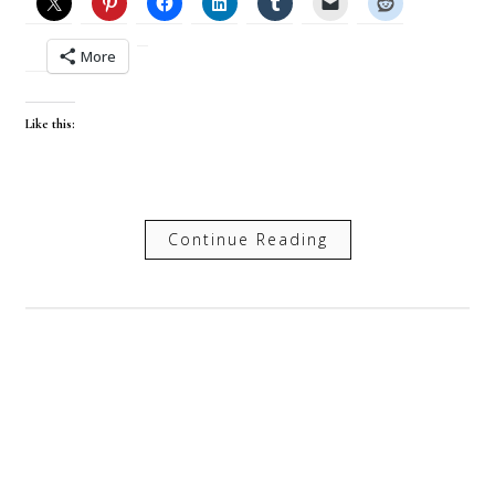
More
Like this:
Continue Reading