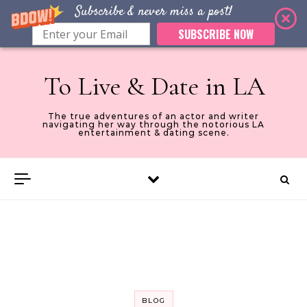
Subscribe & never miss a post!
SUBSCRIBE NOW
Skip to content
To Live & Date in LA
The true adventures of an actor and writer
navigating her way through the notorious LA
entertainment & dating scene.
BLOG