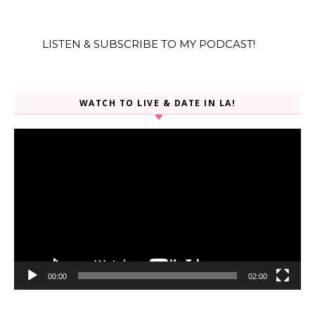
LISTEN & SUBSCRIBE TO MY PODCAST!
WATCH TO LIVE & DATE IN LA!
Video
Player
00:00
02:00