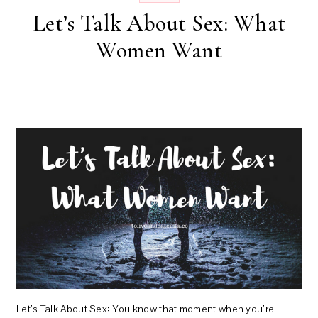
Let’s Talk About Sex: What
Women Want
Let’s Talk About Sex: You know that moment when you’re