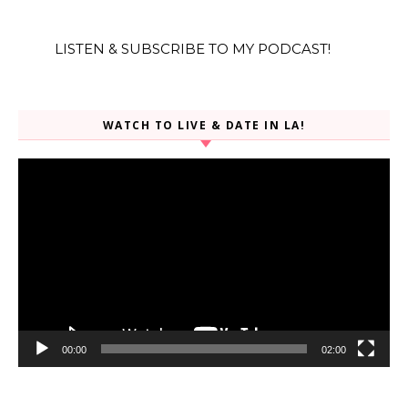
LISTEN & SUBSCRIBE TO MY PODCAST!
WATCH TO LIVE & DATE IN LA!
Video
Player
00:00
02:00