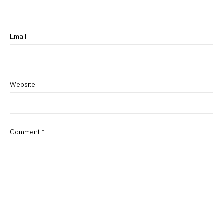
Email
Website
Comment
*