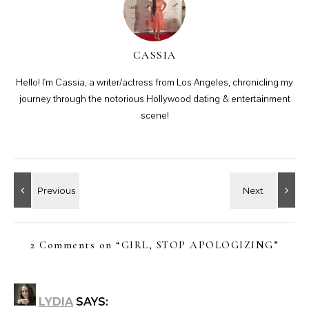
CASSIA
Hello! I'm Cassia, a writer/actress from Los Angeles, chronicling my
journey through the notorious Hollywood dating & entertainment
scene!
2 Comments on “
GIRL, STOP APOLOGIZING
”
LYDIA
SAYS: