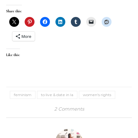
Share this:
More
Like this:
feminism
to live & date in la
women's rights
2 Comments