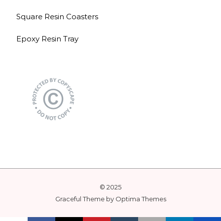
Square Resin Coasters
Epoxy Resin Tray
© 2025
Graceful Theme by
Optima Themes