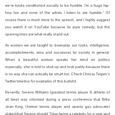
we’re kinda conditioned socially to be humble. I’m a huge hip-
hop fan and none of the artists I listen to are humble.” Of
course there is much more to the speech, and I highly suggest
you watch it on YouTube because its pure comedy, but the
opening lines are what really stand out.
As women we are taught to downplay our looks, intelligence,
accomplishments, wins and successes by society in general.
When a beautiful woman speaks her mind on politics
especially, she is told to shut up and look pretty because there
is no way she can actually be smart too. Check Chrissy Teigen’s
Twitter timeline for examples of this bullshit.
Recently, Serena Williams (greatest tennis player & athlete of
all time) was informed during a press conference that Billie
Jean King, (former tennis player and openly gay advocate)
stated that Serena should,”Stop being a celebrity for a year and