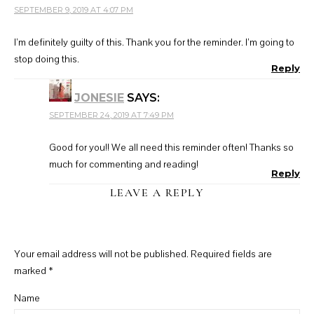
SEPTEMBER 9, 2019 AT 4:07 PM
I’m definitely guilty of this. Thank you for the reminder. I’m going to
stop doing this.
Reply
JONESIE
SAYS:
SEPTEMBER 24, 2019 AT 7:49 PM
Good for you!! We all need this reminder often! Thanks so
much for commenting and reading!
Reply
LEAVE A REPLY
Your email address will not be published.
Required fields are
marked
*
Name