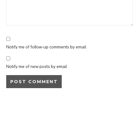
Notify me of follow-up comments by email.
Notify me of new posts by email.