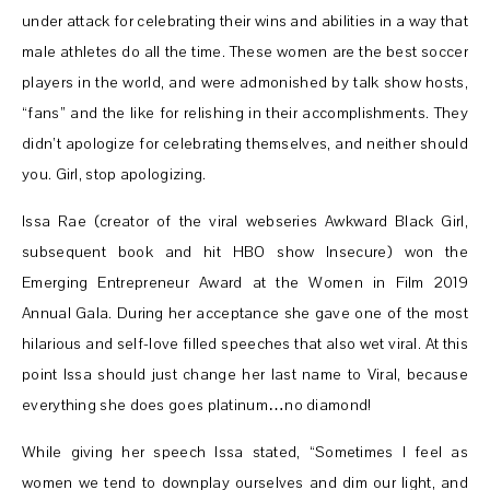
under attack for celebrating their wins and abilities in a way that
male athletes do all the time. These women are the best soccer
players in the world, and were admonished by talk show hosts,
“fans” and the like for relishing in their accomplishments. They
didn’t apologize for celebrating themselves, and neither should
you. Girl, stop apologizing.
Issa Rae (creator of the viral webseries Awkward Black Girl,
subsequent book and hit HBO show Insecure) won the
Emerging Entrepreneur Award at the Women in Film 2019
Annual Gala. During her acceptance she gave one of the most
hilarious and self-love filled speeches that also wet viral. At this
point Issa should just change her last name to Viral, because
everything she does goes platinum…no diamond!
While giving her speech Issa stated, “Sometimes I feel as
women we tend to downplay ourselves and dim our light, and