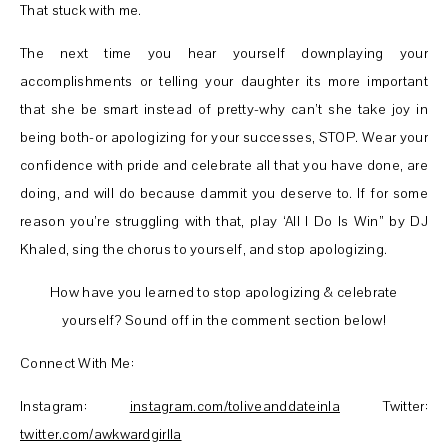
That stuck with me.
The next time you hear yourself downplaying your
accomplishments or telling your daughter its more important
that she be smart instead of pretty-why can’t she take joy in
being both-or apologizing for your successes, STOP. Wear your
confidence with pride and celebrate all that you have done, are
doing, and will do because dammit you deserve to. If for some
reason you’re struggling with that, play ‘All I Do Is Win” by DJ
Khaled, sing the chorus to yourself, and stop apologizing.
How have you learned to stop apologizing & celebrate
yourself? Sound off in the comment section below!
Connect With Me:
Instagram:
instagram.com/toliveanddateinla
Twitter:
twitter.com/awkwardgirlla