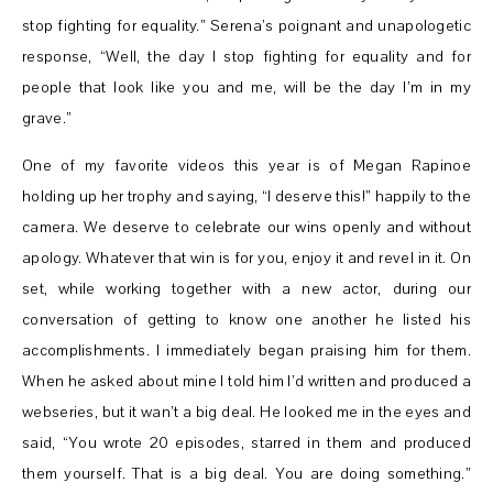
stop fighting for equality.” Serena’s poignant and unapologetic
response, “Well, the day I stop fighting for equality and for
people that look like you and me, will be the day I’m in my
grave.”
One of my favorite videos this year is of Megan Rapinoe
holding up her trophy and saying, “I deserve this!” happily to the
camera. We deserve to celebrate our wins openly and without
apology. Whatever that win is for you, enjoy it and revel in it. On
set, while working together with a new actor, during our
conversation of getting to know one another he listed his
accomplishments. I immediately began praising him for them.
When he asked about mine I told him I’d written and produced a
webseries, but it wan’t a big deal. He looked me in the eyes and
said, “You wrote 20 episodes, starred in them and produced
them yourself. That is a big deal. You are doing something.”