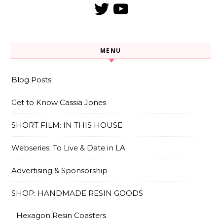
Twitter
YouTube
MENU
Blog Posts
Get to Know Cassia Jones
SHORT FILM: IN THIS HOUSE
Webseries: To Live & Date in LA
Advertising & Sponsorship
SHOP: HANDMADE RESIN GOODS
Hexagon Resin Coasters