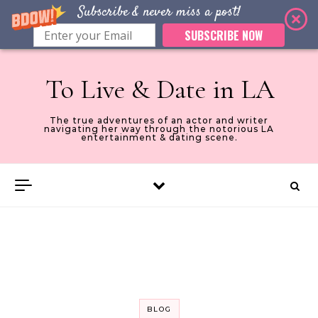
Subscribe & never miss a post!
SUBSCRIBE NOW
Skip to content
To Live & Date in LA
The true adventures of an actor and writer
navigating her way through the notorious LA
entertainment & dating scene.
BLOG