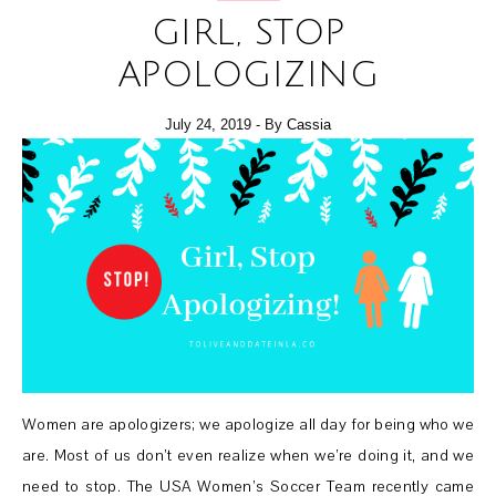
GIRL, STOP
APOLOGIZING
July 24, 2019
- By
Cassia
Women are apologizers; we apologize all day for being who we
are. Most of us don’t even realize when we’re doing it, and we
need to stop. The USA Women’s Soccer Team recently came