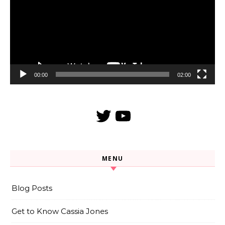
00:00
02:00
Twitter
YouTube
MENU
Blog Posts
Get to Know Cassia Jones