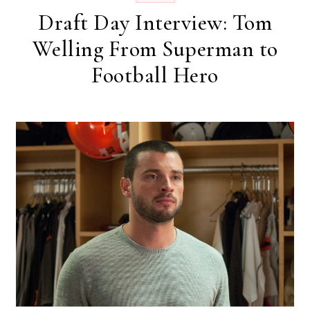
Draft Day Interview: Tom
Welling From Superman to
Football Hero