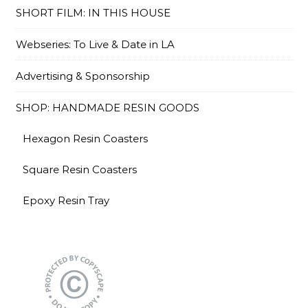
SHORT FILM: IN THIS HOUSE
Webseries: To Live & Date in LA
Advertising & Sponsorship
SHOP: HANDMADE RESIN GOODS
Hexagon Resin Coasters
Square Resin Coasters
Epoxy Resin Tray