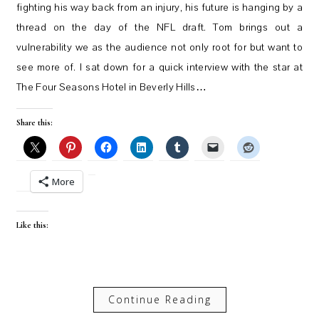
fighting his way back from an injury, his future is hanging by a
thread on the day of the NFL draft. Tom brings out a
vulnerability we as the audience not only root for but want to
see more of. I sat down for a quick interview with the star at
The Four Seasons Hotel in Beverly Hills…
Share this:
More
Like this:
Continue Reading