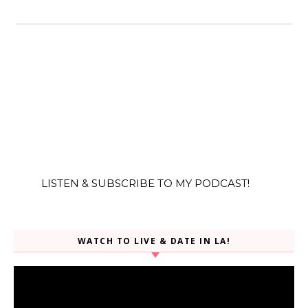
LISTEN & SUBSCRIBE TO MY PODCAST!
WATCH TO LIVE & DATE IN LA!
Video
Player