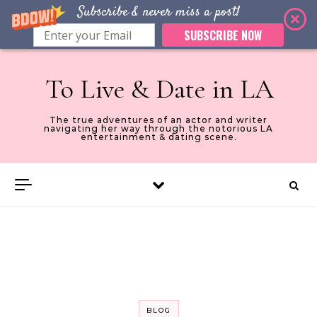
Subscribe & never miss a post!
SUBSCRIBE NOW
Skip to content
To Live & Date in LA
The true adventures of an actor and writer
navigating her way through the notorious LA
entertainment & dating scene.
BLOG