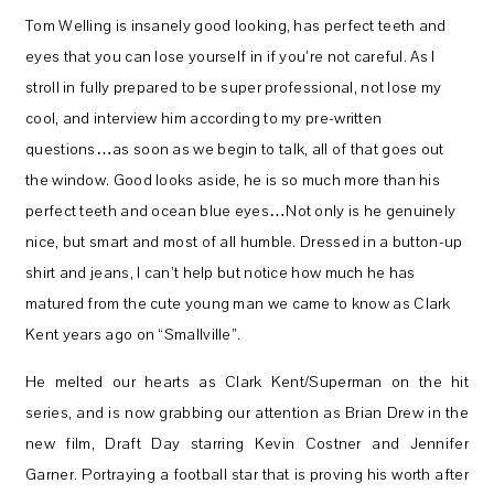
Tom Welling is insanely good looking, has perfect teeth and
eyes that you can lose yourself in if you’re not careful. As I
stroll in fully prepared to be super professional, not lose my
cool, and interview him according to my pre-written
questions…as soon as we begin to talk, all of that goes out
the window. Good looks aside, he is so much more than his
perfect teeth and ocean blue eyes…Not only is he genuinely
nice, but smart and most of all humble. Dressed in a button-up
shirt and jeans, I can’t help but notice how much he has
matured from the cute young man we came to know as Clark
Kent years ago on “Smallville”.
He melted our hearts as Clark Kent/Superman on the hit
series, and is now grabbing our attention as Brian Drew in the
new film, Draft Day starring Kevin Costner and Jennifer
Garner. Portraying a football star that is proving his worth after