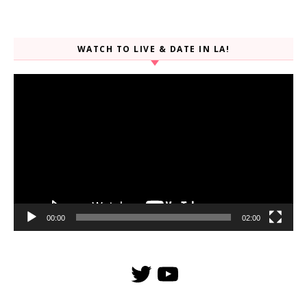
WATCH TO LIVE & DATE IN LA!
Video
Player
00:00
02:00
Twitter
YouTube