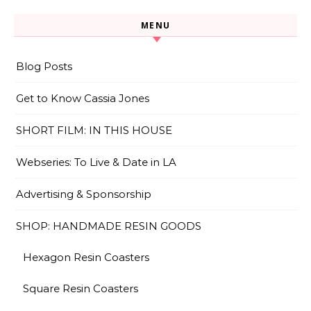
MENU
Blog Posts
Get to Know Cassia Jones
SHORT FILM: IN THIS HOUSE
Webseries: To Live & Date in LA
Advertising & Sponsorship
SHOP: HANDMADE RESIN GOODS
Hexagon Resin Coasters
Square Resin Coasters