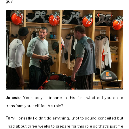
guy.
Jonesie:
Your body is insane in this film, what did you do to
transform yourself for this role?
Tom:
Honestly I didn’t do anything…not to sound conceited but
I had about three weeks to prepare for this role so that’s just me