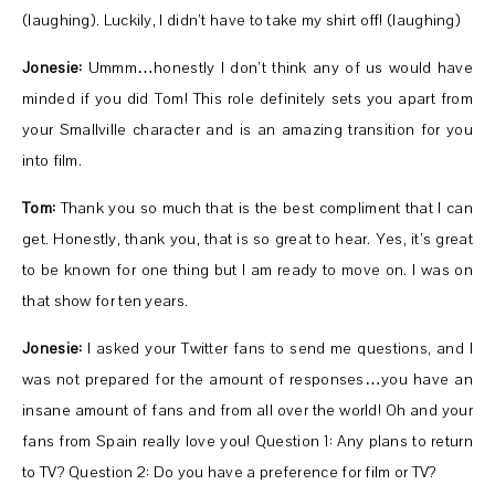
(laughing). Luckily, I didn’t have to take my shirt off! (laughing)
Jonesie:
Ummm…honestly I don’t think any of us would have
minded if you did Tom! This role definitely sets you apart from
your Smallville character and is an amazing transition for you
into film.
Tom:
Thank you so much that is the best compliment that I can
get. Honestly, thank you, that is so great to hear. Yes, it’s great
to be known for one thing but I am ready to move on. I was on
that show for ten years.
Jonesie:
I asked your Twitter fans to send me questions, and I
was not prepared for the amount of responses…you have an
insane amount of fans and from all over the world! Oh and your
fans from Spain really love you! Question 1: Any plans to return
to TV? Question 2: Do you have a preference for film or TV?