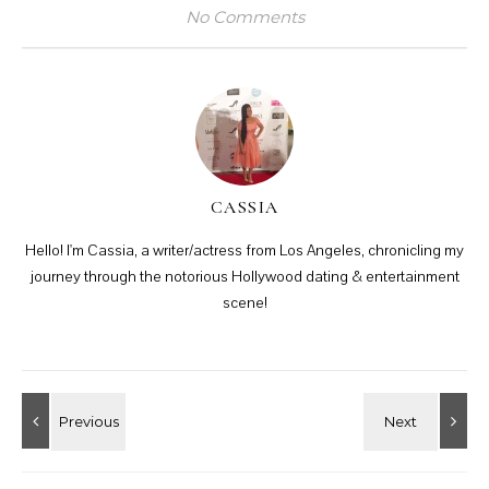
No Comments
CASSIA
Hello! I'm Cassia, a writer/actress from Los Angeles, chronicling my
journey through the notorious Hollywood dating & entertainment
scene!