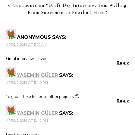
0 Comments on “
Draft Day Interview: Tom Welling
From Superman to Football Hero
”
ANONYMOUS
SAYS:
APRIL 2, 2014 AT 11:29 AM
Great interview. I loved it.
Reply
YASEMIN GÜLER
SAYS:
APRIL 2, 2014 AT 12:40 PM
're great'd like to see in other projects 🙂
Reply
YASEMIN GÜLER
SAYS:
APRIL 2, 2014 AT 12:42 PM
I wish you success