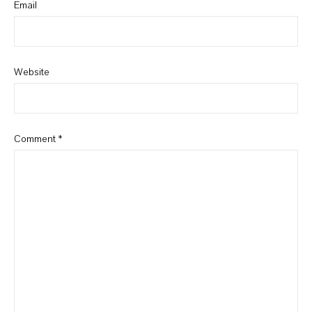
Email
Website
Comment
*