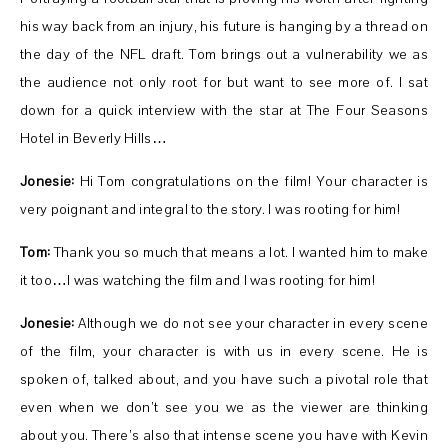
his way back from an injury, his future is hanging by a thread on
the day of the NFL draft. Tom brings out a vulnerability we as
the audience not only root for but want to see more of. I sat
down for a quick interview with the star at The Four Seasons
Hotel in Beverly Hills…
Jonesie:
Hi Tom congratulations on the film! Your character is
very poignant and integral to the story. I was rooting for him!
Tom:
Thank you so much that means a lot. I wanted him to make
it too…I was watching the film and I was rooting for him!
Jonesie:
Although we do not see your character in every scene
of the film, your character is with us in every scene. He is
spoken of, talked about, and you have such a pivotal role that
even when we don’t see you we as the viewer are thinking
about you. There’s also that intense scene you have with Kevin