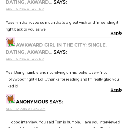
DATING, AKWARD...
SAYS:
APRIL 6, 2014 AT 4:25 PM
Yasemin thank you so much that's a great wish and I'm sending it
right back to you as well!
Reply
AWKWARD GIRL IN THE CITY: SINGLE,
DATING, AKWARD...
SAYS:
APRIL 6, 2014 AT 4:27 PM
Yes! Being humble and not relying on his looks…very “not
Hollywood” right?! Lol…thanks for reading and I'm really glad you
liked it!
Reply
ANONYMOUS
SAYS:
APRIL 12, 2014 AT 3:34 AM
Hi, good interview. You said Tom is humble. Have you interviewed