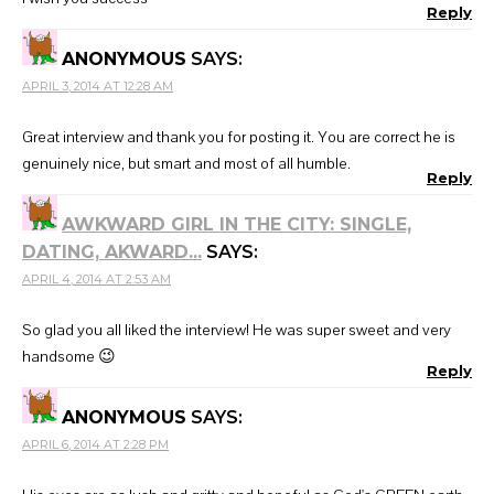
Reply
ANONYMOUS
SAYS:
APRIL 3, 2014 AT 12:28 AM
Great interview and thank you for posting it. You are correct he is
genuinely nice, but smart and most of all humble.
Reply
AWKWARD GIRL IN THE CITY: SINGLE,
DATING, AKWARD...
SAYS:
APRIL 4, 2014 AT 2:53 AM
So glad you all liked the interview! He was super sweet and very
handsome 😉
Reply
ANONYMOUS
SAYS:
APRIL 6, 2014 AT 2:28 PM