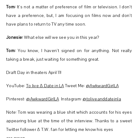
Tom:
It’s not a matter of preference of film or television. I don’t
have a preference, but, I am focusing on films now and don’t
have plans to return to TV any time soon.
Jonesie:
What else will we see you in this year?
Tom:
You know, I haven’t signed on for anything. Not really
taking a break, just waiting for something great.
Draft Day in theaters April 11!
YouTube:
To live & Date in LA
Tweet Me:
@AwkwardGirlLA
Pinterest:
@AwkwardGirlLA
Instagram:
@toliveanddateinla
Note: Tom was wearing a blue shirt which accounts for his eyes
appearing blue at the time of the interview. Thanks to a sweet
Twitter follower & T.W. fan for letting me know his eyes