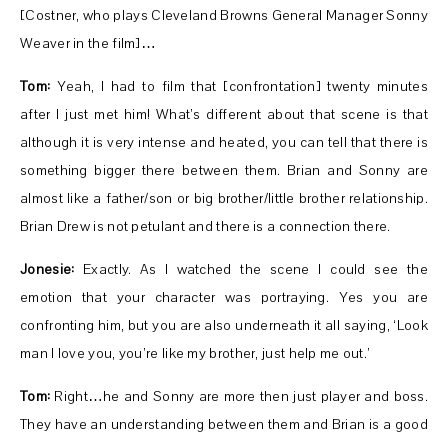
[Costner, who plays Cleveland Browns General Manager Sonny
Weaver in the film]…
Tom:
Yeah, I had to film that [confrontation] twenty minutes
after I just met him! What’s different about that scene is that
although it is very intense and heated, you can tell that there is
something bigger there between them. Brian and Sonny are
almost like a father/son or big brother/little brother relationship.
Brian Drew is not petulant and there is a connection there.
Jonesie:
Exactly. As I watched the scene I could see the
emotion that your character was portraying. Yes you are
confronting him, but you are also underneath it all saying, ‘Look
man I love you, you’re like my brother, just help me out.’
Tom:
Right…he and Sonny are more then just player and boss.
They have an understanding between them and Brian is a good