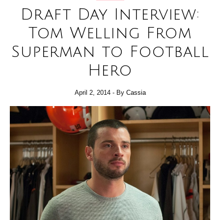
Draft Day Interview:
Tom Welling From
Superman to Football
Hero
April 2, 2014
- By
Cassia