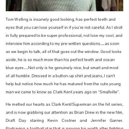
Tom Welling is insanely good looking, has perfect teeth and
eyes that you can lose yourself in if you’re not careful. As I stroll
in fully prepared to be super professional, not lose my cool, and
interview him according to my pre-written questions…as soon
as we begin to talk, all of that goes out the window. Good looks
aside, he is so much more than his perfect teeth and ocean
blue eyes…Not only is he genuinely nice, but smart and most
of all humble. Dressed in a button-up shirt and jeans, I can’t
help but notice how much he has matured from the cute young
man we came to know as Clark Kent years ago on “Smallville”.
He melted our hearts as Clark Kent/Superman on the hit series,
and is now grabbing our attention as Brian Drew in the new film,
Draft Day starring Kevin Costner and Jennifer Garner.
Portraying a football star that is proving his worth after fighting