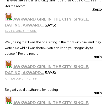
His eyes are as lush and gritty and hopeful as God's GREEN earth.
-for the record…
Reply
AWKWARD GIRL IN THE CITY: SINGLE,
DATING, AKWARD...
SAYS:
APRIL 6, 2014 AT 3:56 PM
Well, being that I was the one sitting in the room with him, and they
were blue while I was there…you can keep your negativity to
yourself. For the record.
Reply
AWKWARD GIRL IN THE CITY: SINGLE,
DATING, AKWARD...
SAYS:
APRIL 6, 2014 AT 4:24 PM
So glad you did…thanks for reading!
Reply
AWKWARD GIRL IN THE CITY: SINGLE,