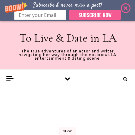
Subscribe & never miss a post!
SUBSCRIBE NOW
Skip to content
To Live & Date in LA
The true adventures of an actor and writer
navigating her way through the notorious LA
entertainment & dating scene.
BLOG