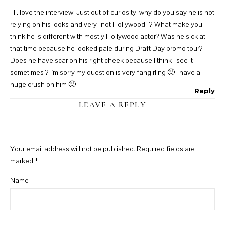
Hi..love the interview. Just out of curiosity, why do you say he is not
relying on his looks and very “not Hollywood” ? What make you
think he is different with mostly Hollywood actor? Was he sick at
that time because he looked pale during Draft Day promo tour?
Does he have scar on his right cheek because I think I see it
sometimes ? I'm sorry my question is very fangirling 🙂 I have a
huge crush on him 🙂
Reply
LEAVE A REPLY
Your email address will not be published.
Required fields are
marked
*
Name