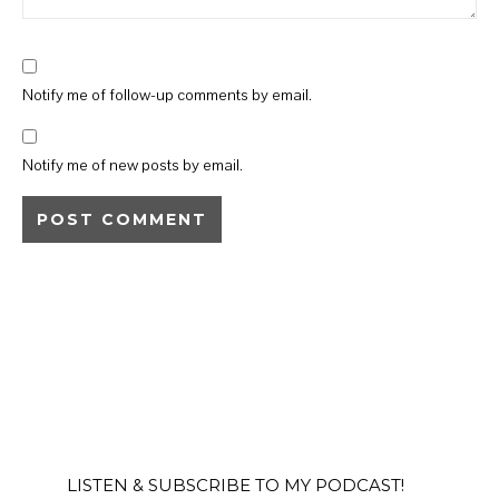
Notify me of follow-up comments by email.
Notify me of new posts by email.
LISTEN & SUBSCRIBE TO MY PODCAST!