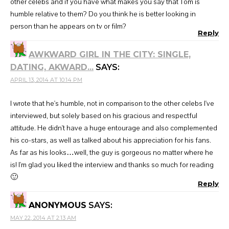
other celebs and if you have what makes you say that Tom is
humble relative to them? Do you think he is better looking in
person than he appears on tv or film?
Reply
AWKWARD GIRL IN THE CITY: SINGLE,
DATING, AKWARD...
SAYS:
APRIL 13, 2014 AT 10:14 PM
I wrote that he's humble, not in comparison to the other celebs I've
interviewed, but solely based on his gracious and respectful
attitude. He didn't have a huge entourage and also complemented
his co-stars, as well as talked about his appreciation for his fans.
As far as his looks…well, the guy is gorgeous no matter where he
is! I'm glad you liked the interview and thanks so much for reading
🙂
Reply
ANONYMOUS
SAYS:
MAY 22, 2014 AT 2:13 AM