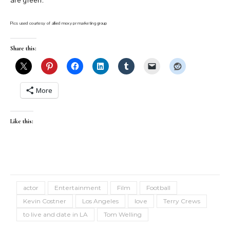
are green.
Pics used courtesy of allied moxy pr marketing group
Share this:
More
Like this:
actor
Entertainment
Film
Football
Kevin Costner
Los Angeles
love
Terry Crews
to live and date in LA
Tom Welling