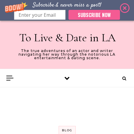
Subscribe & never miss a post!
SUBSCRIBE NOW
Skip to content
To Live & Date in LA
The true adventures of an actor and writer
navigating her way through the notorious LA
entertainment & dating scene.
BLOG