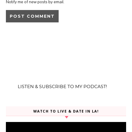
Notify me of new posts by email.
LISTEN & SUBSCRIBE TO MY PODCAST!
WATCH TO LIVE & DATE IN LA!
Video