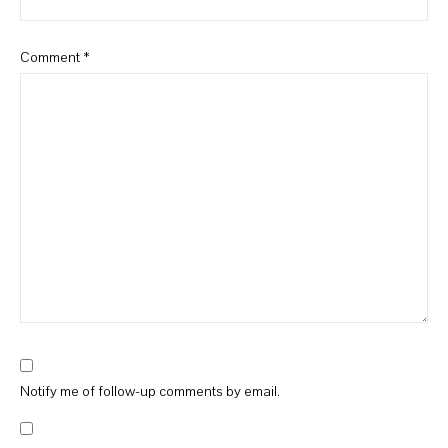
Comment
*
Notify me of follow-up comments by email.