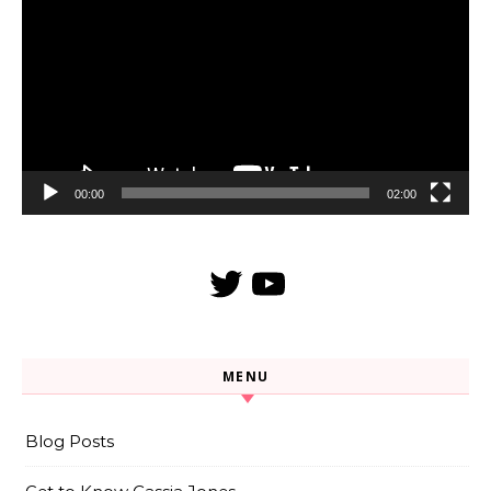
Player
00:00
02:00
Twitter
YouTube
MENU
Blog Posts