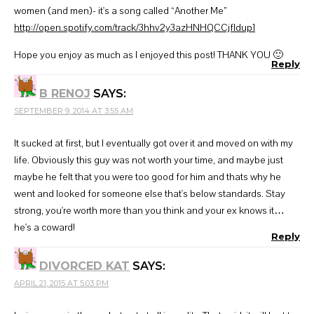
women (and men)- it's a song called “Another Me”
http://open.spotify.com/track/3hhv2y3azHNHQCCjfldup1
Hope you enjoy as much as I enjoyed this post! THANK YOU 🙂
Reply
B RENOJ
SAYS:
SEPTEMBER 9, 2014 AT 3:55 AM
It sucked at first, but I eventually got over it and moved on with my
life. Obviously this guy was not worth your time, and maybe just
maybe he felt that you were too good for him and thats why he
went and looked for someone else that's below standards. Stay
strong, you're worth more than you think and your ex knows it…
he's a coward!
Reply
DIVORCED KAT
SAYS:
APRIL 21, 2015 AT 5:03 PM