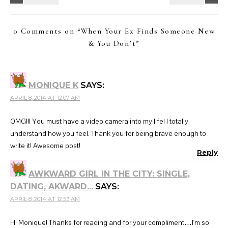
0 Comments on “
When Your Ex Finds Someone New
& You Don’t
”
MONIQUE K
SAYS:
APRIL 8, 2014 AT 12:07 AM
OMG!!! You must have a video camera into my life! I totally
understand how you feel. Thank you for being brave enough to
write it! Awesome post!
Reply
AWKWARD GIRL IN THE CITY: SINGLE,
DATING, AKWARD...
SAYS:
APRIL 8, 2014 AT 12:53 AM
Hi Monique! Thanks for reading and for your compliment…I'm so