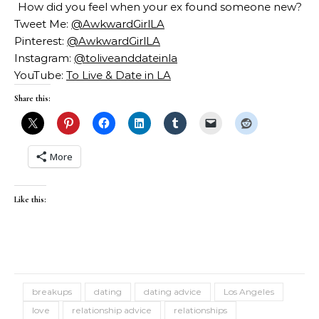
How did you feel when your ex found someone new?
Tweet Me:
@AwkwardGirlLA
Pinterest:
@AwkwardGirlLA
Instagram:
@toliveanddateinla
YouTube:
To Live & Date in LA
Share this:
More
Like this:
breakups
dating
dating advice
Los Angeles
love
relationship advice
relationships