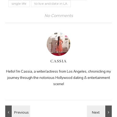
single life
to live and date in LA
No Comments
CASSIA
Hello! I'm Cassia, a writer/actress from Los Angeles, chronicling my
journey through the notorious Hollywood dating & entertainment
scene!