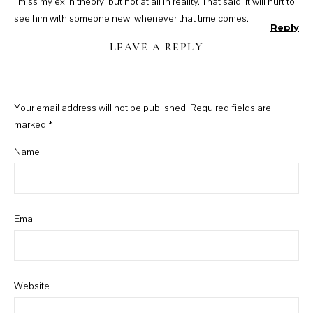
I miss my ex in theory, but not at all in reality. That said, it will hurt to
see him with someone new, whenever that time comes.
Reply
LEAVE A REPLY
Your email address will not be published.
Required fields are
marked
*
Name
Email
Website