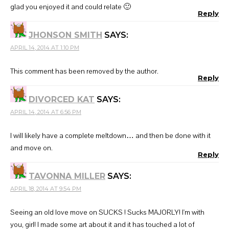
glad you enjoyed it and could relate 🙂
Reply
JHONSON SMITH
SAYS:
APRIL 14, 2014 AT 1:10 PM
This comment has been removed by the author.
Reply
DIVORCED KAT
SAYS:
APRIL 14, 2014 AT 6:56 PM
I will likely have a complete meltdown… and then be done with it
and move on.
Reply
TAVONNA MILLER
SAYS:
APRIL 18, 2014 AT 9:54 PM
Seeing an old love move on SUCKS ! Sucks MAJORLY! I'm with
you, girl! I made some art about it and it has touched a lot of