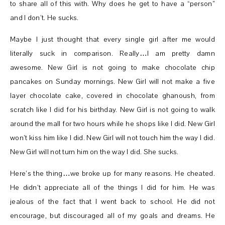
to share all of this with. Why does he get to have a “person”
and I don’t. He sucks.
Maybe I just thought that every single girl after me would
literally suck in comparison. Really…I am pretty damn
awesome. New Girl is not going to make chocolate chip
pancakes on Sunday mornings. New Girl will not make a five
layer chocolate cake, covered in chocolate ghanoush, from
scratch like I did for his birthday. New Girl is not going to walk
around the mall for two hours while he shops like I did. New Girl
won’t kiss him like I did. New Girl will not touch him the way I did.
New Girl will not turn him on the way I did. She sucks.
Here’s the thing…we broke up for many reasons. He cheated.
He didn’t appreciate all of the things I did for him. He was
jealous of the fact that I went back to school. He did not
encourage, but discouraged all of my goals and dreams. He