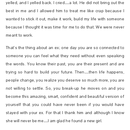
yelled, and I yelled back. I cried…a lot. He did not bring out the
best in me and I allowed him to treat me like crap because I
wanted to stick it out, make it work, build my life with someone
because I thought it was time for me to do that. We were never
meant to work.
That’s the thing about an ex; one day you are so connected to
someone you can feel what they need without even speaking
the words. You know their past, you are their present and are
trying so hard to build your future. Then…then life happens,
people change, you realize you deserve so much more, you are
not willing to settle. So, you break-up he moves on and you
become this amazing, smart, confident and beautiful version of
yourself that you could have never been if you would have
stayed with your ex. For that I thank him and although I know
she will never be me…I am glad he found a new girl.