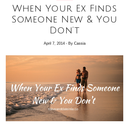
When Your Ex Finds
Someone New & You
Don’t
April 7, 2014
- By
Cassia