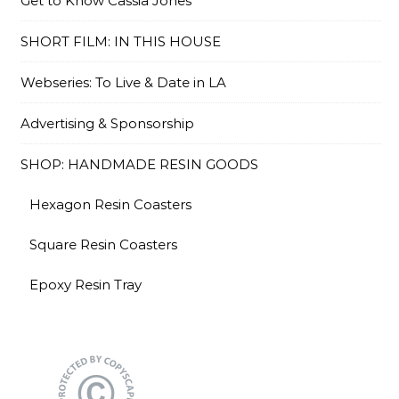
Get to Know Cassia Jones
SHORT FILM: IN THIS HOUSE
Webseries: To Live & Date in LA
Advertising & Sponsorship
SHOP: HANDMADE RESIN GOODS
Hexagon Resin Coasters
Square Resin Coasters
Epoxy Resin Tray