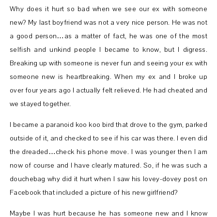
Why does it hurt so bad when we see our ex with someone
new? My last boyfriend was not a very nice person. He was not
a good person…as a matter of fact, he was one of the most
selfish and unkind people I became to know, but I digress.
Breaking up with someone is never fun and seeing your ex with
someone new is heartbreaking. When my ex and I broke up
over four years ago I actually felt relieved. He had cheated and
we stayed together.
I became a paranoid koo koo bird that drove to the gym, parked
outside of it, and checked to see if his car was there. I even did
the dreaded…check his phone move. I was younger then I am
now of course and I have clearly matured. So, if he was such a
douchebag why did it hurt when I saw his lovey-dovey post on
Facebook that included a picture of his new girlfriend?
Maybe I was hurt because he has someone new and I know