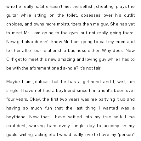
who he really is. She hasn’t met the selfish, cheating, plays the
guitar while sitting on the toilet, obsesses over his outfit
choices, and owns more moisturizers then me guy. She has yet
to meet Mr. I am going to the gym, but not really going there.
New girl also doesn’t know Mr. I am going to call my mom and
tell her all of our relationship business either. Why does ‘New
Girl’ get to meet this new amazing and loving guy while I had to
be with the aforementioned a-hole? It’s not fair.
Maybe I am jealous that he has a girlfriend and I, well, am
single. I have not had a boyfriend since him and it’s been over
four years. Okay, the first two years was me partying it up and
having so much fun that the last thing I wanted was a
boyfriend. Now that I have settled into my true self: I ma
confident, working hard every single day to accomplish my
goals, writing, acting etc. I would really love to have my “person”