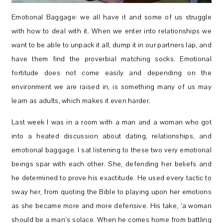
Emotional Baggage: we all have it and some of us struggle
with how to deal with it. When we enter into relationships we
want to be able to unpack it all, dump it in our partners lap, and
have them find the proverbial matching socks. Emotional
fortitude does not come easily and depending on the
environment we are raised in, is something many of us may
learn as adults, which makes it even harder.
Last week I was in a room with a man and a woman who got
into a heated discussion about dating, relationships, and
emotional baggage. I sat listening to these two very emotional
beings spar with each other. She, defending her beliefs and
he determined to prove his exactitude. He used every tactic to
sway her, from quoting the Bible to playing upon her emotions
as she became more and more defensive. His take, ‘a woman
should be a man’s solace. When he comes home from battling