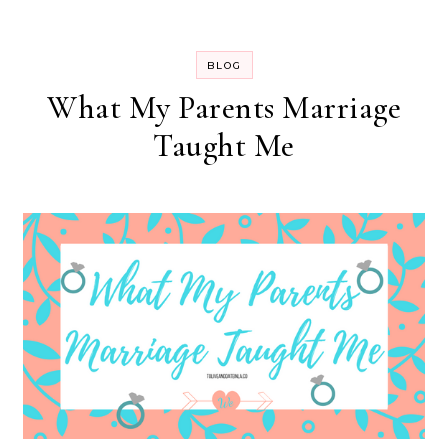
BLOG
What My Parents Marriage
Taught Me