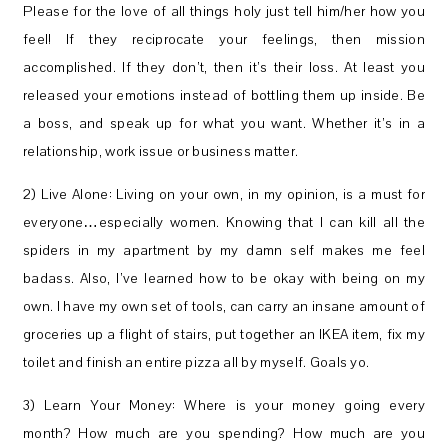
Please for the love of all things holy just tell him/her how you
feel! If they reciprocate your feelings, then mission
accomplished. If they don’t, then it’s their loss. At least you
released your emotions instead of bottling them up inside. Be
a boss, and speak up for what you want. Whether it’s in a
relationship, work issue or business matter.
2) Live Alone: Living on your own, in my opinion, is a must for
everyone…especially women. Knowing that I can kill all the
spiders in my apartment by my damn self makes me feel
badass. Also, I’ve learned how to be okay with being on my
own. I have my own set of tools, can carry an insane amount of
groceries up a flight of stairs, put together an IKEA item, fix my
toilet and finish an entire pizza all by myself. Goals yo.
3) Learn Your Money: Where is your money going every
month? How much are you spending? How much are you