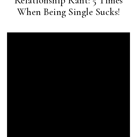
Relationship Rant: 5 Times
When Being Single Sucks!