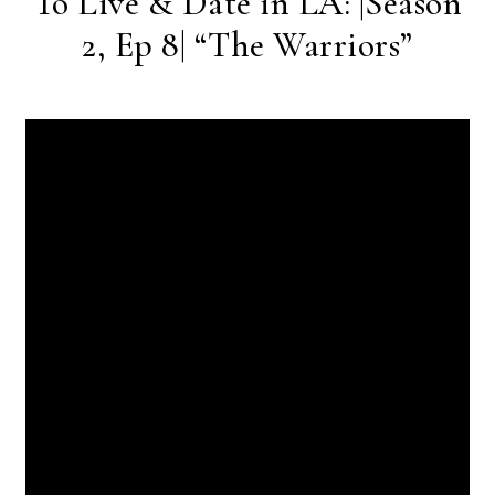
To Live & Date in LA: |Season
2, Ep 8| “The Warriors”