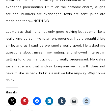
attractive man and strike up a conversation with him. We
exchange pleasantries, I turn on the comedic charm, laughs
are had, numbers are exchanged, texts are sent, jokes are
made and then…NOTHING.
Let me say that he is not only good looking but seems like a
really kind person. He is an entrepreneur, has a beautiful big
smile, and as I said before smells really good. He asked me
questions about myself, my writing, and showed interest in
getting to know me, but nothing really progressed. No dates
were made and that is okay. Everyone we flirt with does not
have to like us back, but it is a risk we take anyway. Why do we
do it?
Share this: