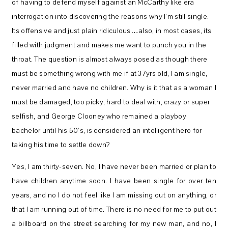
of having to defend myself against an McCarthy like era
interrogation into discovering the reasons why I’m still single.
Its offensive and just plain ridiculous…also, in most cases, its
filled with judgment and makes me want to punch you in the
throat. The question is almost always posed as though there
must be something wrong with me if at 37yrs old, I am single,
never married and have no children. Why is it that as a woman I
must be damaged, too picky, hard to deal with, crazy or super
selfish, and George Clooney who remained a playboy
bachelor until his 50’s, is considered an intelligent hero for
taking his time to settle down?
Yes, I am thirty-seven. No, I have never been married or plan to
have children anytime soon. I have been single for over ten
years, and no I do not feel like I am missing out on anything, or
that I am running out of time. There is no need for me to put out
a billboard on the street searching for my new man, and no, I