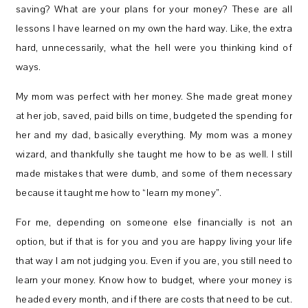
saving? What are your plans for your money? These are all
lessons I have learned on my own the hard way. Like, the extra
hard, unnecessarily, what the hell were you thinking kind of
ways.
My mom was perfect with her money. She made great money
at her job, saved, paid bills on time, budgeted the spending for
her and my dad, basically everything. My mom was a money
wizard, and thankfully she taught me how to be as well. I still
made mistakes that were dumb, and some of them necessary
because it taught me how to “learn my money”.
For me, depending on someone else financially is not an
option, but if that is for you and you are happy living your life
that way I am not judging you. Even if you are, you still need to
learn your money. Know how to budget, where your money is
headed every month, and if there are costs that need to be cut.