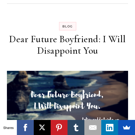
BLOG
Dear Future Boyfriend: I Will
Disappoint You
Shares