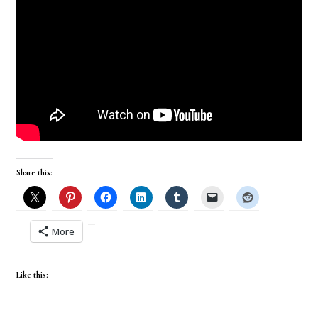
Share this:
More
Like this: