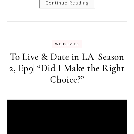
Continue Reading
WEBSERIES
To Live & Date in LA |Season
2, Ep9| “Did I Make the Right
Choice?”