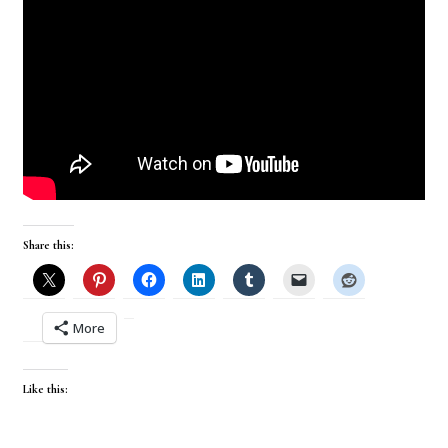
Share this:
More
Like this: