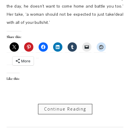
the day, he doesn’t want to come home and battle you too.’
Her take, ‘a woman should not be expected to just take/deal
with all of your bullshit.’
Share this:
More
Like this:
Continue Reading