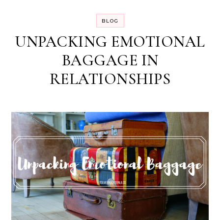
BLOG
UNPACKING EMOTIONAL
BAGGAGE IN
RELATIONSHIPS