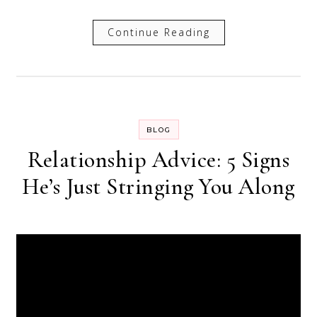
Continue Reading
BLOG
Relationship Advice: 5 Signs
He’s Just Stringing You Along