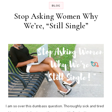
BLOG
Stop Asking Women Why
We’re, “Still Single”
I am so over this dumbass question. Thoroughly sick and tired