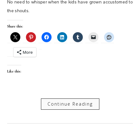
No need to whisper when the kids have grown accustomed to
the shouts.
Share this:
More
Like this:
Continue Reading