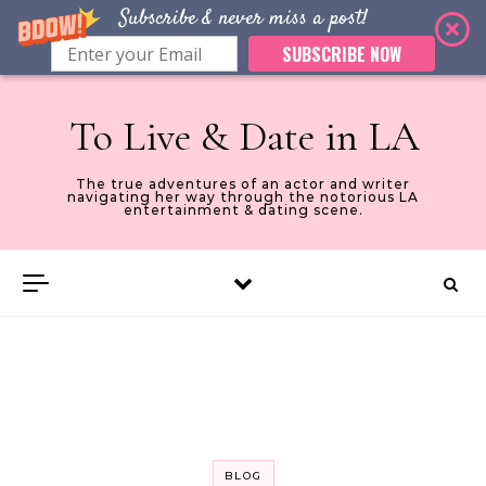
Subscribe & never miss a post!
SUBSCRIBE NOW
Skip to content
To Live & Date in LA
The true adventures of an actor and writer
navigating her way through the notorious LA
entertainment & dating scene.
BLOG