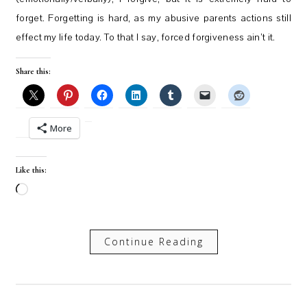
forget. Forgetting is hard, as my abusive parents actions still
effect my life today. To that I say, forced forgiveness ain’t it.
Share this:
More
Like this:
Loading…
Continue Reading