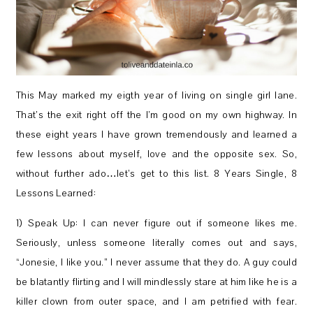
This May marked my eigth year of living on single girl lane.
That’s the exit right off the I’m good on my own highway. In
these eight years I have grown tremendously and learned a
few lessons about myself, love and the opposite sex. So,
without further ado…let’s get to this list. 8 Years Single, 8
Lessons Learned:
1) Speak Up: I can never figure out if someone likes me.
Seriously, unless someone literally comes out and says,
“Jonesie, I like you.” I never assume that they do. A guy could
be blatantly flirting and I will mindlessly stare at him like he is a
killer clown from outer space, and I am petrified with fear.