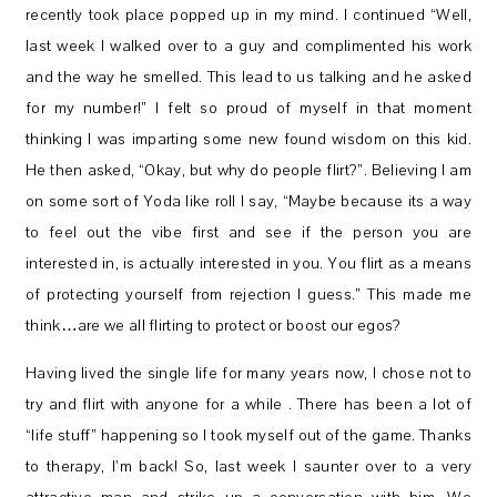
recently took place popped up in my mind. I continued “Well,
last week I walked over to a guy and complimented his work
and the way he smelled. This lead to us talking and he asked
for my number!” I felt so proud of myself in that moment
thinking I was imparting some new found wisdom on this kid.
He then asked, “Okay, but why do people flirt?”. Believing I am
on some sort of Yoda like roll I say, “Maybe because its a way
to feel out the vibe first and see if the person you are
interested in, is actually interested in you. You flirt as a means
of protecting yourself from rejection I guess.” This made me
think…are we all flirting to protect or boost our egos?
Having lived the single life for many years now, I chose not to
try and flirt with anyone for a while . There has been a lot of
“life stuff” happening so I took myself out of the game. Thanks
to therapy, I’m back! So, last week I saunter over to a very