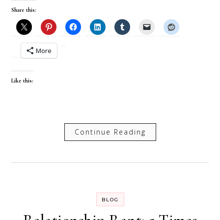
Share this:
More
Like this:
Continue Reading
BLOG