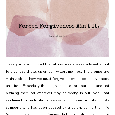
Have you also noticed that almost every week a tweet about
forgiveness shows up on our Twitter timelines? The themes are
mainly about how we must forgive others to be totally happy
and free. Especially the forgiveness of our parents, and not
blaming them for whatever may be wrong in our lives. That
sentiment in particular is always a hot tweet in rotation. As
someone who has been abused by a parent during their life
(emotionally/verbally), I forgive, but it is extremely hard to