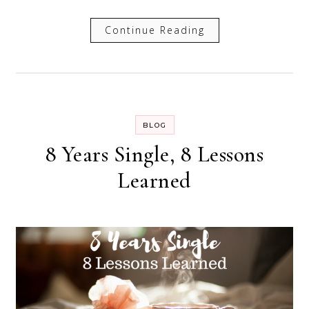
Continue Reading
BLOG
8 Years Single, 8 Lessons
Learned