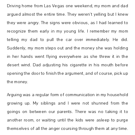
Driving home from Las Vegas one weekend, my mom and dad
argued almost the entire time. They weren’t yelling but I knew
they were angry. The signs were obvious, as I had learned to
recognize them early in my young life. I remember my mom
telling my dad to pull the car over immediately. He did.
Suddenly, my mom steps out and the money she was holding
in her hands went flying everywhere as she threw it in the
desert wind. Dad adjusting his cigarette in his mouth before
opening the door to finish the argument, and of course, pick up
the money.
Arguing was a regular form of communication in my household
growing up. My siblings and I were not shunned from the
goings on between our parents. There was no taking it to
another room, or waiting until the kids were asleep to purge
themselves of all the anger coursing through them at any time.