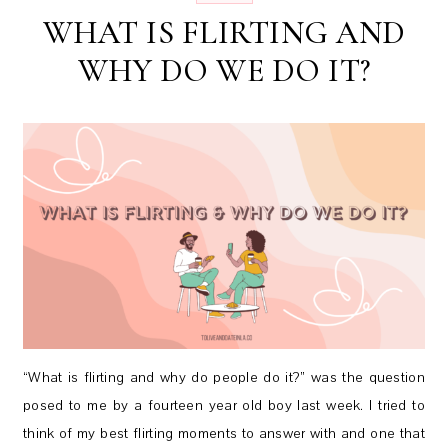
WHAT IS FLIRTING AND
WHY DO WE DO IT?
“What is flirting and why do people do it?” was the question
posed to me by a fourteen year old boy last week. I tried to
think of my best flirting moments to answer with and one that