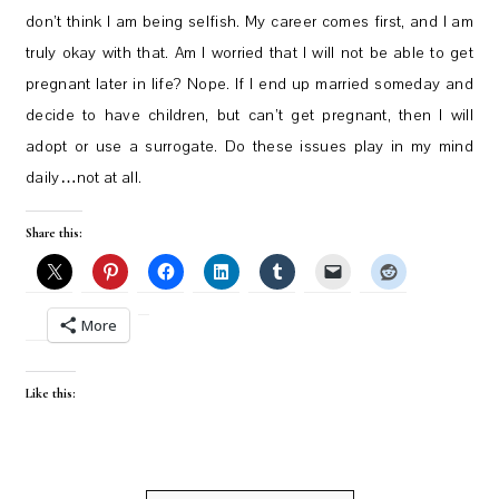
don’t think I am being selfish. My career comes first, and I am
truly okay with that. Am I worried that I will not be able to get
pregnant later in life? Nope. If I end up married someday and
decide to have children, but can’t get pregnant, then I will
adopt or use a surrogate. Do these issues play in my mind
daily…not at all.
Share this:
More
Like this: