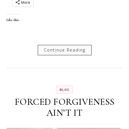
More
Like this:
Continue Reading
BLOG
FORCED FORGIVENESS
AIN’T IT