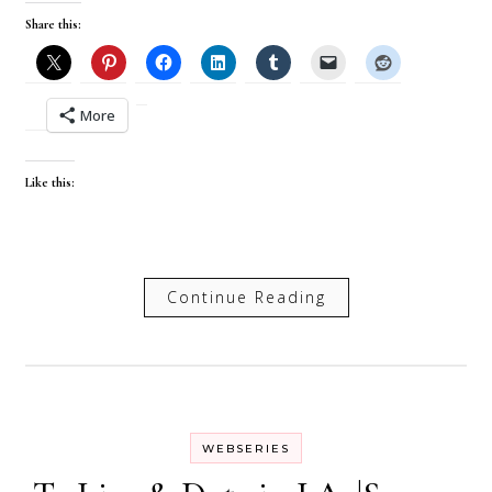
Share this:
More
Like this:
Continue Reading
WEBSERIES