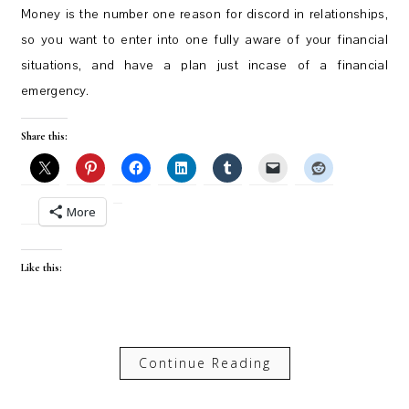
Money is the number one reason for discord in relationships,
so you want to enter into one fully aware of your financial
situations, and have a plan just incase of a financial
emergency.
Share this:
More
Like this:
Continue Reading