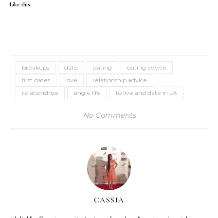
Like this:
breakups
date
dating
dating advice
first dates
love
relationship advice
relationships
single life
to live and date in LA
No Comments
CASSIA