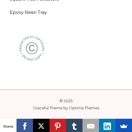
Epoxy Resin Tray
© 2025
Graceful Theme by
Optima Themes
Shares