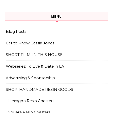
MENU
Blog Posts
Get to Know Cassia Jones
SHORT FILM: IN THIS HOUSE
Webseries: To Live & Date in LA
Advertising & Sponsorship
SHOP: HANDMADE RESIN GOODS
Hexagon Resin Coasters
Square Resin Coasters