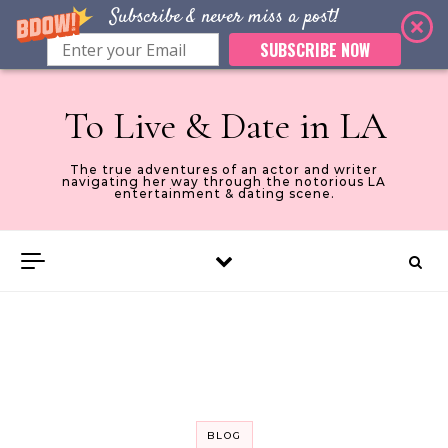
Subscribe & never miss a post!
SUBSCRIBE NOW
Skip to content
To Live & Date in LA
The true adventures of an actor and writer
navigating her way through the notorious LA
entertainment & dating scene.
BLOG