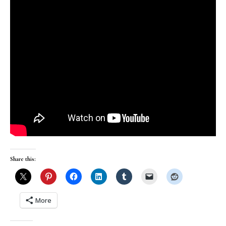
Share this:
More