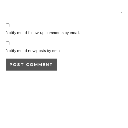
Notify me of follow-up comments by email.
Notify me of new posts by email.