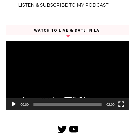
LISTEN & SUBSCRIBE TO MY PODCAST!
WATCH TO LIVE & DATE IN LA!
Video
Player
00:00
02:00
Twitter
YouTube