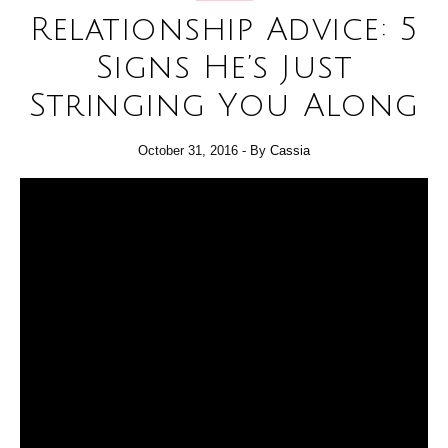
Relationship Advice: 5
Signs He’s Just
Stringing You Along
October 31, 2016
- By
Cassia