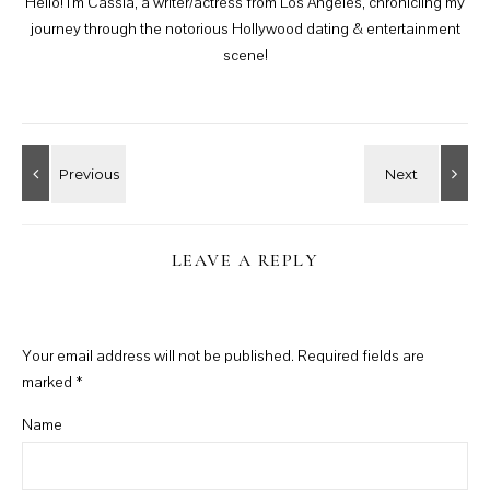
Hello! I'm Cassia, a writer/actress from Los Angeles, chronicling my
journey through the notorious Hollywood dating & entertainment
scene!
LEAVE A REPLY
Your email address will not be published.
Required fields are
marked
*
Name