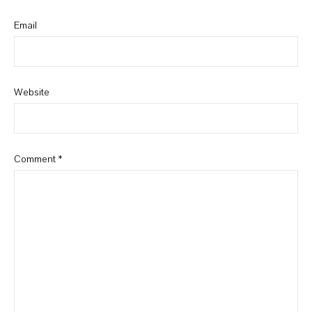
Email
Website
Comment
*