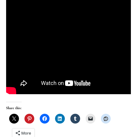
Share this:
More