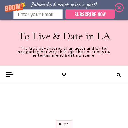
Subscribe & never miss a post!
SUBSCRIBE NOW
Skip to content
To Live & Date in LA
The true adventures of an actor and writer
navigating her way through the notorious LA
entertainment & dating scene.
BLOG