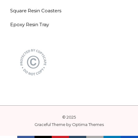
Square Resin Coasters
Epoxy Resin Tray
© 2025
Graceful Theme by
Optima Themes