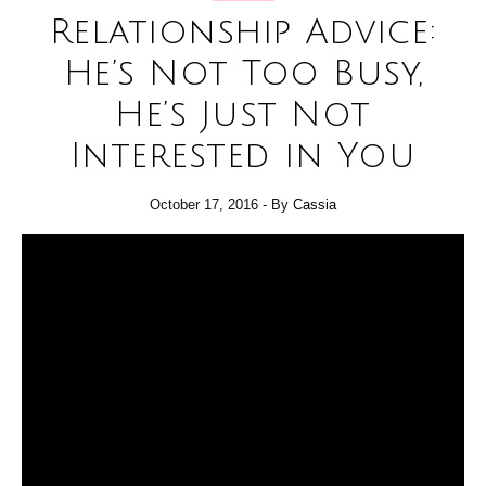
Relationship Advice:
He’s Not Too Busy,
He’s Just Not
Interested in You
October 17, 2016
- By
Cassia