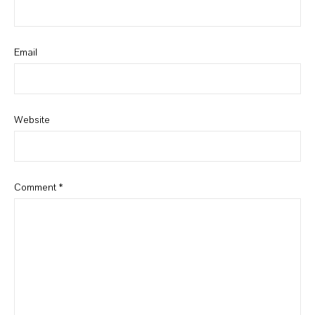
Email
Website
Comment
*