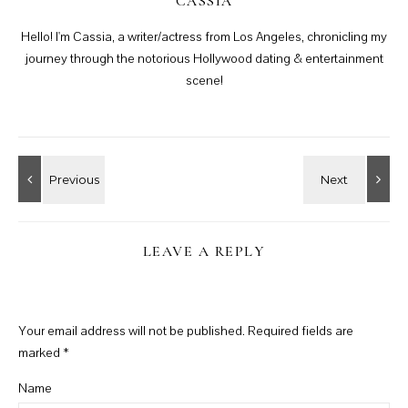
CASSIA
Hello! I'm Cassia, a writer/actress from Los Angeles, chronicling my
journey through the notorious Hollywood dating & entertainment
scene!
LEAVE A REPLY
Your email address will not be published.
Required fields are
marked
*
Name