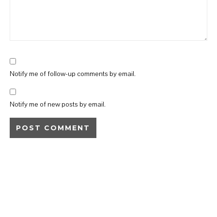
Notify me of follow-up comments by email.
Notify me of new posts by email.