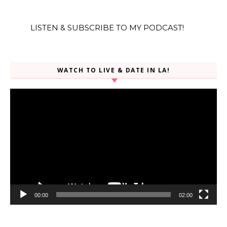
LISTEN & SUBSCRIBE TO MY PODCAST!
WATCH TO LIVE & DATE IN LA!
Video
Player
00:00
02:00