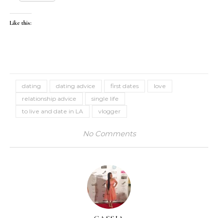
Like this:
dating
dating advice
first dates
love
relationship advice
single life
to live and date in LA
vlogger
No Comments