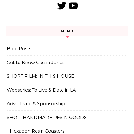
Twitter
YouTube
MENU
Blog Posts
Get to Know Cassia Jones
SHORT FILM: IN THIS HOUSE
Webseries: To Live & Date in LA
Advertising & Sponsorship
SHOP: HANDMADE RESIN GOODS
Hexagon Resin Coasters