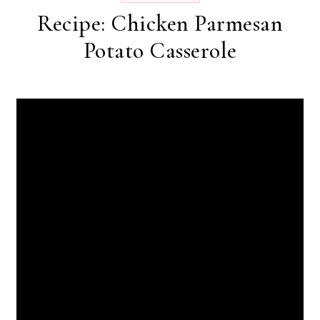
Recipe: Chicken Parmesan
Potato Casserole