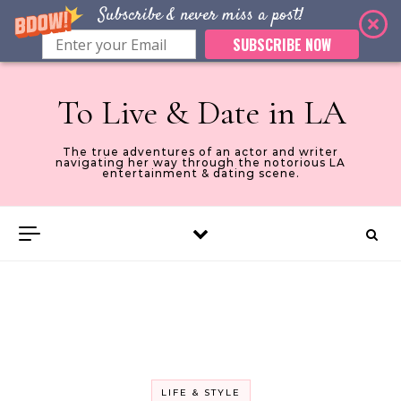
Subscribe & never miss a post!
SUBSCRIBE NOW
Skip to content
To Live & Date in LA
The true adventures of an actor and writer
navigating her way through the notorious LA
entertainment & dating scene.
LIFE & STYLE