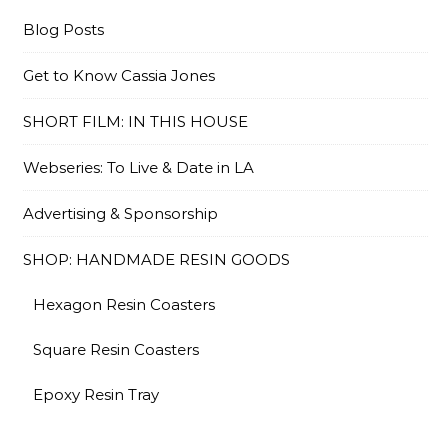
Blog Posts
Get to Know Cassia Jones
SHORT FILM: IN THIS HOUSE
Webseries: To Live & Date in LA
Advertising & Sponsorship
SHOP: HANDMADE RESIN GOODS
Hexagon Resin Coasters
Square Resin Coasters
Epoxy Resin Tray