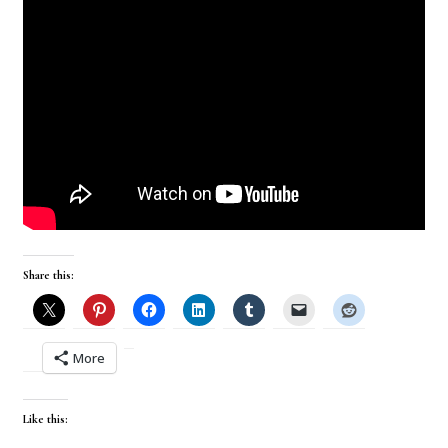
Share this:
More
Like this: