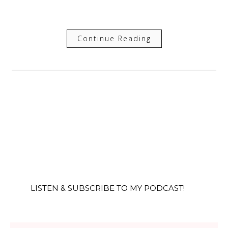
Continue Reading
LISTEN & SUBSCRIBE TO MY PODCAST!