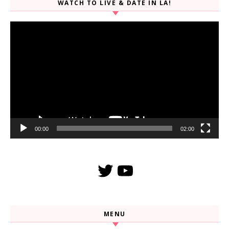
WATCH TO LIVE & DATE IN LA!
Video
Player
00:00
02:00
Twitter
YouTube
MENU