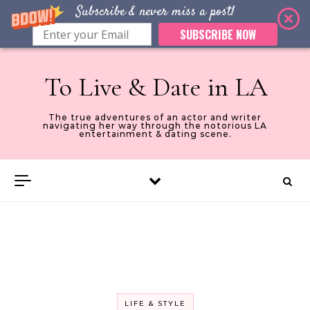
Subscribe & never miss a post!
SUBSCRIBE NOW
Skip to content
To Live & Date in LA
The true adventures of an actor and writer
navigating her way through the notorious LA
entertainment & dating scene.
LIFE & STYLE