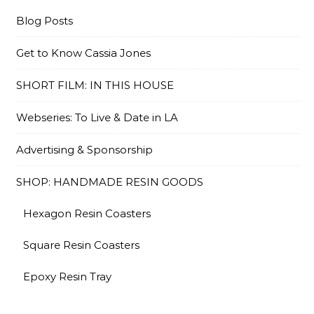
Blog Posts
Get to Know Cassia Jones
SHORT FILM: IN THIS HOUSE
Webseries: To Live & Date in LA
Advertising & Sponsorship
SHOP: HANDMADE RESIN GOODS
Hexagon Resin Coasters
Square Resin Coasters
Epoxy Resin Tray