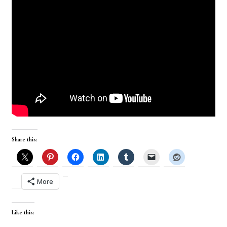
Share this:
More
Like this: