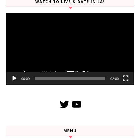
WATCH TO LIVE & DATE IN LA!
Video
Player
00:00
02:00
Twitter
YouTube
MENU