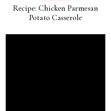
Recipe: Chicken Parmesan
Potato Casserole