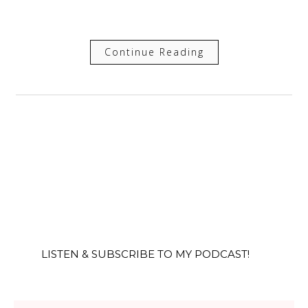
Continue Reading
LISTEN & SUBSCRIBE TO MY PODCAST!