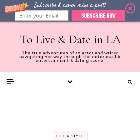
Subscribe & never miss a post!
SUBSCRIBE NOW
Skip to content
To Live & Date in LA
The true adventures of an actor and writer
navigating her way through the notorious LA
entertainment & dating scene.
LIFE & STYLE