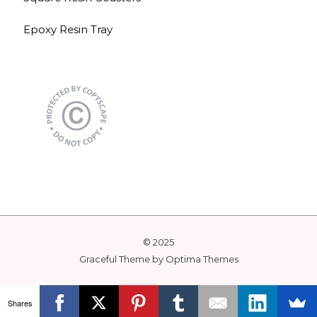
Epoxy Resin Tray
© 2025
Graceful Theme by
Optima Themes
Shares