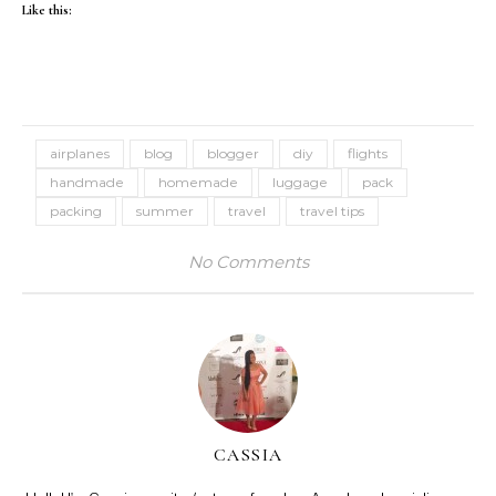
Like this:
airplanes
blog
blogger
diy
flights
handmade
homemade
luggage
pack
packing
summer
travel
travel tips
No Comments
CASSIA