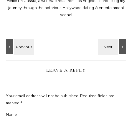
Hello! I'm Cassia, a writer/actress from Los Angeles, chronicling my
journey through the notorious Hollywood dating & entertainment
scene!
LEAVE A REPLY
Your email address will not be published.
Required fields are
marked
*
Name