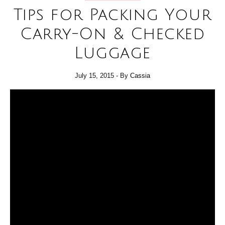
Tips for Packing Your
Carry-On & Checked
Luggage
July 15, 2015
- By
Cassia