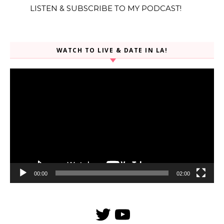
LISTEN & SUBSCRIBE TO MY PODCAST!
WATCH TO LIVE & DATE IN LA!
Video
Player
00:00
02:00
Twitter
YouTube