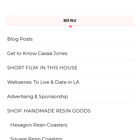
MENU
Blog Posts
Get to Know Cassia Jones
SHORT FILM: IN THIS HOUSE
Webseries: To Live & Date in LA
Advertising & Sponsorship
SHOP: HANDMADE RESIN GOODS
Hexagon Resin Coasters
Square Resin Coasters