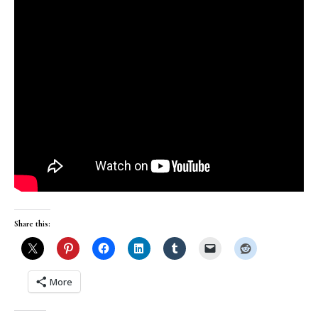
Share this:
More