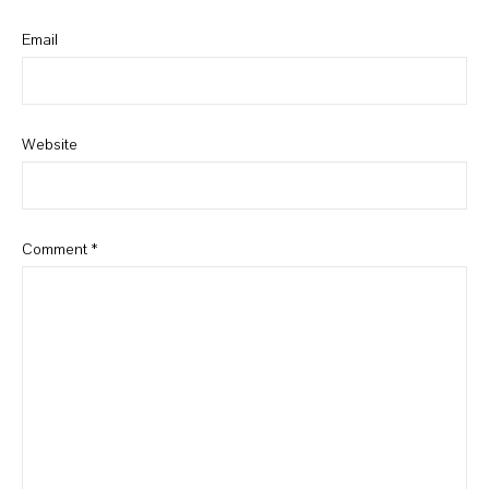
Email
Website
Comment
*