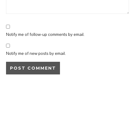
Notify me of follow-up comments by email.
Notify me of new posts by email.