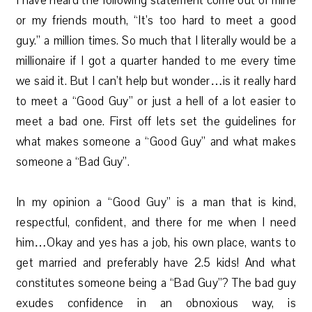
I have heard the following statement come out of mine
or my friends mouth, “It’s too hard to meet a good
guy.” a million times. So much that I literally would be a
millionaire if I got a quarter handed to me every time
we said it. But I can’t help but wonder…is it really hard
to meet a “Good Guy” or just a hell of a lot easier to
meet a bad one. First off lets set the guidelines for
what makes someone a “Good Guy” and what makes
someone a “Bad Guy”.
In my opinion a “Good Guy” is a man that is kind,
respectful, confident, and there for me when I need
him…Okay and yes has a job, his own place, wants to
get married and preferably have 2.5 kids! And what
constitutes someone being a “Bad Guy”? The bad guy
exudes confidence in an obnoxious way, is