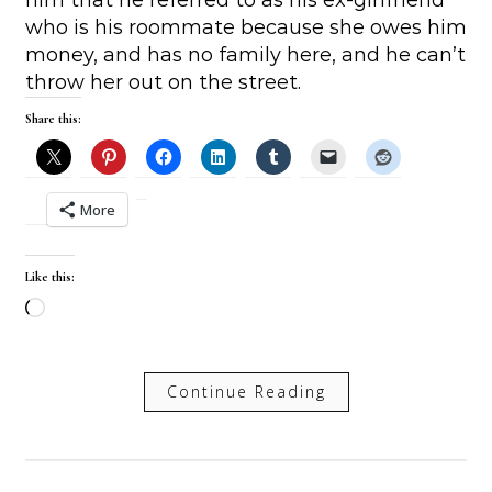
who is his roommate because she owes him
money, and has no family here, and he can’t
throw her out on the street.
Share this:
More
Like this:
Loading…
Continue Reading