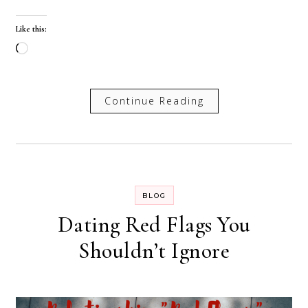
Like this:
Loading…
Continue Reading
BLOG
Dating Red Flags You
Shouldn’t Ignore