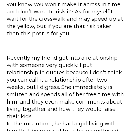
you know you won’t make it across in time
and don’t want to risk it? As for myself I
wait for the crosswalk and may speed up at
the yellow, but if you are that risk taker
then this post is for you.
Recently my friend got into a relationship
with someone very quickly. I put
relationship in quotes because I don’t think
you can call it a relationship after two
weeks, but I digress. She immediately is
smitten and spends all of her free time with
him, and they even make comments about
living together and how they would raise
their kids.
In the meantime, he had a girl living with
him that he referred to as his ex-girlfriend