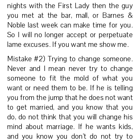
nights with the First Lady then the guy
you met at the bar, mall, or Barnes &
Noble last week can make time for you.
So I will no longer accept or perpetuate
lame excuses. If you want me show me.
Mistake #2) Trying to change someone.
Never and I mean never try to change
someone to fit the mold of what you
want or need them to be. If he is telling
you from the jump that he does not want
to get married, and you know that you
do, do not think that you will change his
mind about marriage. If he wants kids,
and you know you don’t do not try to