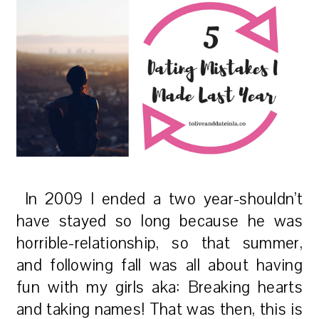
In 2009 I ended a two year-shouldn’t
have stayed so long because he was
horrible-relationship, so that summer,
and following fall was all about having
fun with my girls aka: Breaking hearts
and taking names!
That was then, this is