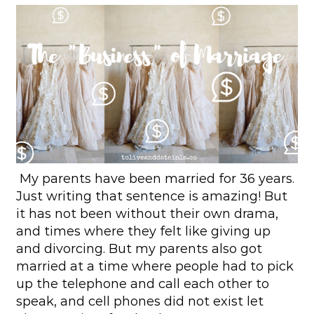
My parents have been married for 36 years.
Just writing that sentence is amazing! But
it has not been without their own drama,
and times where they felt like giving up
and divorcing. But my parents also got
married at a time where people had to pick
up the telephone and call each other to
speak, and cell phones did not exist let