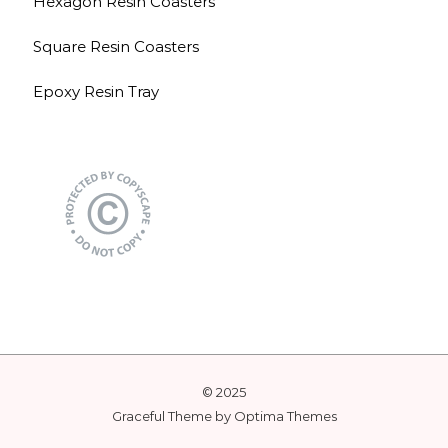
Hexagon Resin Coasters
Square Resin Coasters
Epoxy Resin Tray
© 2025
Graceful Theme by
Optima Themes