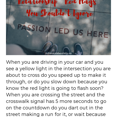
When you are driving in your car and you
see a yellow light in the intersection you are
about to cross do you speed up to make it
through, or do you slow down because you
know the red light is going to flash soon?
When you are crossing the street and the
crosswalk signal has 5 more seconds to go
on the countdown do you dart out in the
street making a run for it, or wait because