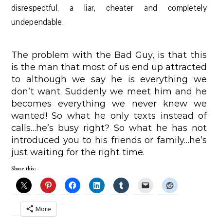
disrespectful, a liar, cheater and completely
undependable.
The problem with the Bad Guy, is that this
is the man that most of us end up attracted
to although we say he is everything we
don’t want. Suddenly we meet him and he
becomes everything we never knew we
wanted! So what he only texts instead of
calls…he’s busy right? So what he has not
introduced you to his friends or family…he’s
just waiting for the right time.
Share this:
More