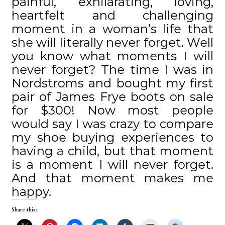
painful, exhilarating, loving,
heartfelt and challenging
moment in a woman’s life that
she will literally never forget. Well
you know what moments I will
never forget? The time I was in
Nordstroms and bought my first
pair of James Frye boots on sale
for $300! Now most people
would say I was crazy to compare
my shoe buying experiences to
having a child, but that moment
is a moment I will never forget.
And that moment makes me
happy.
Share this: