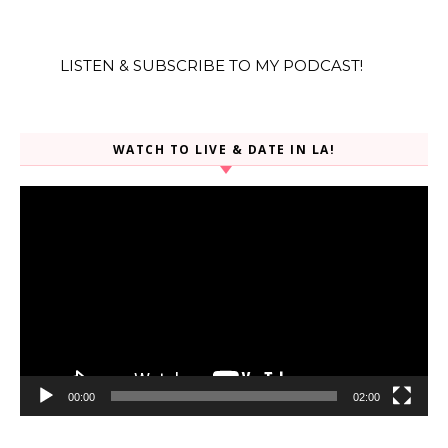
LISTEN & SUBSCRIBE TO MY PODCAST!
WATCH TO LIVE & DATE IN LA!
Video
Player
00:00
02:00