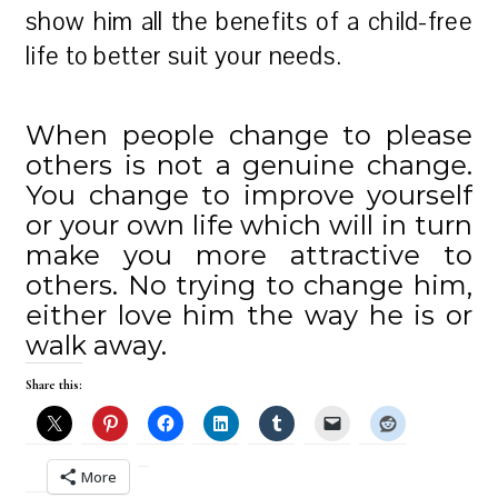
show him all the benefits of a child-free
life to better suit your needs.
When people change to please
others is not a genuine change.
You change to improve yourself
or your own life which will in turn
make you more attractive to
others. No trying to change him,
either love him the way he is or
walk away.
Share this:
More