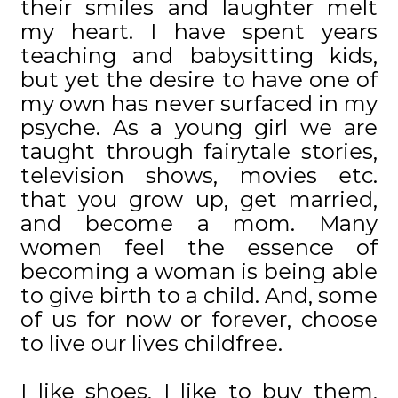
their smiles and laughter melt
my heart. I have spent years
teaching and babysitting kids,
but yet the desire to have one of
my own has never surfaced in my
psyche. As a young girl we are
taught through fairytale stories,
television shows, movies etc.
that you grow up, get married,
and become a mom. Many
women feel the essence of
becoming a woman is being able
to give birth to a child. And, some
of us for now or forever, choose
to live our lives childfree.
I like shoes, I like to buy them,