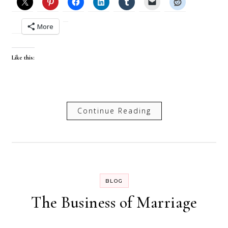
More
Like this:
Continue Reading
BLOG
The Business of Marriage