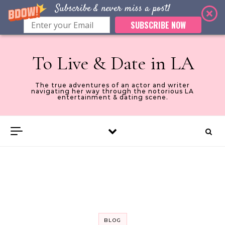
Subscribe & never miss a post!
SUBSCRIBE NOW
Skip to content
To Live & Date in LA
The true adventures of an actor and writer
navigating her way through the notorious LA
entertainment & dating scene.
BLOG