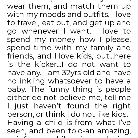
wear them, and match them up
with my moods and outfits. I love
to travel, eat out, and get up and
go whenever I want. I love to
spend my money how I please,
spend time with my family and
friends, and I love kids, but…here
is the kicker…I do not want to
have any. I am 32yrs old and have
no inkling whatsoever to have a
baby. The funny thing is people
either do not believe me, tell me
I just haven’t found the right
person, or think I do not like kids.
Having a child is-from what I’ve
seen, and been told-an amazing,