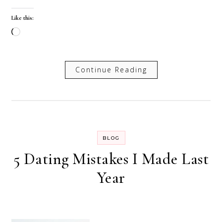
Like this:
Loading…
Continue Reading
BLOG
5 Dating Mistakes I Made Last
Year