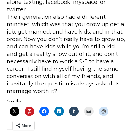
alone texting, facebook, myspace, or
twitter.
Their generation also had a different
mindset, which was that you grow up get a
job, get married, and have kids, and in that
order. Now you don’t really have to grow up,
and can have kids while you’re still a kid
and get a reality show out of it, and don’t
necessarily have to work a 9-5 to have a
career. I still find myself having the same
conversation with all of my friends, and
inevitably the question is always asked…Is
marriage worth it?
Share this:
More