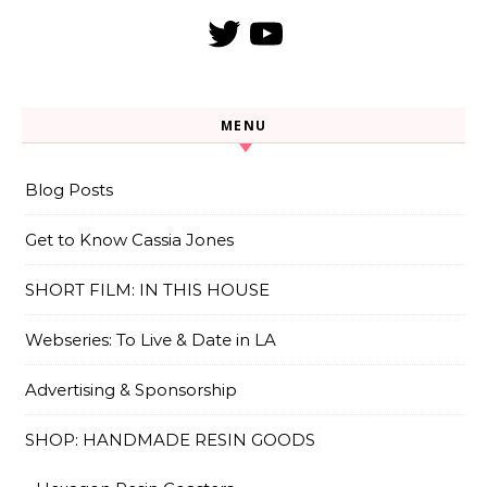
Twitter
YouTube
MENU
Blog Posts
Get to Know Cassia Jones
SHORT FILM: IN THIS HOUSE
Webseries: To Live & Date in LA
Advertising & Sponsorship
SHOP: HANDMADE RESIN GOODS