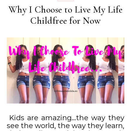
Why I Choose to Live My Life
Childfree for Now
Kids are amazing…the way they
see the world, the way they learn,