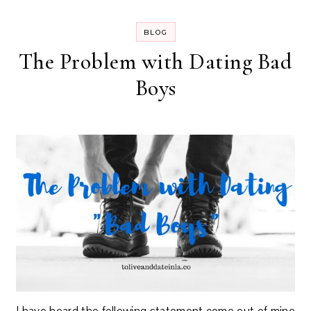
BLOG
The Problem with Dating Bad
Boys