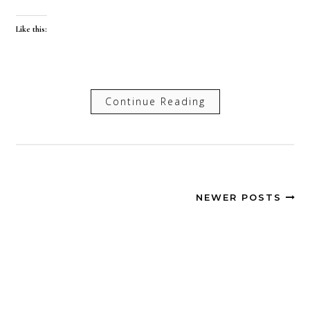
Like this:
Continue Reading
NEWER POSTS