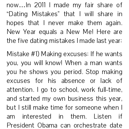
now…In 2011 I made my fair share of
“Dating Mistakes” that I will share in
hopes that I never make them again.
New Year equals a New Me! Here are
the five dating mistakes I made last year:
Mistake #1) Making excuses: If he wants
you, you will know! When a man wants
you he shows you period. Stop making
excuses for his absence or lack of
attention. I go to school, work full-time,
and started my own business this year,
but I still make time for someone when I
am interested in them. Listen if
President Obama can orchestrate date