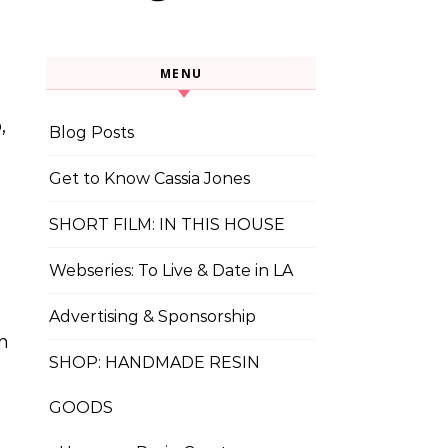
MENU
,
Blog Posts
Get to Know Cassia Jones
SHORT FILM: IN THIS HOUSE
Webseries: To Live & Date in LA
Advertising & Sponsorship
n
SHOP: HANDMADE RESIN
GOODS