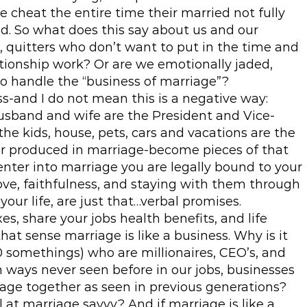
e cheat the entire time their married not fully
d. So what does this say about us and our
, quitters who don’t want to put in the time and
lationship work? Or are we emotionally jaded,
to handle the “business of marriage”?
ss-and I do not mean this is a negative way:
husband and wife are the President and Vice-
the kids, house, pets, cars and vacations are the
r produced in marriage-become pieces of that
ter into marriage you are legally bound to your
love, faithfulness, and staying with them through
your life, are just that…verbal promises.
s, share your jobs health benefits, and life
hat sense marriage is like a business. Why is it
 somethings) who are millionaires, CEO’s, and
 ways never seen before in our jobs, businesses
riage together as seen in previous generations?
 at marriage savvy? And if marriage is like a