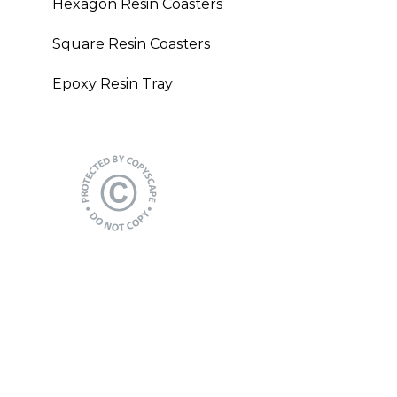
Hexagon Resin Coasters
Square Resin Coasters
Epoxy Resin Tray