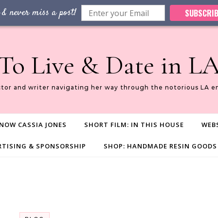
 & never miss a post!
SUBSCRIB
To Live & Date in L
ctor and writer navigating her way through the notorious LA e
NOW CASSIA JONES
SHORT FILM: IN THIS HOUSE
WEBS
RTISING & SPONSORSHIP
SHOP: HANDMADE RESIN GOODS