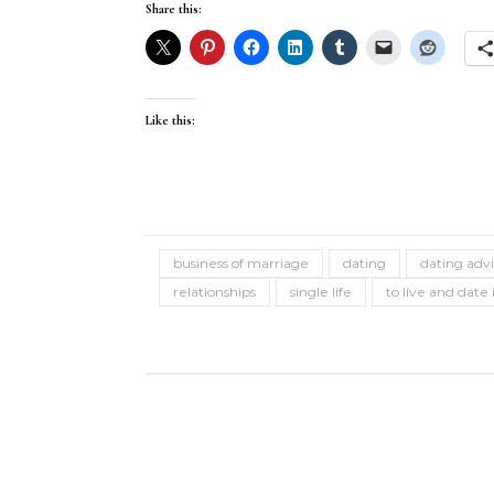
Share this:
Like this:
business of marriage
dating
dating adv
relationships
single life
to live and date 