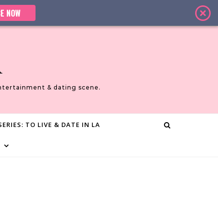
E NOW
A
ntertainment & dating scene.
ERIES: TO LIVE & DATE IN LA