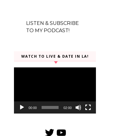
LISTEN & SUBSCRIBE
TO MY PODCAST!
WATCH TO LIVE & DATE IN LA!
Video
Player
00:00
02:00
Twitter
YouTube