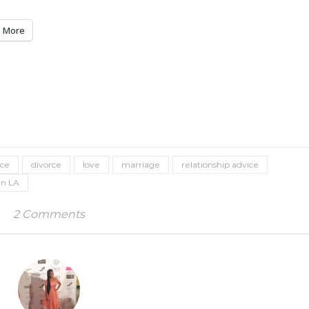
More
ice
divorce
love
marriage
relationship advice
in LA
2 Comments