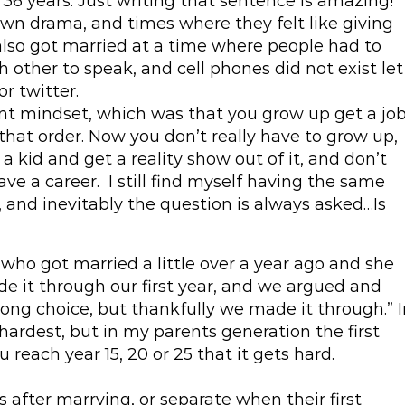
6 years. Just writing that sentence is amazing!
own drama, and times where they felt like giving
also got married at a time where people had to
 other to speak, and cell phones did not exist let
r twitter.
ent mindset, which was that you grow up get a job
that order. Now you don’t really have to grow up,
 a kid and get a reality show out of it, and don’t
ave a career. I still find myself having the same
, and inevitably the question is always asked…Is
 who got married a little over a year ago and she
 it through our first year, and we argued and
ong choice, but thankfully we made it through.” I
 hardest, but in my parents generation the first
u reach year 15, 20 or 25 that it gets hard.
after marrying, or separate when their first