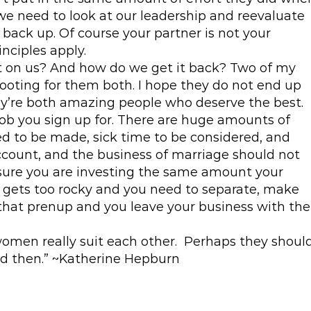
 we need to look at our leadership and reevaluate
back up. Of course your partner is not your
nciples apply.
st on us? And how do we get it back? Two of my
ooting for them both. I hope they do not end up
y’re both amazing people who deserve the best.
ob you sign up for. There are huge amounts of
 to be made, sick time to be considered, and
count, and the business of marriage should not
 sure you are investing the same amount your
f it gets too rocky and you need to separate, make
 that prenup and you leave your business with the
omen really suit each other. Perhaps they shoul
and then.” ~Katherine Hepburn