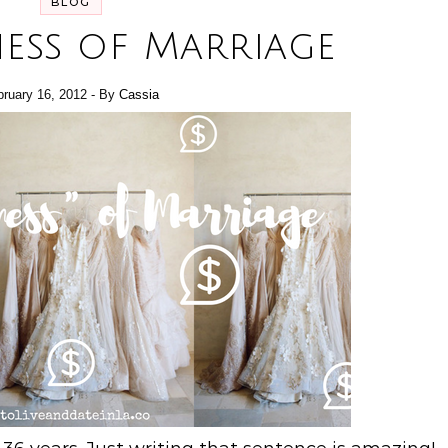
BLOG
ness of Marriage
bruary 16, 2012
- By
Cassia