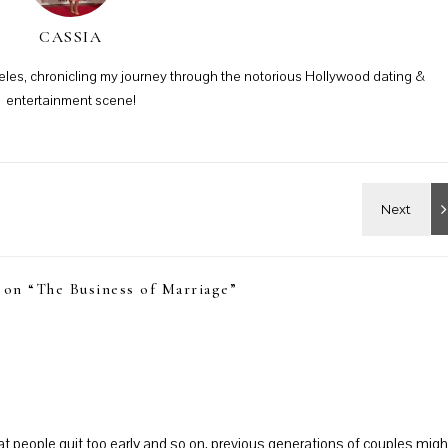
CASSIA
ngeles, chronicling my journey through the notorious Hollywood dating &
entertainment scene!
 on “
The Business of Marriage
”
that people quit too early and so on, previous generations of couples migh