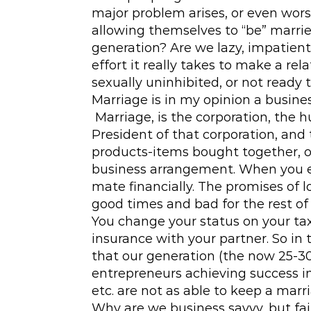
major problem arises, or even wors
allowing themselves to “be” marrie
generation? Are we lazy, impatient
effort it really takes to make a re
sexually uninhibited, or not ready 
Marriage is in my opinion a busine
Marriage, is the corporation, the 
President of that corporation, and 
products-items bought together, o
business arrangement. When you en
mate financially. The promises of 
good times and bad for the rest of 
You change your status on your taxe
insurance with your partner. So in t
that our generation (the now 25-30
entrepreneurs achieving success in
etc. are not as able to keep a mar
Why are we business savvy, but fail