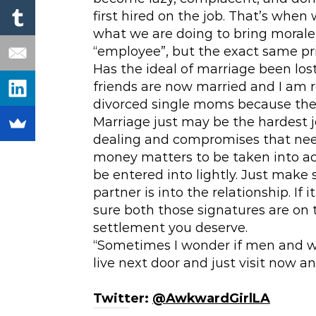
first hired on the job. That’s when
what we are doing to bring morale 
“employee”, but the exact same pri
Has the ideal of marriage been lo
friends are now married and I am r
divorced single moms because the
Marriage just may be the hardest j
dealing and compromises that need
money matters to be taken into ac
be entered into lightly. Just make
partner is into the relationship. I
sure both those signatures are on
settlement you deserve.
“Sometimes I wonder if men and w
live next door and just visit now 
Twitter:
@AwkwardGirlLA