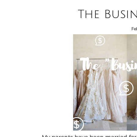
The Busi
Fe