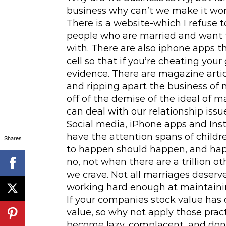
business why can’t we make it wo
There is a website-which I refuse 
people who are married and want t
with. There are also iphone apps 
cell so that if you’re cheating your
evidence. There are magazine artic
and ripping apart the business of m
off of the demise of the ideal of 
can deal with our relationship issu
Social media, iPhone apps and Inst
have the attention spans of childr
Shares
to happen should happen, and happe
no, not when there are a trillion o
we crave. Not all marriages deserve
working hard enough at maintaini
If your companies stock value has 
value, so why not apply those prac
become lazy, complacent, and don’