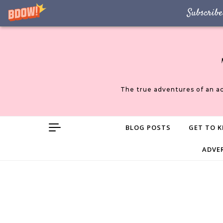
Subscribe
Skip to content
The true adventures of an a
BLOG POSTS
GET TO K
ADVE