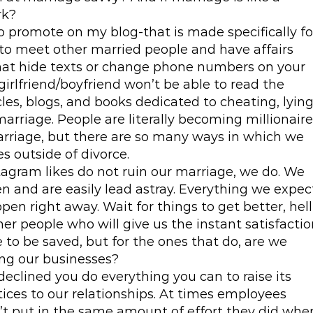
rk?
to promote on my blog-that is made specifically fo
o meet other married people and have affairs
that hide texts or change phone numbers on your
 girlfriend/boyfriend won’t be able to read the
les, blogs, and books dedicated to cheating, lying
arriage. People are literally becoming millionair
marriage, but there are so many ways in which we
es outside of divorce.
agram likes do not ruin our marriage, we do. We
en and are easily lead astray. Everything we expec
n right away. Wait for things to get better, hell
ther people who will give us the instant satisfacti
 to be saved, but for the ones that do, are we
ng our businesses?
declined you do everything you can to raise its
tices to our relationships. At times employees
t put in the same amount of effort they did whe