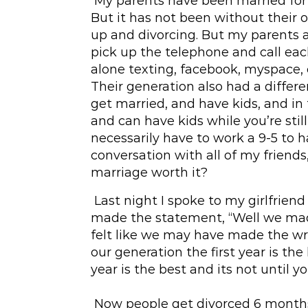
My parents have been married for 3
But it has not been without their 
up and divorcing. But my parents 
pick up the telephone and call each
alone texting, facebook, myspace, o
Their generation also had a differ
get married, and have kids, and in 
and can have kids while you’re still
necessarily have to work a 9-5 to h
conversation with all of my friends
marriage worth it?
Last night I spoke to my girlfriend
made the statement, “Well we made
felt like we may have made the wr
our generation the first year is the
year is the best and its not until yo
Now people get divorced 6 months 