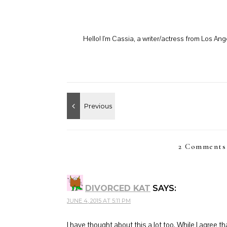
Hello! I'm Cassia, a writer/actress from Los A
2 Comments
DIVORCED KAT
SAYS:
JUNE 4, 2015 AT 5:11 PM
I have thought about this a lot too. While I agree 