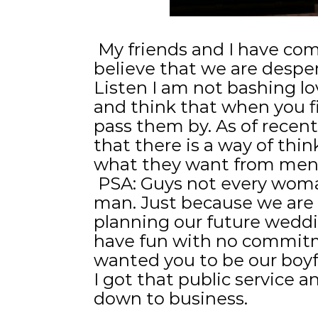
My friends and I have com
believe that we are despe
Listen I am not bashing love
and think that when you 
pass them by. As of recent
that there is a way of th
what they want from men
PSA: Guys not every woman
man. Just because we are 
planning our future weddi
have fun with no commitm
wanted you to be our boy
I got that public service 
down to business.