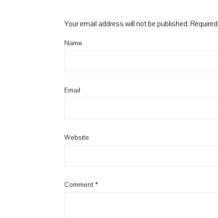
Your email address will not be published.
Required
Name
Email
Website
Comment
*