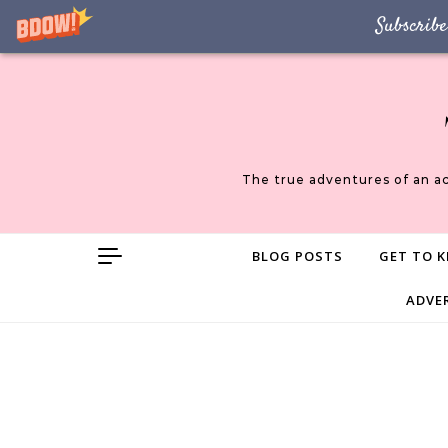
Subscribe
Skip to content
The true adventures of an a
BLOG POSTS
GET TO K
ADVE