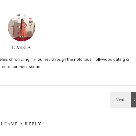
CASSIA
ngeles, chronicling my journey through the notorious Hollywood dating &
entertainment scene!
LEAVE A REPLY