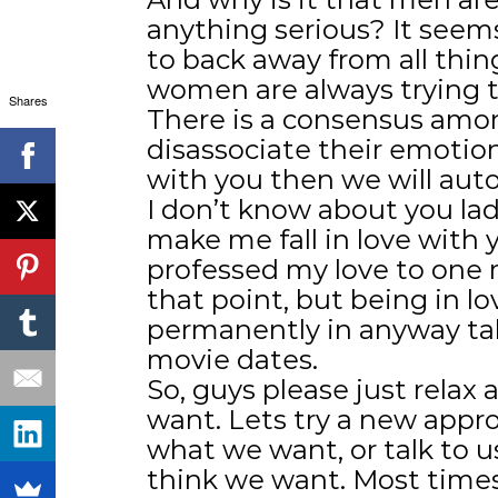
anything serious? It seems
to back away from all thin
women are always trying t
Shares
There is a consensus amo
disassociate their emotion
with you then we will autom
I don’t know about you lad
make me fall in love with y
professed my love to one m
that point, but being in l
permanently in anyway ta
movie dates.
So, guys please just rela
want. Lets try a new appr
what we want, or talk to 
think we want. Most time