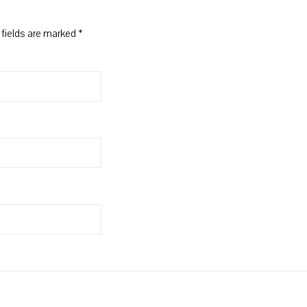
 fields are marked
*