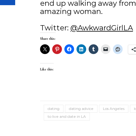
end up walking away from
amazing woman.
Twitter:
@AwkwardGirlLA
Share this:
Like this:
dating
dating advice
Los Angeles
l
to live and date in LA