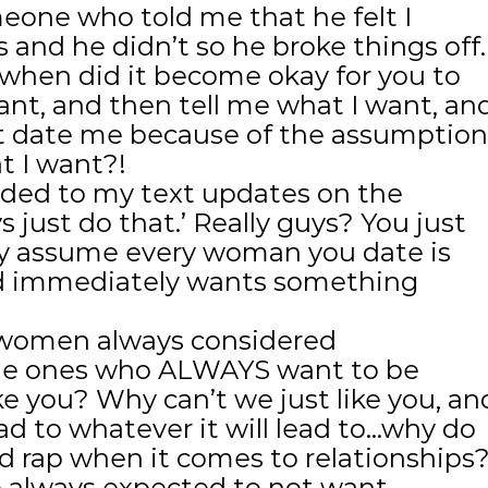
meone who told me that he felt I
and he didn’t so he broke things off.
en did it become okay for you to
nt, and then tell me what I want, an
’t date me because of the assumption
 I want?!
nded to my text updates on the
s just do that.’ Really guys? You just
ly assume every woman you date is
nd immediately wants something
e women always considered
the ones who ALWAYS want to be
ke you? Why can’t we just like you, an
ead to whatever it will lead to…why do
d rap when it comes to relationships
e always expected to not want