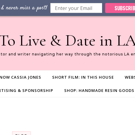
 & never miss a post!
SUBSCRIB
To Live & Date in L
ctor and writer navigating her way through the notorious LA e
NOW CASSIA JONES
SHORT FILM: IN THIS HOUSE
WEBS
RTISING & SPONSORSHIP
SHOP: HANDMADE RESIN GOODS