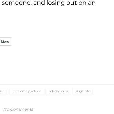
 someone, and losing out on an
More
ove
relationship advice
relationships
single life
No Comments