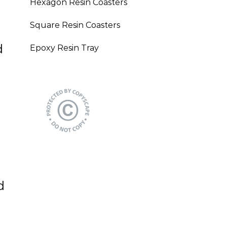
Hexagon Resin Coasters
Square Resin Coasters
d
Epoxy Resin Tray
d
?