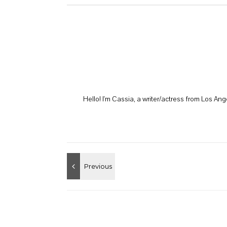
Hello! I'm Cassia, a writer/actress from Los A