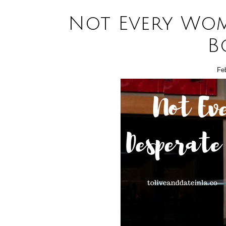
Not Every Wom
B
Fe