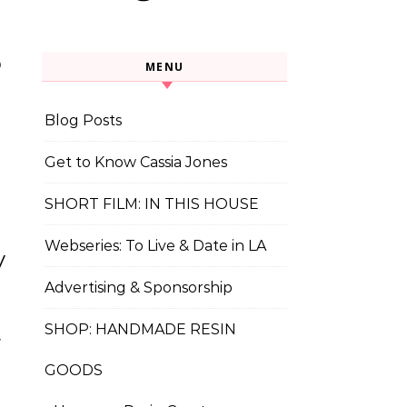
o
MENU
Blog Posts
t
Get to Know Cassia Jones
SHORT FILM: IN THIS HOUSE
Webseries: To Live & Date in LA
y
Advertising & Sponsorship
t
SHOP: HANDMADE RESIN
GOODS