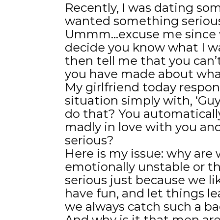
Recently, I was dating so
wanted something serious 
Ummm…excuse me since wh
decide you know what I wa
then tell me that you can
you have made about what
My girlfriend today respo
situation simply with, ‘Guy
do that? You automatical
madly in love with you a
serious?
Here is my issue: why ar
emotionally unstable or 
serious just because we li
have fun, and let things l
we always catch such a ba
And why is it that men ar