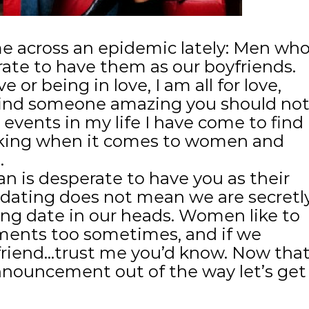
e across an epidemic lately: Men wh
rate to have them as our boyfriends.
 or being in love, I am all for love,
find someone amazing you should no
 events in my life I have come to find
inking when it comes to women and
.
 is desperate to have you as their
dating does not mean we are secretl
ng date in our heads. Women like to
ents too sometimes, and if we
friend…trust me you’d know. Now tha
announcement out of the way let’s get