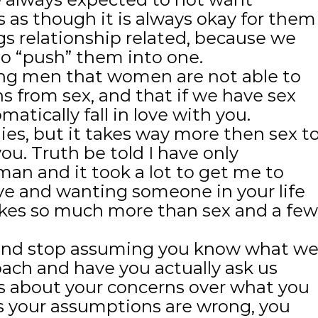
 as though it is always okay for them
gs relationship related, because we
o “push” them into one.
ng men that women are not able to
s from sex, and that if we have sex
atically fall in love with you.
ies, but it takes way more then sex t
ou. Truth be told I have only
an and it took a lot to get me to
ove and wanting someone in your life
kes so much more than sex and a few
x and stop assuming you know what w
oach and have you actually ask us
us about your concerns over what you
s your assumptions are wrong, you