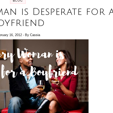
BLOG
an is Desperate for 
oyfriend
bruary 16, 2012
- By
Cassia