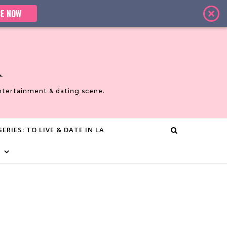
E NOW
A
ntertainment & dating scene.
ERIES: TO LIVE & DATE IN LA