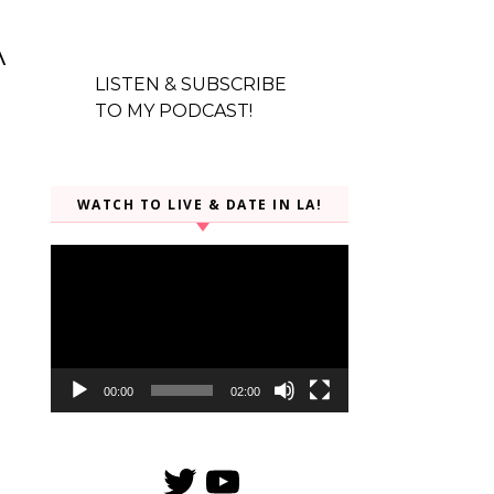
a
LISTEN & SUBSCRIBE
TO MY PODCAST!
WATCH TO LIVE & DATE IN LA!
Video
Player
00:00
02:00
Twitter
YouTube