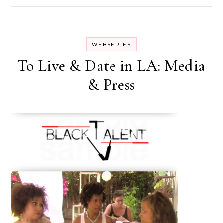
WEBSERIES
To Live & Date in LA: Media
& Press