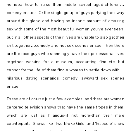
no idea how to raise their middle school aged-children…
comedy ensues. Or the single group of guys partying their way
around the globe and having an insane amount of amazing
sex with some of the most beautiful women you’ve ever seen,
but in all other aspects of their lives are unable to also get their
shit together…comedy and hot sex scenes ensue. Then there
are the nice guys who seemingly have their professional lives
together, working for a museum, accounting firm etc, but
cannot for the life of them find a woman to settle down with…
hilarious dating scenarios, comedy, awkward sex scenes
ensue.
These are of course just a few examples, and there are women
centered television shows that have the same tropes in them,
which are just as hilarious-if not more-than their male
counterparts. Shows like ‘Two Broke Girls’ and ‘Insecure’ show