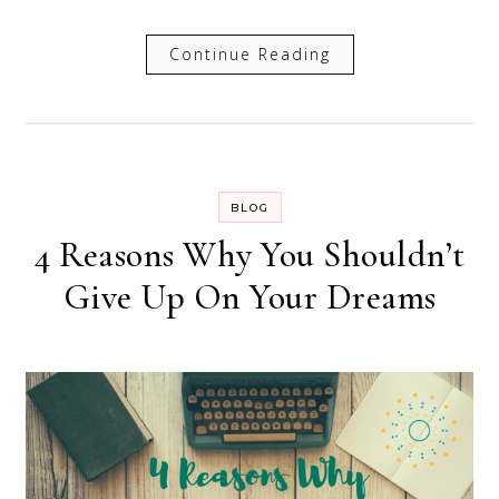
Continue Reading
BLOG
4 Reasons Why You Shouldn’t
Give Up On Your Dreams