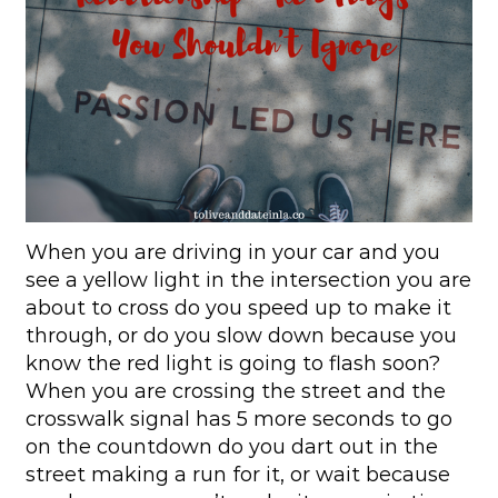
When you are driving in your car and you
see a yellow light in the intersection you are
about to cross do you speed up to make it
through, or do you slow down because you
know the red light is going to flash soon?
When you are crossing the street and the
crosswalk signal has 5 more seconds to go
on the countdown do you dart out in the
street making a run for it, or wait because