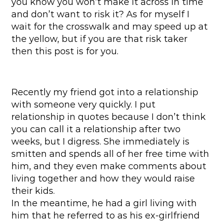
you know you won’t make it across in time
and don’t want to risk it? As for myself I
wait for the crosswalk and may speed up at
the yellow, but if you are that risk taker
then this post is for you.
Recently my friend got into a relationship
with someone very quickly. I put
relationship in quotes because I don’t think
you can call it a relationship after two
weeks, but I digress. She immediately is
smitten and spends all of her free time with
him, and they even make comments about
living together and how they would raise
their kids.
In the meantime, he had a girl living with
him that he referred to as his ex-girlfriend