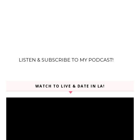
LISTEN & SUBSCRIBE TO MY PODCAST!
WATCH TO LIVE & DATE IN LA!
Video
Player