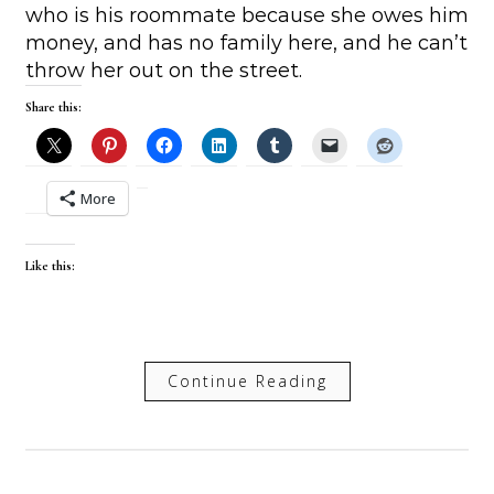
who is his roommate because she owes him
money, and has no family here, and he can’t
throw her out on the street.
Share this:
More
Like this:
Continue Reading