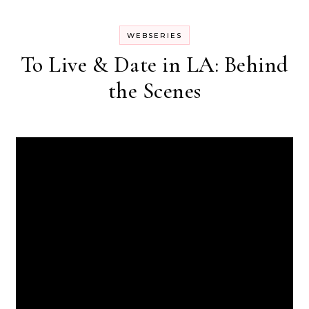
WEBSERIES
To Live & Date in LA: Behind
the Scenes