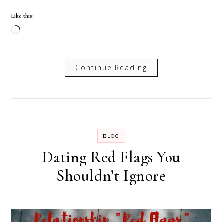
Like this:
Loading…
Continue Reading
BLOG
Dating Red Flags You
Shouldn’t Ignore