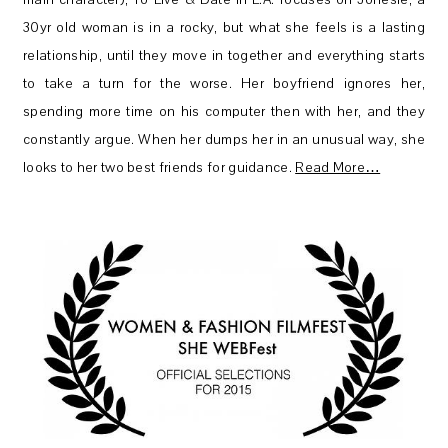
30yr old woman is in a rocky, but what she feels is a lasting
relationship, until they move in together and everything starts
to take a turn for the worse. Her boyfriend ignores her,
spending more time on his computer then with her, and they
constantly argue. When her dumps her in an unusual way, she
looks to her two best friends for guidance.
Read More…