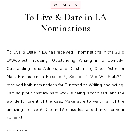
WEBSERIES
To Live & Date in LA
Nominations
To Live & Date in LA has received 4 nominations in the 2016
LAWebfest including: Outstanding Writing in a Comedy,
Outstanding Lead Actress, and Outstanding Guest Actor for
Mark Ehrenstein in Episode 4, Season 1 “Are We Sluts?” I
received both nominations for Outstanding Writing and Acting.
I am so proud that my hard work is being recognized, and the
wonderful talent of the cast. Make sure to watch all of the
amazing To Live & Date in LA episodes, and thanks for your
support!
xo Jonesie