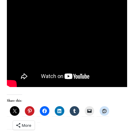
Share this:
More