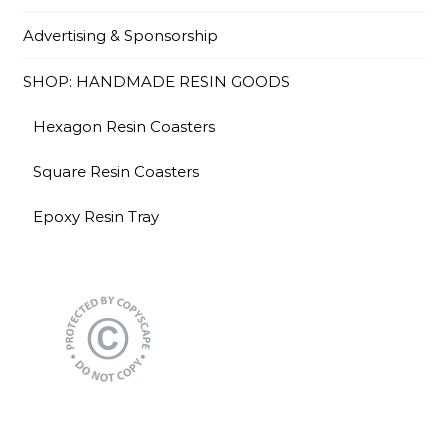
Advertising & Sponsorship
SHOP: HANDMADE RESIN GOODS
Hexagon Resin Coasters
Square Resin Coasters
Epoxy Resin Tray