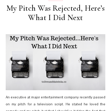
My Pitch Was Rejected, Here’s
What I Did Next
An executive at major entertainment company recently passed
on my pitch for a television script. He stated he loved the