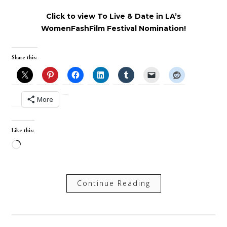
Click to view To Live & Date in LA’s
WomenFashFilm Festival Nomination!
Share this:
More
Like this:
Loading…
Continue Reading