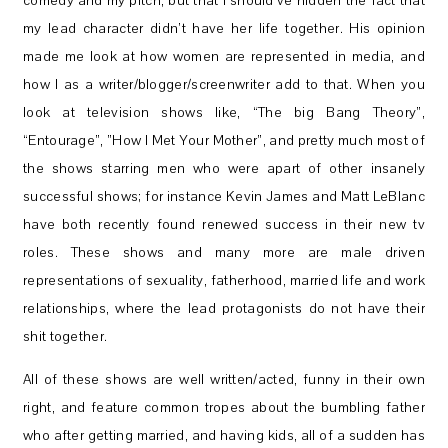
comedy and my pitch, but that I should’ve hidden the fact that
my lead character didn’t have her life together. His opinion
made me look at how women are represented in media, and
how I as a writer/blogger/screenwriter add to that. When you
look at television shows like, “The big Bang Theory”,
“Entourage”, ”How I Met Your Mother”, and pretty much most of
the shows starring men who were apart of other insanely
successful shows; for instance Kevin James and Matt LeBlanc
have both recently found renewed success in their new tv
roles. These shows and many more are male driven
representations of sexuality, fatherhood, married life and work
relationships, where the lead protagonists do not have their
shit together.
All of these shows are well written/acted, funny in their own
right, and feature common tropes about the bumbling father
who after getting married, and having kids, all of a sudden has