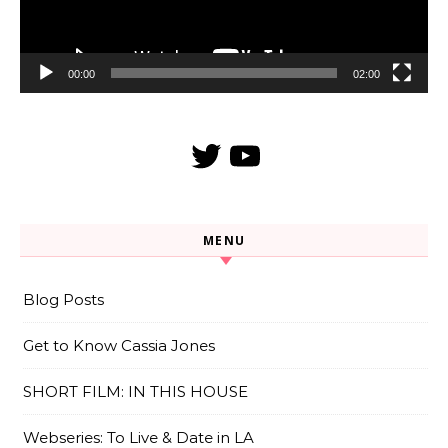
00:00
02:00
Twitter
YouTube
MENU
Blog Posts
Get to Know Cassia Jones
SHORT FILM: IN THIS HOUSE
Webseries: To Live & Date in LA