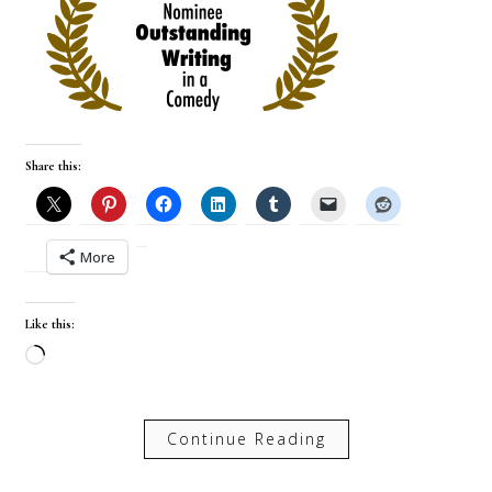
Share this:
More
Like this:
Loading…
Continue Reading