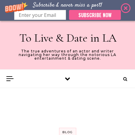
Subscribe & never miss a post!
SUBSCRIBE NOW
Skip to content
To Live & Date in LA
The true adventures of an actor and writer
navigating her way through the notorious LA
entertainment & dating scene.
BLOG