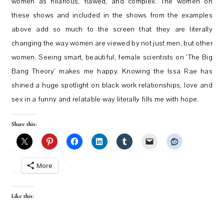
women as hilarious, flawed, and complex. The women on
these shows and included in the shows from the examples
above add so much to the screen that they are literally
changing the way women are viewed by not just men, but other
women. Seeing smart, beautiful, female scientists on ‘The Big
Bang Theory’ makes me happy. Knowing the Issa Rae has
shined a huge spotlight on black work relationships, love and
sex in a funny and relatable way literally fills me with hope.
Share this:
More
Like this: