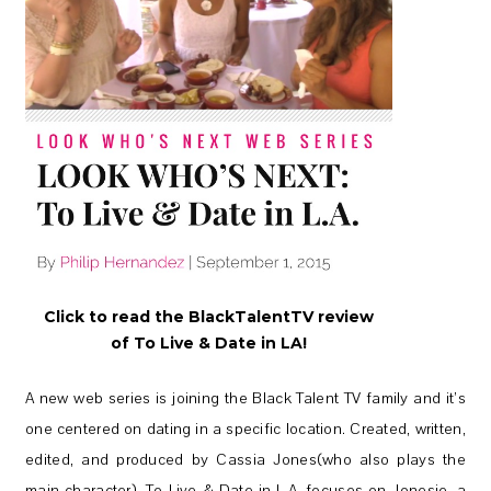
Click to read the BlackTalentTV review
of To Live & Date in LA!
A new web series is joining the Black Talent TV family and it’s
one centered on dating in a specific location. Created, written,
edited, and produced by Cassia Jones(who also plays the
main character), To Live & Date in L.A. focuses on Jonesie, a