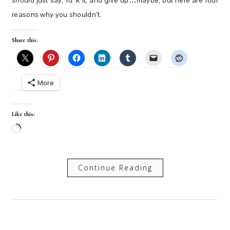
should just say, fu*k it, and give up…maybe, but here are four
reasons why you shouldn’t.
Share this:
More
Like this:
Loading…
Continue Reading