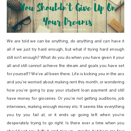
We are told we can be anything, do anything and can have it
all if we just try hard enough, but what if trying hard enough
still isn’t enough? What do you do when you have given it your
all and still cannot achieve the dream and goals you have set
for yourself? We’ve all been there. Life is kicking you in the ass
and you’re worried about making rent this month, or wondering
how you’re going to pay your student loan payment and still
have money for groceries. Or you’re not getting auditions, job
interviews, making enough money etc. It seems like everything
you try you fail at, or it ends up going left when you’re
desperately trying to go right. Is there ever a time when you