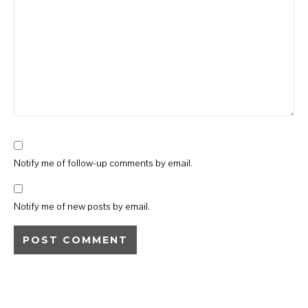
Notify me of follow-up comments by email.
Notify me of new posts by email.