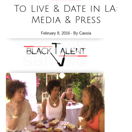
To Live & Date in LA:
Media & Press
February 8, 2016
- By
Cassia