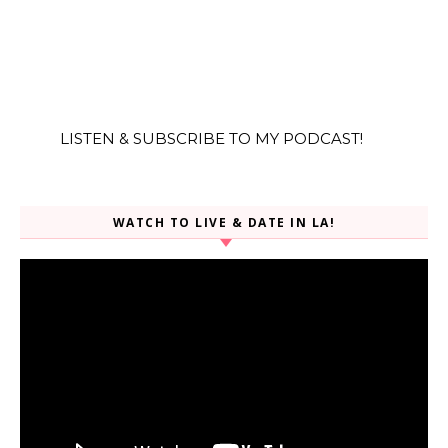
LISTEN & SUBSCRIBE TO MY PODCAST!
WATCH TO LIVE & DATE IN LA!
Video
Player