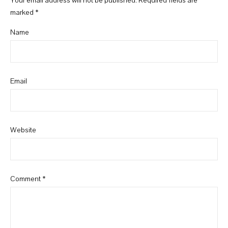
Your email address will not be published.
Required fields are
marked
*
Name
Email
Website
Comment
*