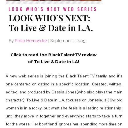
Click to read the BlackTalentTV review
of To Live & Date in LA!
A new web series is joining the Black Talent TV family and it’s
one centered on dating in a specific location. Created, written,
edited, and produced by Cassia Jones(who also plays the main
character), To Live & Date in L.A. focuses on Jonesie, a 30yr old
woman is in a rocky, but what she feels is a lasting relationship,
until they move in together and everything starts to take a turn
for the worse. Her boyfriend ignores her, spending more time on