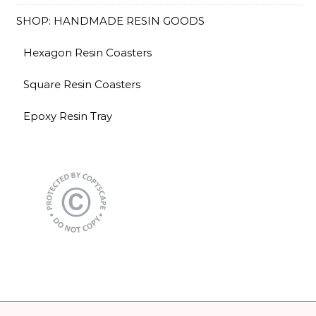
SHOP: HANDMADE RESIN GOODS
Hexagon Resin Coasters
Square Resin Coasters
Epoxy Resin Tray