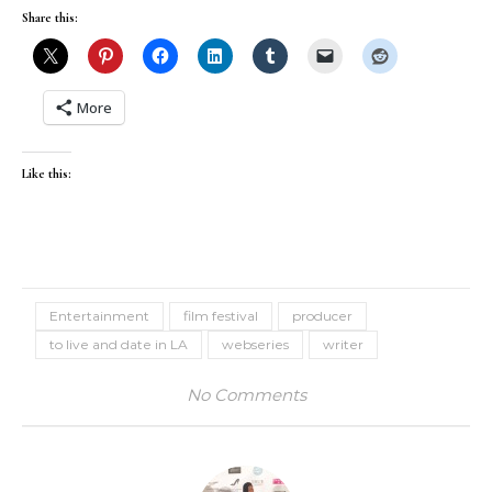
Share this:
More
Like this:
Entertainment
film festival
producer
to live and date in LA
webseries
writer
No Comments