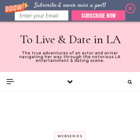
Subscribe & never miss a post!
SUBSCRIBE NOW
Skip to content
To Live & Date in LA
The true adventures of an actor and writer
navigating her way through the notorious LA
entertainment & dating scene.
WEBSERIES