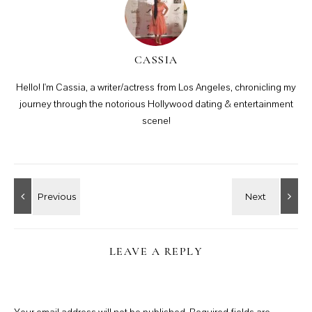
CASSIA
Hello! I'm Cassia, a writer/actress from Los Angeles, chronicling my
journey through the notorious Hollywood dating & entertainment
scene!
LEAVE A REPLY