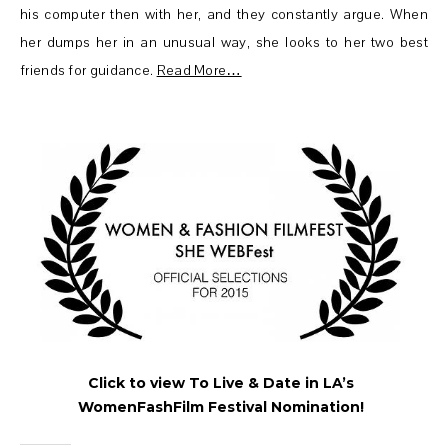
his computer then with her, and they constantly argue. When
her dumps her in an unusual way, she looks to her two best
friends for guidance.
Read More…
Click to view To Live & Date in LA’s
WomenFashFilm Festival Nomination!