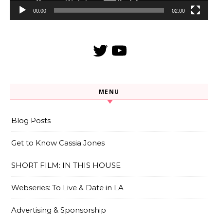
00:00
02:00
Twitter
YouTube
MENU
Blog Posts
Get to Know Cassia Jones
SHORT FILM: IN THIS HOUSE
Webseries: To Live & Date in LA
Advertising & Sponsorship