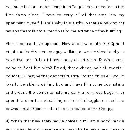
hair supplies, or random items from Target I never needed in the
first damn place, I have to carry all of that crap into my
apartment myself. Here’s why this sucks, because parking for
my apartment is not super close to the entrance of my building.
Also, because I live upstairs. How about when it’s 10:00pm at
night and there’s a creepy guy walking down the street and you
have two arm fulls of bags and you get scared? What am I
going to fight him with? Bread, those cheap pair of sweats I
bought? Or maybe that deodorant stick I found on sale. I would
love to be able to call my boo and have him come downstairs
and around the corner to help me carry all of these bags in, or
open the door to my building so I don’t struggle, or meet me
downstairs at 10pm so I don’t feel so scared of Mr. Creepy.
4) When that new scary movie comes out: I am a horror movie
enthusiast. As a kid my mom and I watched every scary movie or