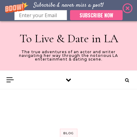
Subscribe & never miss a post!
SUBSCRIBE NOW
Skip to content
To Live & Date in LA
The true adventures of an actor and writer
navigating her way through the notorious LA
entertainment & dating scene.
BLOG