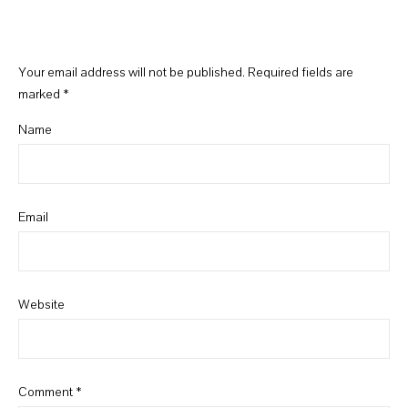
Your email address will not be published.
Required fields are
marked
*
Name
Email
Website
Comment
*