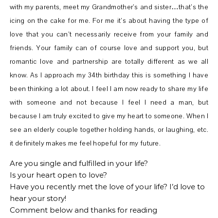
with my parents, meet my Grandmother’s and sister…that’s the
icing on the cake for me. For me it’s about having the type of
love that you can’t necessarily receive from your family and
friends. Your family can of course love and support you, but
romantic love and partnership are totally different as we all
know. As I approach my 34th birthday this is something I have
been thinking a lot about. I feel I am now ready to share my life
with someone and not because I feel I need a man, but
because I am truly excited to give my heart to someone. When I
see an elderly couple together holding hands, or laughing, etc.
it definitely makes me feel hopeful for my future.
Are you single and fulfilled in your life?
Is your heart open to love?
Have you recently met the love of your life? I’d love to
hear your story!
Comment below and thanks for reading