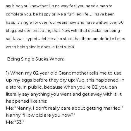
my blog you know that I in no way feel you need a man to
complete you, be happy or live a fulfilled life…I have been
happily single for over four years now and have written over 50
blog post demonstrating that. Now with that dtisclaimer being
said…well typed…let me also state that there are definite times
when being single does in fact suck:
Being Single Sucks When:
1) When my 82 year old Grandmother tells me to use
up my eggs before they dry up: Yup, this happened, in
a store, in public, because when you’re 82, you can
literally say anything you want and get away with it. It
happened like this:
Me: “Nanny, I don’t really care about getting married.”
Nanny: “How old are you now?”
Me: “33.”