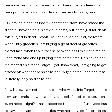
because that just happened to me! Damn, that is a time when
being single surely sucked, like sucked really, really, hard.
3) Carrying groceries into my apartment: Now I have stated the
disdain I have for this in previous posts, but let me just touch on
this subject in detail. I cook 80% of everything I eat, therefore
when I buy groceries I am buying a great deal of groceries.
Sometimes, when I go in for one or two things I think of a recipe
I can make and end up buying more at the time. Don’t even get
me started on a trip to Target…you know what, I am going to get
started on what happens at Target. I buy a particular bread that
is literally, only sold at Target.
Now I know I am not the only one who walks into Target for one
item and ends up with a conveyor belt full of crap you don’t
even need…right? It has happened to the best of us. Needless
to say there are shopping trips whether they be for groceries,