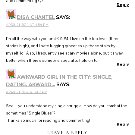
and commenting 🙂
Reply
DISA CHANTEL
SAYS:
APRIL 21, 2014 AT 4:54 PM
I'm all the way with you on #3 & #4! I live on the top level (three
stories high), and I hate lugging groceries up those stairs by
myself, lol. Also, I frequently see scary movies alone, but it's way
better when there's someone special to hold on to.
Reply
AWKWARD GIRL IN THE CITY: SINGLE,
DATING, AKWARD...
SAYS:
APRIL 21, 2014 AT 6:03 PM
See…you understand my single struggle! How do you combat the
sometimes “Single Blues”?
Thanks so much for reading and commenting!
Reply
LEAVE A REPLY