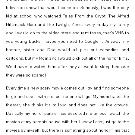
television show that would come on. Seriously, I was the only
kid at school who watched Tales From the Crypt, The Alfred
Hitchcock Hour and The Twilight Zone. Every Friday my family
and I would go to the video store and rent tapes, that’s VHS to
you young bucks, maybe you need to Google it. Anyway, my
brother, sister and Dad would all pick out comedies and
cartoons, but my Mom and I would pick out all of the horror films.
We’d have to watch them after they all went to sleep because
they were so scared!
Every time a new scary movie comes out I try and find someone
to go and see it with me, but no one will go. My mom hates the
theater, she thinks it’s to loud and does not like the crowds.
Basically my horror partner has deserted me unless I watch the
movies at my parents house with her. I know I can just go to the
movies by myself, but there is something about horror films that