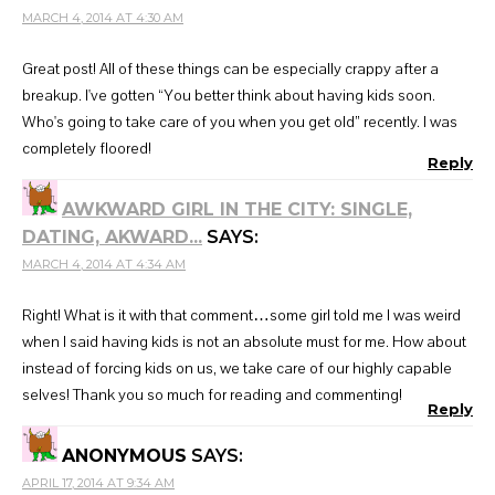
MARCH 4, 2014 AT 4:30 AM
Great post! All of these things can be especially crappy after a
breakup. I've gotten “You better think about having kids soon.
Who's going to take care of you when you get old” recently. I was
completely floored!
Reply
AWKWARD GIRL IN THE CITY: SINGLE,
DATING, AKWARD...
SAYS:
MARCH 4, 2014 AT 4:34 AM
Right! What is it with that comment…some girl told me I was weird
when I said having kids is not an absolute must for me. How about
instead of forcing kids on us, we take care of our highly capable
selves! Thank you so much for reading and commenting!
Reply
ANONYMOUS
SAYS:
APRIL 17, 2014 AT 9:34 AM