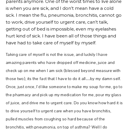
parents anymore. One of the worst times to live alone
is when you are sick, and I don’t mean have a cold
sick. I mean the flu, pneumonia, bronchitis, cannot go
to work, drive yourself to urgent care, can’t talk,
getting out of bed is impossible, even my eyelashes
hurt kind of sick. I have been all of those things and
have had to take care of myself by myself.
Taking care of myself is not the issue, and luckily I have
amazing parents who have dropped off medicine, juice and
check up on me when I am sick (blessed beyond measure with
those two), its the fact that I have to do it all…by my damn self.
Once, just once, I’d like someone to make my soup for me, go to
the pharmacy and pick up my medication for me, pour my glass
of juice, and drive me to urgent care. Do you know how hard it is
to drive yourself to urgent care when you have bronchitis,
pulled muscles from coughing so hard because of the
bronchitis, with pneumonia, on top of asthma? Well I do