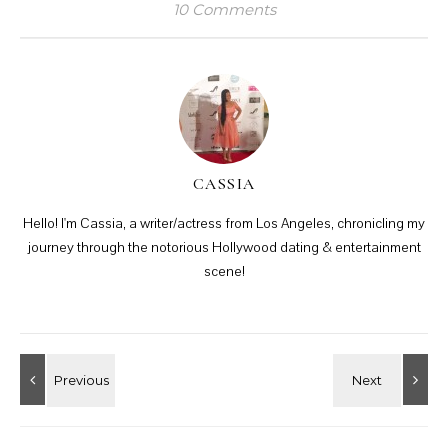
10 Comments
CASSIA
Hello! I'm Cassia, a writer/actress from Los Angeles, chronicling my
journey through the notorious Hollywood dating & entertainment
scene!