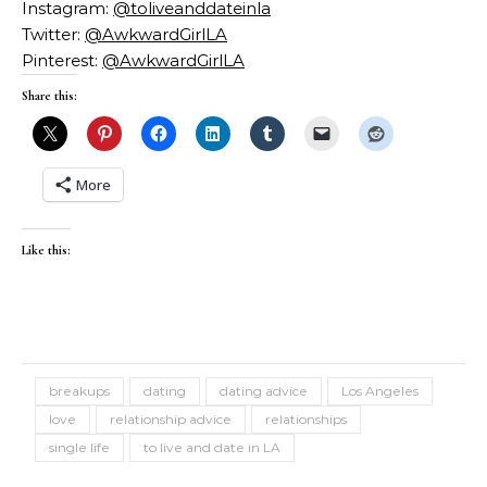
Instagram:
@toliveanddateinla
Twitter:
@AwkwardGirlLA
Pinterest:
@AwkwardGirlLA
Share this:
More
Like this:
breakups
dating
dating advice
Los Angeles
love
relationship advice
relationships
single life
to live and date in LA