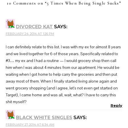
10 Comments on “
5 Times When Being Single Sucks
”
DIVORCED KAT
SAYS:
FEBRUARY 24, 2014 AT 1:26 PM
I can definitely relate to this list. I was with my ex for almost 8 years
and we lived together for 6 of those years. Specifically related to
#3… my ex and I had a routine — I would grocery shop then call
him when I was about 4 minutes from our apartment. He would be
waiting when I got home to help carry the groceries and then put
away most of them. When I finally started living alone again and
went grocery shopping (and I agree, let's not even get started on
Target), I came home and was all, wait, what? I have to carry this
shit myself?
Reply
BLACK WHITE SINGLES
SAYS:
FEBRUARY 27, 2014 AT 6:34 AM