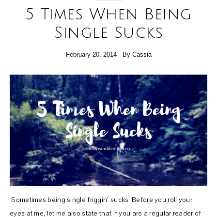
5 Times When Being
Single Sucks
February 20, 2014
- By
Cassia
Sometimes being single friggin’ sucks. Before you roll your
eyes at me, let me also state that if you are a regular reader of