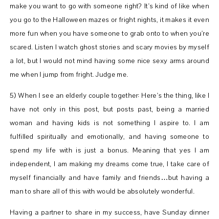
make you want to go with someone right? It’s kind of like when
you go to the Halloween mazes or fright nights, it makes it even
more fun when you have someone to grab onto to when you’re
scared. Listen I watch ghost stories and scary movies by myself
a lot, but I would not mind having some nice sexy arms around
me when I jump from fright. Judge me.
5) When I see an elderly couple together: Here’s the thing, like I
have not only in this post, but posts past, being a married
woman and having kids is not something I aspire to. I am
fulfilled spiritually and emotionally, and having someone to
spend my life with is just a bonus. Meaning that yes I am
independent, I am making my dreams come true, I take care of
myself financially and have family and friends…but having a
man to share all of this with would be absolutely wonderful.
Having a partner to share in my success, have Sunday dinner