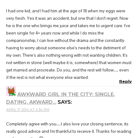
I had one kid, and I had him at the age of 18 when my eggs were
very fresh. Yes it was an accident, but one that I don't regret. Now
he is the one who brings me juice and takes me to urgent care. I've
been single for 4+ years now and while I do miss the
companionship, I can live without the drama and the constantly
having to worry about someone else's needs to the detriment of
my own. There's also nothing wrong with not wanting children. It's
not written in stone (well maybe it is, somewhere) that women must
get married and procreate. Do you, and the rest will follow… even
if the rest is not what everyone else wanted.
Reply
AWKWARD GIRL IN THE CITY: SINGLE,
DATING, AKWARD...
SAYS:
APRIL 17, 2014 AT 4:34 PM
Completely agree with you…I also love your closing sentence, its
really good advice and I'm thankful to receive it. Thanks for reading