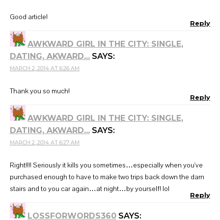
Good article!
Reply
AWKWARD GIRL IN THE CITY: SINGLE,
DATING, AKWARD...
SAYS:
MARCH 2, 2014 AT 6:26 AM
Thank you so much!
Reply
AWKWARD GIRL IN THE CITY: SINGLE,
DATING, AKWARD...
SAYS:
MARCH 2, 2014 AT 6:27 AM
Right!!!! Seriously it kills you sometimes…especially when you've
purchased enough to have to make two trips back down the darn
stairs and to you car again…at night…by yourself! lol
Reply
LOSSFORWORDS360
SAYS: