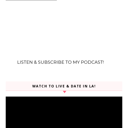
LISTEN & SUBSCRIBE TO MY PODCAST!
WATCH TO LIVE & DATE IN LA!
Video
Player