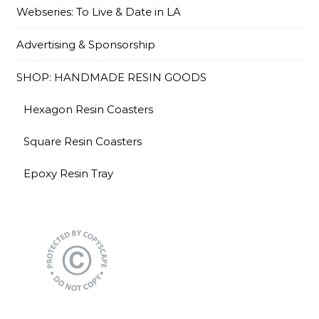
Webseries: To Live & Date in LA
Advertising & Sponsorship
SHOP: HANDMADE RESIN GOODS
Hexagon Resin Coasters
Square Resin Coasters
Epoxy Resin Tray