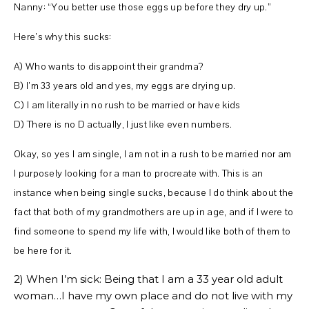
Nanny: “You better use those eggs up before they dry up.”
Here’s why this sucks:
A) Who wants to disappoint their grandma?
B) I’m 33 years old and yes, my eggs are drying up.
C) I am literally in no rush to be married or have kids
D) There is no D actually, I just like even numbers.
Okay, so yes I am single, I am not in a rush to be married nor am
I purposely looking for a man to procreate with. This is an
instance when being single sucks, because I do think about the
fact that both of my grandmothers are up in age, and if I were to
find someone to spend my life with, I would like both of them to
be here for it.
2) When I’m sick: Being that I am a 33 year old adult
woman…I have my own place and do not live with my