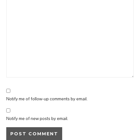
Notify me of follow-up comments by email.
Notify me of new posts by email.