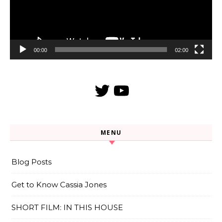
00:00
02:00
Twitter
YouTube
MENU
Blog Posts
Get to Know Cassia Jones
SHORT FILM: IN THIS HOUSE