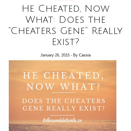
He Cheated, Now
What: Does the
“Cheaters Gene” Really
Exist?
January 26, 2015
- By
Cassia