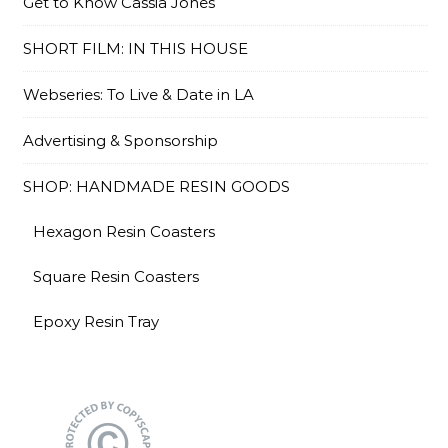
Get to Know Cassia Jones
SHORT FILM: IN THIS HOUSE
Webseries: To Live & Date in LA
Advertising & Sponsorship
SHOP: HANDMADE RESIN GOODS
Hexagon Resin Coasters
Square Resin Coasters
Epoxy Resin Tray