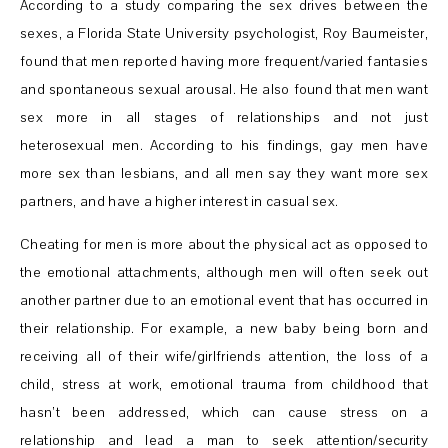
According to a study comparing the sex drives between the
sexes, a Florida State University psychologist, Roy Baumeister,
found that men reported having more frequent/varied fantasies
and spontaneous sexual arousal. He also found that men want
sex more in all stages of relationships and not just
heterosexual men. According to his findings, gay men have
more sex than lesbians, and all men say they want more sex
partners, and have a higher interest in casual sex.
Cheating for men is more about the physical act as opposed to
the emotional attachments, although men will often seek out
another partner due to an emotional event that has occurred in
their relationship. For example, a new baby being born and
receiving all of their wife/girlfriends attention, the loss of a
child, stress at work, emotional trauma from childhood that
hasn’t been addressed, which can cause stress on a
relationship and lead a man to seek attention/security