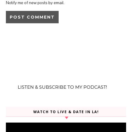
Notify me of new posts by email.
LISTEN & SUBSCRIBE TO MY PODCAST!
WATCH TO LIVE & DATE IN LA!
Video