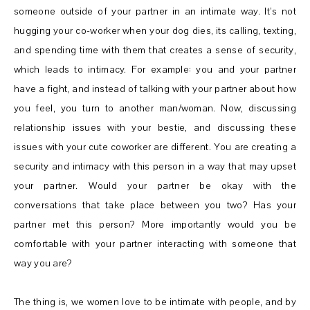
someone outside of your partner in an intimate way. It’s not
hugging your co-worker when your dog dies, its calling, texting,
and spending time with them that creates a sense of security,
which leads to intimacy. For example: you and your partner
have a fight, and instead of talking with your partner about how
you feel, you turn to another man/woman. Now, discussing
relationship issues with your bestie, and discussing these
issues with your cute coworker are different. You are creating a
security and intimacy with this person in a way that may upset
your partner. Would your partner be okay with the
conversations that take place between you two? Has your
partner met this person? More importantly would you be
comfortable with your partner interacting with someone that
way you are?
The thing is, we women love to be intimate with people, and by