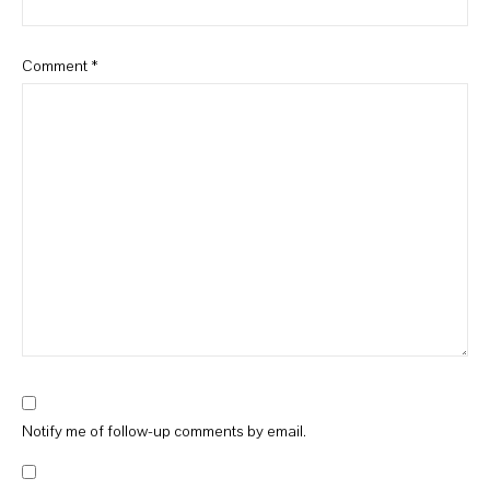
Comment
*
Notify me of follow-up comments by email.