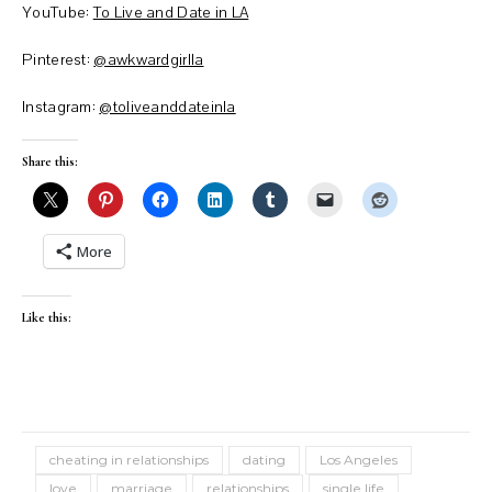
YouTube:
To Live and Date in LA
Pinterest:
@awkwardgirlla
Instagram:
@toliveanddateinla
Share this:
More
Like this:
cheating in relationships
dating
Los Angeles
love
marriage
relationships
single life