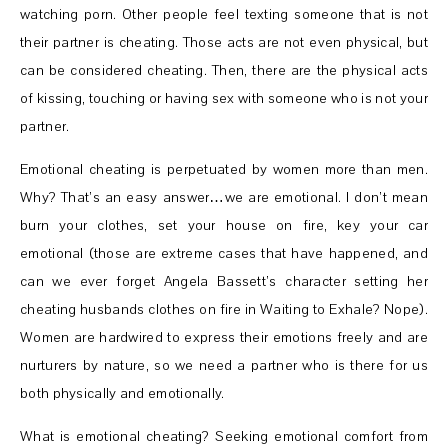
watching porn. Other people feel texting someone that is not
their partner is cheating. Those acts are not even physical, but
can be considered cheating. Then, there are the physical acts
of kissing, touching or having sex with someone who is not your
partner.
Emotional cheating is perpetuated by women more than men.
Why? That’s an easy answer…we are emotional. I don’t mean
burn your clothes, set your house on fire, key your car
emotional (those are extreme cases that have happened, and
can we ever forget Angela Bassett’s character setting her
cheating husbands clothes on fire in Waiting to Exhale? Nope).
Women are hardwired to express their emotions freely and are
nurturers by nature, so we need a partner who is there for us
both physically and emotionally.
What is emotional cheating? Seeking emotional comfort from