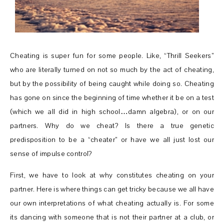
Cheating is super fun for some people. Like, “Thrill Seekers”
who are literally turned on not so much by the act of cheating,
but by the possibility of being caught while doing so. Cheating
has gone on since the beginning of time whether it be on a test
(which we all did in high school…damn algebra), or on our
partners. Why do we cheat? Is there a true genetic
predisposition to be a “cheater” or have we all just lost our
sense of impulse control?
First, we have to look at why constitutes cheating on your
partner. Here is where things can get tricky because we all have
our own interpretations of what cheating actually is. For some
its dancing with someone that is not their partner at a club, or