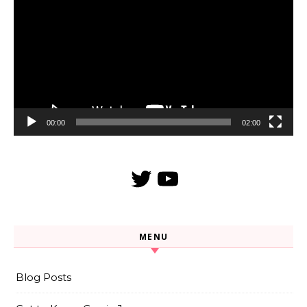
Player
00:00
02:00
Twitter
YouTube
MENU
Blog Posts