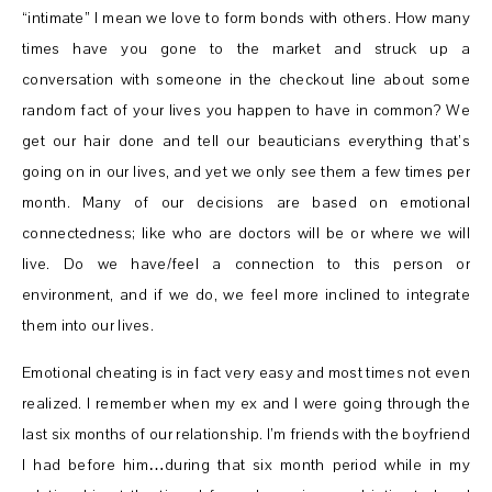
“intimate” I mean we love to form bonds with others. How many
times have you gone to the market and struck up a
conversation with someone in the checkout line about some
random fact of your lives you happen to have in common? We
get our hair done and tell our beauticians everything that’s
going on in our lives, and yet we only see them a few times per
month. Many of our decisions are based on emotional
connectedness; like who are doctors will be or where we will
live. Do we have/feel a connection to this person or
environment, and if we do, we feel more inclined to integrate
them into our lives.
Emotional cheating is in fact very easy and most times not even
realized. I remember when my ex and I were going through the
last six months of our relationship. I’m friends with the boyfriend
I had before him…during that six month period while in my