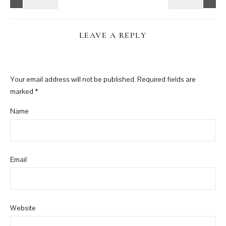
LEAVE A REPLY
Your email address will not be published.
Required fields are
marked
*
Name
Email
Website