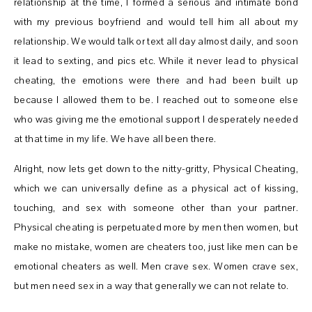
relationship at the time, I formed a serious and intimate bond
with my previous boyfriend and would tell him all about my
relationship. We would talk or text all day almost daily, and soon
it lead to sexting, and pics etc. While it never lead to physical
cheating, the emotions were there and had been built up
because I allowed them to be. I reached out to someone else
who was giving me the emotional support I desperately needed
at that time in my life. We have all been there.
Alright, now lets get down to the nitty-gritty, Physical Cheating,
which we can universally define as a physical act of kissing,
touching, and sex with someone other than your partner.
Physical cheating is perpetuated more by men then women, but
make no mistake, women are cheaters too, just like men can be
emotional cheaters as well. Men crave sex. Women crave sex,
but men need sex in a way that generally we can not relate to.