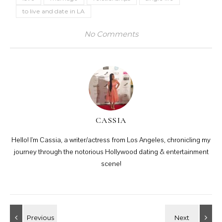
to live and date in LA
No Comments
CASSIA
Hello! I'm Cassia, a writer/actress from Los Angeles, chronicling my
journey through the notorious Hollywood dating & entertainment
scene!