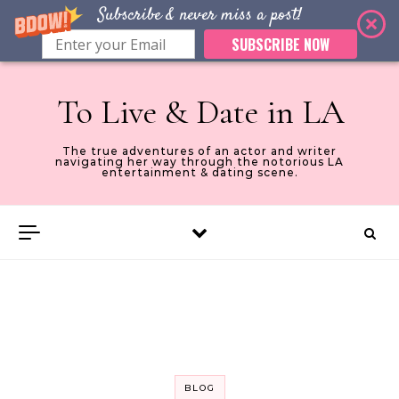
Subscribe & never miss a post!
SUBSCRIBE NOW
Skip to content
To Live & Date in LA
The true adventures of an actor and writer
navigating her way through the notorious LA
entertainment & dating scene.
BLOG