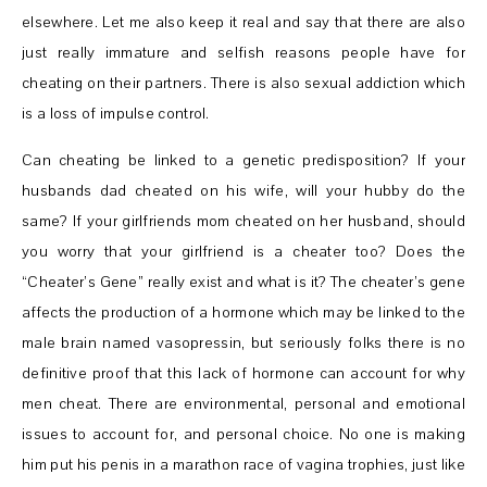
elsewhere. Let me also keep it real and say that there are also
just really immature and selfish reasons people have for
cheating on their partners. There is also sexual addiction which
is a loss of impulse control.
Can cheating be linked to a genetic predisposition? If your
husbands dad cheated on his wife, will your hubby do the
same? If your girlfriends mom cheated on her husband, should
you worry that your girlfriend is a cheater too? Does the
“Cheater’s Gene” really exist and what is it? The cheater’s gene
affects the production of a hormone which may be linked to the
male brain named vasopressin, but seriously folks there is no
definitive proof that this lack of hormone can account for why
men cheat. There are environmental, personal and emotional
issues to account for, and personal choice. No one is making
him put his penis in a marathon race of vagina trophies, just like