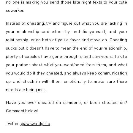
no one is making you send those late night texts to your cute
coworker.
Instead of cheating, try and figure out what you are lacking in
your relationship and either try and fix yourself, and your
relationship, or do both of you a favor and move on. Cheating
sucks but it doesn’t have to mean the end of your relationship,
plenty of couples have gone through it and survived it. Talk to
your partner about what you want/need from them, and what
you would do if they cheated, and always keep communication
up and check in with them emotionally to make sure there
needs are being met.
Have you ever cheated on someone, or been cheated on?
Comment below!
Twitter:
@awkwardgirlla