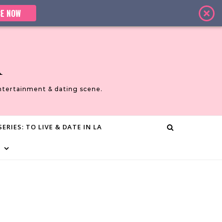
E NOW
A
ntertainment & dating scene.
ERIES: TO LIVE & DATE IN LA