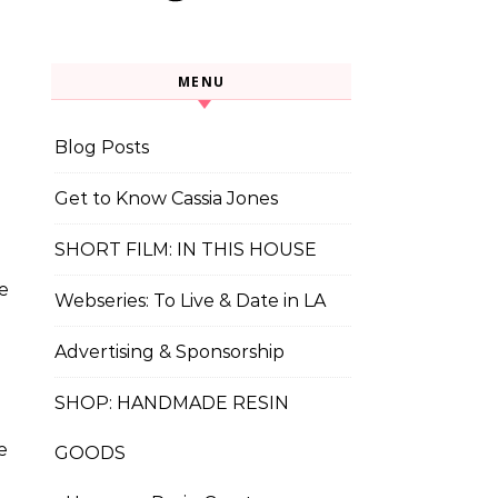
MENU
Blog Posts
Get to Know Cassia Jones
SHORT FILM: IN THIS HOUSE
he
Webseries: To Live & Date in LA
Advertising & Sponsorship
SHOP: HANDMADE RESIN
e
GOODS