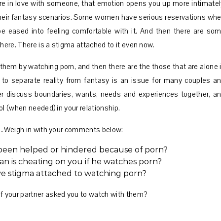
are in love with someone, that emotion opens you up more intimatel
their fantasy scenarios. Some women have serious reservations wh
 eased into feeling comfortable with it. And then there are so
ere. There is a stigma attached to it even now.
 them by watching porn, and then there are the those that are alone 
g to separate reality from fantasy is an issue for many couples a
er discuss boundaries, wants, needs and experiences together, a
l (when needed) in your relationship.
ue…Weigh in with your comments below:
been helped or hindered because of porn?
 is cheating on you if he watches porn?
e stigma attached to watching porn?
f your partner asked you to watch with them?