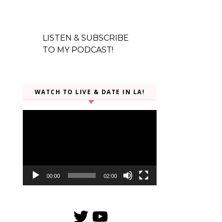
LISTEN & SUBSCRIBE
TO MY PODCAST!
WATCH TO LIVE & DATE IN LA!
Video
Player
00:00
02:00
Twitter
YouTube