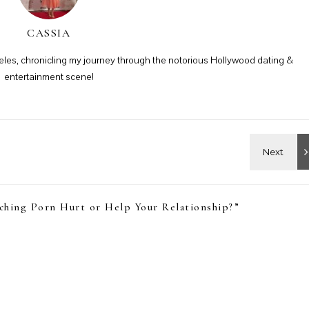
CASSIA
ngeles, chronicling my journey through the notorious Hollywood dating &
entertainment scene!
ching Porn Hurt or Help Your Relationship?
”