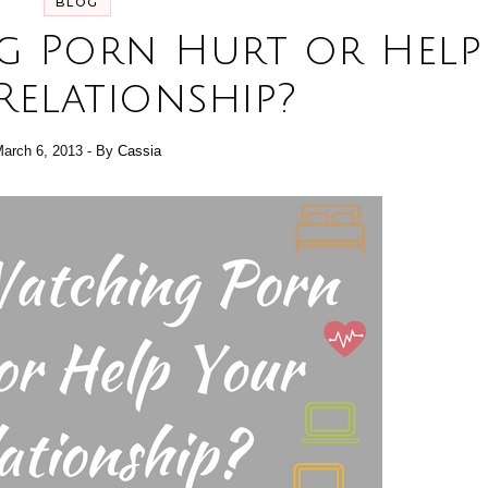
BLOG
g Porn Hurt or Help
Relationship?
arch 6, 2013
- By
Cassia