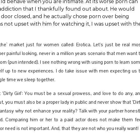
ld behave when you are intimate. At its worse porn can
addiction that I thankfully found out about. He would
door closed, and he actually chose porn over being
s not upset with him for watching it, I was upset with th
he` market just for women called: Erotica. Let’s just be real mo
 painful looking, never in a million years scenario that men want 
orn (pun intended). I see nothing wrong with using porn to learn so
lf up to new experiences. I do take issue with men expecting us 
gle time we sleep together.
 ‘Dirty Girl’: You must be a sexual prowess, and love to do any, a
t, you must also be a proper lady in public and never show that ‘Dir
 fantasy why not enhance your reality? Talk with your partner honest
d. Comparing him or her to a paid actor does not make them fe
r need is not important. And, that they are not who you really want!