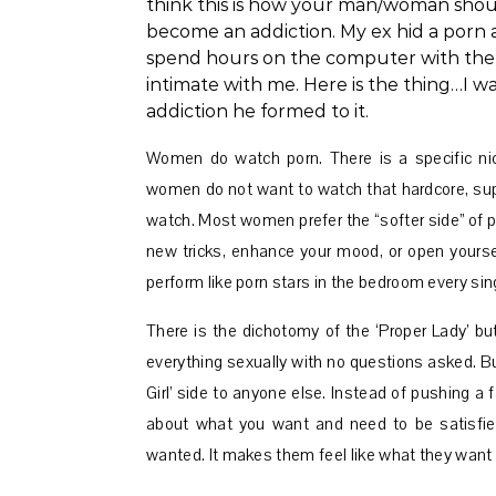
think this is how your man/woman shou
become an addiction. My ex hid a porn 
spend hours on the computer with the 
intimate with me. Here is the thing…I wa
addiction he formed to it.
Women do watch porn. There is a specific nic
women do not want to watch that hardcore, super
watch. Most women prefer the “softer side” of p
new tricks, enhance your mood, or open yourse
perform like porn stars in the bedroom every sin
There is the dichotomy of the ‘Proper Lady’ but
everything sexually with no questions asked. Bu
Girl’ side to anyone else. Instead of pushing a
about what you want and need to be satisfie
wanted. It makes them feel like what they want o