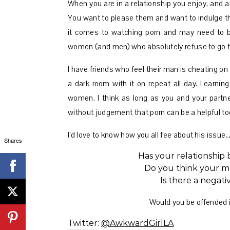
When you are in a relationship you enjoy, and 
You want to please them and want to indulge 
it comes to watching porn and may need to be
women (and men) who absolutely refuse to go th
I have friends who feel their man is cheating on
a dark room with it on repeat all day. Learnin
women. I think as long as you and your partn
without judgement that porn can be a helpful too
I’d love to know how you all fee about his iss
Shares
Has your relationship 
Do you think your man
Is there a negativ
Would you be offended i
Twitter:
@AwkwardGirlLA