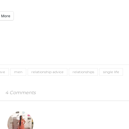
More
ove
men
relationship advice
relationships
single life
4 Comments