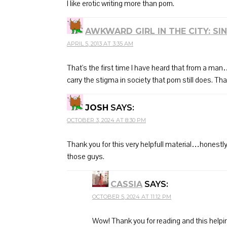
I like erotic writing more than porn.
AWKWARD GIRL IN THE CITY: SIN
APRIL 5, 2013 AT 3:35 AM
That's the first time I have heard that from a man
carry the stigma in society that porn still does. Th
JOSH
SAYS:
OCTOBER 3, 2024 AT 8:30 PM
Thank you for this very helpfull material…honestly
those guys.
CASSIA
SAYS:
OCTOBER 5, 2024 AT 11:12 PM
Wow! Thank you for reading and this helpin