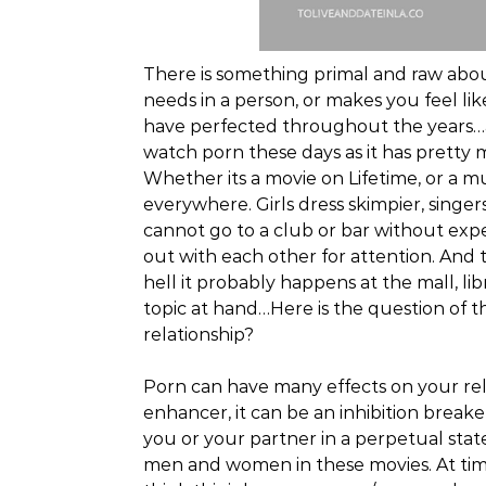
There is something primal and raw about
needs in a person, or makes you feel lik
have perfected throughout the years…ar
watch porn these days as it has pretty m
Whether its a movie on Lifetime, or a mu
everywhere. Girls dress skimpier, singe
cannot go to a club or bar without exp
out with each other for attention. And 
hell it probably happens at the mall, lib
topic at hand…Here is the question of 
relationship?
Porn can have many effects on your rela
enhancer, it can be an inhibition breaker
you or your partner in a perpetual sta
men and women in these movies. At ti