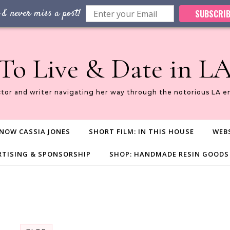
 & never miss a post!
SUBSCRIB
To Live & Date in L
ctor and writer navigating her way through the notorious LA e
NOW CASSIA JONES
SHORT FILM: IN THIS HOUSE
WEBS
RTISING & SPONSORSHIP
SHOP: HANDMADE RESIN GOODS