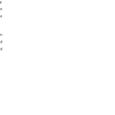
y.
en
me
in
nd
nd