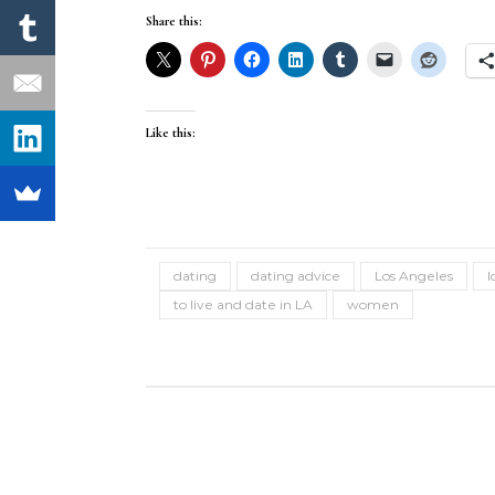
Share this:
Like this:
dating
dating advice
Los Angeles
l
to live and date in LA
women