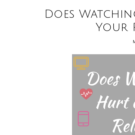
Does Watchin
Your 
M