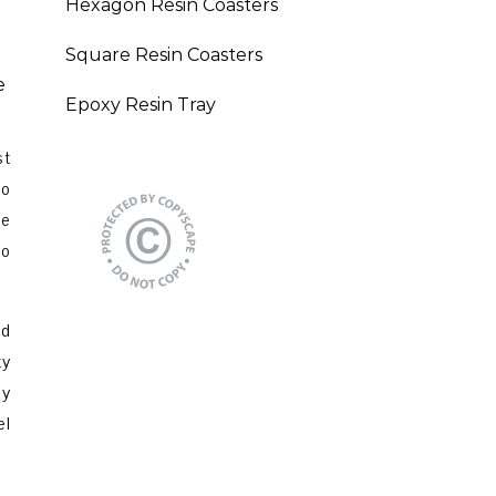
Hexagon Resin Coasters
Square Resin Coasters
e
Epoxy Resin Tray
st
to
me
to
nd
ty
ly
el