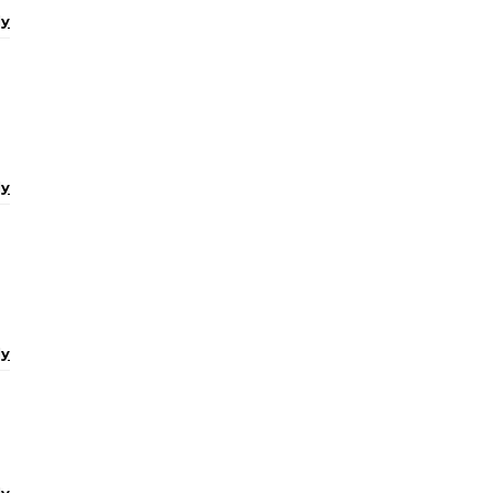
ly
ly
ly