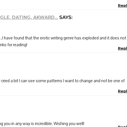
Rep
GLE, DATING, AKWARD...
SAYS:
…I have found that the erotic writing genre has exploded and it does not
anks for reading!
Rep
 cried a bit I can see some patterns I want to change and not be one of
Rep
g you in any way is incredible. Wishing you well!