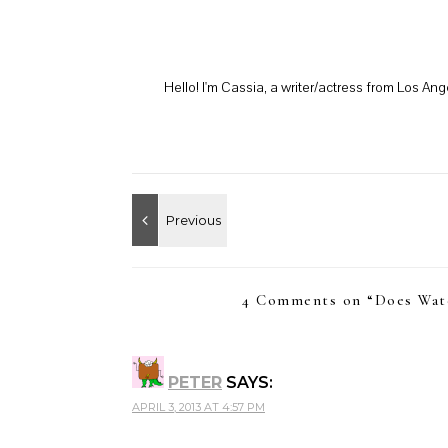
Hello! I'm Cassia, a writer/actress from Los A
4 Comments on “
Does Wat
PETER
SAYS:
APRIL 3, 2013 AT 4:57 PM