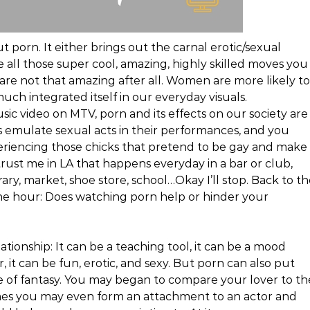
 porn. It either brings out the carnal erotic/sexual
e all those super cool, amazing, highly skilled moves you
e not that amazing after all. Women are more likely to
uch integrated itself in our everyday visuals.
sic video on MTV, porn and its effects on our society are
rs emulate sexual acts in their performances, and you
eriencing those chicks that pretend to be gay and make
trust me in LA that happens everyday in a bar or club,
rary, market, shoe store, school…Okay I’ll stop. Back to t
the hour: Does watching porn help or hinder your
tionship: It can be a teaching tool, it can be a mood
, it can be fun, erotic, and sexy. But porn can also put
te of fantasy. You may began to compare your lover to th
mes you may even form an attachment to an actor and