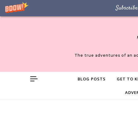
Subscribe
Skip to content
The true adventures of an a
BLOG POSTS
GET TO K
ADVE