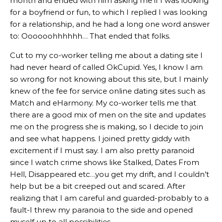
month and ended with him asking me if I was looking
for a boyfriend or fun, to which I replied I was looking
for a relationship, and he had a long one word answer
to: Oooooohhhhhh… That ended that folks.
Cut to my co-worker telling me about a dating site I
had never heard of called OkCupid. Yes, I know I am
so wrong for not knowing about this site, but I mainly
knew of the fee for service online dating sites such as
Match and eHarmony. My co-worker tells me that
there are a good mix of men on the site and updates
me on the progress she is making, so I decide to join
and see what happens. I joined pretty giddy with
excitement if I must say. I am also pretty paranoid
since I watch crime shows like Stalked, Dates From
Hell, Disappeared etc…you get my drift, and I couldn’t
help but be a bit creeped out and scared. After
realizing that I am careful and guarded-probably to a
fault-I threw my paranoia to the side and opened
myself up to all possibilities.