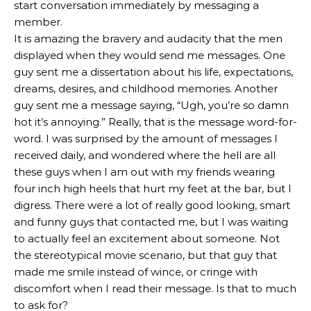
start conversation immediately by messaging a
member.
It is amazing the bravery and audacity that the men
displayed when they would send me messages. One
guy sent me a dissertation about his life, expectations,
dreams, desires, and childhood memories. Another
guy sent me a message saying, “Ugh, you’re so damn
hot it’s annoying.” Really, that is the message word-for-
word. I was surprised by the amount of messages I
received daily, and wondered where the hell are all
these guys when I am out with my friends wearing
four inch high heels that hurt my feet at the bar, but I
digress. There were a lot of really good looking, smart
and funny guys that contacted me, but I was waiting
to actually feel an excitement about someone. Not
the stereotypical movie scenario, but that guy that
made me smile instead of wince, or cringe with
discomfort when I read their message. Is that to much
to ask for?