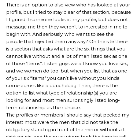
There is an option to also view who has looked at your
profile, but I tried to stay clear of that section, because
I figured if someone looks at my profile, but does not
message me then they weren’t to interested in me to
begin with. And seriously, who wants to see the
people that rejected them anyway? On the site there
is a section that asks what are the six things that you
cannot live without and a lot of men listed sex as one
of those “items”. Listen guys we all know you love sex,
and we women do too, but when you list that as one
of your six “items” you can’t live without you kinda
come across like a douchebag. Then, there is the
option to list what type of relationship(s) you are
looking for and most men surprisingly listed long-
term relationship as their choice.
The profiles or members I should say that peeked my
interest most were the men that did not take the
obligatory standing in front of the mirror without a t-
shirt on pic, and the guys whom took the time to tell