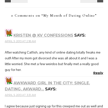
0 Comments on “
My Month of Dating Online
”
KRISTEN @ KV CONFESSIONS
SAYS:
APRIL 5, 2013 AT 2:18 AM
After watching Catfish, any kind of online dating totally freaks me
out!! After my mom got divorced she was all about it and I was a
little worried. She met a few weirdos but finally met a really good
guy for her.
Reply
AWKWARD GIRL IN THE CITY: SINGLE,
DATING, AKWARD...
SAYS:
APRIL 5, 2013 AT 3:31 AM
I agree because just signing up for this creeped me out as well and