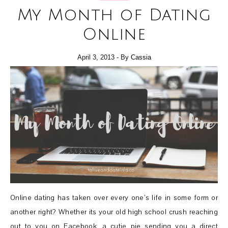
My Month of Dating
Online
April 3, 2013
- By
Cassia
Online dating has taken over every one’s life in some form or
another right? Whether its your old high school crush reaching
out to you on Facebook, a cutie pie sending you a direct