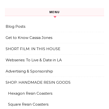
MENU
Blog Posts
Get to Know Cassia Jones
SHORT FILM: IN THIS HOUSE
Webseries: To Live & Date in LA
Advertising & Sponsorship
SHOP: HANDMADE RESIN GOODS
Hexagon Resin Coasters
Square Resin Coasters