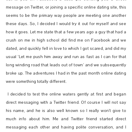
message on Twitter, or joining a specific online dating site, this
seems to be the primary way people are meeting one another
these days. So, I decided I would try it out for myself and see
how it goes. Let me state that a few years ago a guy that had a
crush on me in high school did find me on Facebook and we
dated, and quickly fell in love to which I got scared, and did my
usual ‘Let me push him away and run as fast as I can for that
long winding road that leads out of town’ and we subsequently
broke up. The adventures I had in the past month online dating
were something totally different.
I decided to test the online waters gently at first and began
direct messaging with a Twitter friend. Of course I will not say
his name, and he is also well known so I really won’t give to
much info about him. Me and Twitter friend started direct
messaging each other and having polite conversation, and I