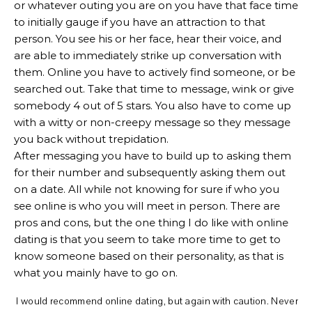
or whatever outing you are on you have that face time
to initially gauge if you have an attraction to that
person. You see his or her face, hear their voice, and
are able to immediately strike up conversation with
them. Online you have to actively find someone, or be
searched out. Take that time to message, wink or give
somebody 4 out of 5 stars. You also have to come up
with a witty or non-creepy message so they message
you back without trepidation.
After messaging you have to build up to asking them
for their number and subsequently asking them out
on a date. All while not knowing for sure if who you
see online is who you will meet in person. There are
pros and cons, but the one thing I do like with online
dating is that you seem to take more time to get to
know someone based on their personality, as that is
what you mainly have to go on.
I would recommend online dating, but again with caution. Never