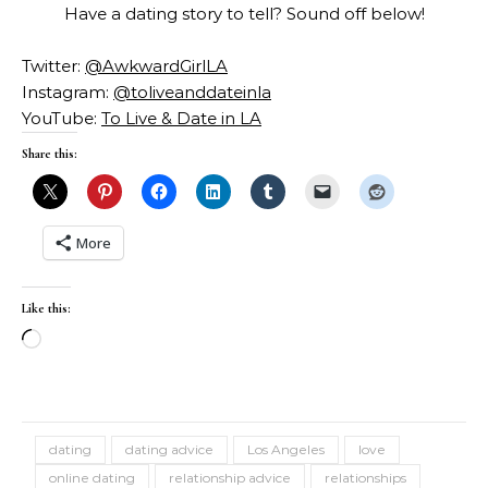
Have a dating story to tell? Sound off below!
Twitter:
@AwkwardGirlLA
Instagram:
@toliveanddateinla
YouTube:
To Live & Date in LA
Share this:
More
Like this:
Loading…
dating
dating advice
Los Angeles
love
online dating
relationship advice
relationships