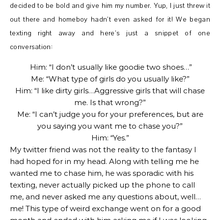
decided to be bold and give him my number. Yup, I just threw it
out there and homeboy hadn’t even asked for it! We began
texting right away and here’s just a snippet of one
conversation:
Him: “I don’t usually like goodie two shoes…”
Me: “What type of girls do you usually like?”
Him: “I like dirty girls…Aggressive girls that will chase
me. Is that wrong?”
Me: “I can’t judge you for your preferences, but are
you saying you want me to chase you?”
Him: “Yes.”
My twitter friend was not the reality to the fantasy I
had hoped for in my head. Along with telling me he
wanted me to chase him, he was sporadic with his
texting, never actually picked up the phone to call
me, and never asked me any questions about, well…
me! This type of weird exchange went on for a good