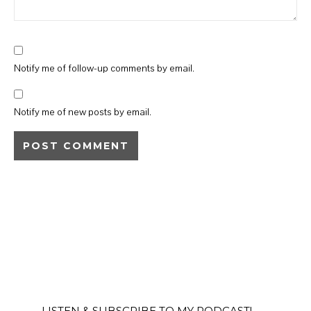
Notify me of follow-up comments by email.
Notify me of new posts by email.
LISTEN & SUBSCRIBE TO MY PODCAST!