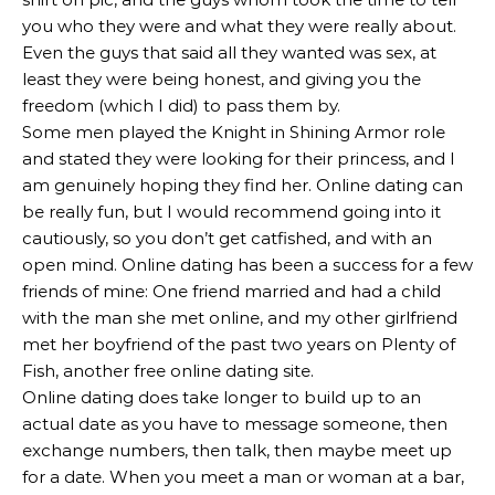
you who they were and what they were really about.
Even the guys that said all they wanted was sex, at
least they were being honest, and giving you the
freedom (which I did) to pass them by.
Some men played the Knight in Shining Armor role
and stated they were looking for their princess, and I
am genuinely hoping they find her. Online dating can
be really fun, but I would recommend going into it
cautiously, so you don’t get catfished, and with an
open mind. Online dating has been a success for a few
friends of mine: One friend married and had a child
with the man she met online, and my other girlfriend
met her boyfriend of the past two years on Plenty of
Fish, another free online dating site.
Online dating does take longer to build up to an
actual date as you have to message someone, then
exchange numbers, then talk, then maybe meet up
for a date. When you meet a man or woman at a bar,