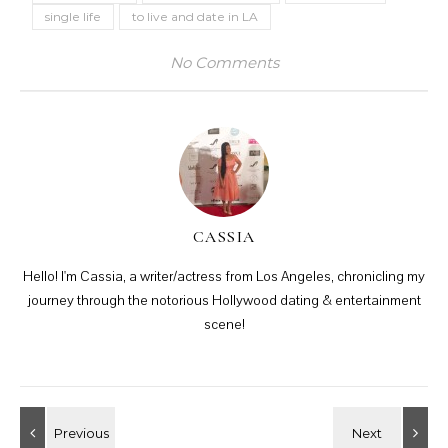
single life
to live and date in LA
No Comments
CASSIA
Hello! I'm Cassia, a writer/actress from Los Angeles, chronicling my
journey through the notorious Hollywood dating & entertainment
scene!