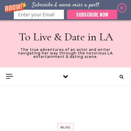
Subscribe & never miss a post!
SUBSCRIBE NOW
Skip to content
To Live & Date in LA
The true adventures of an actor and writer
navigating her way through the notorious LA
entertainment & dating scene.
BLOG