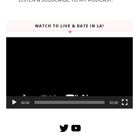
WATCH TO LIVE & DATE IN LA!
Video
Player
00:00
02:00
Twitter
YouTube