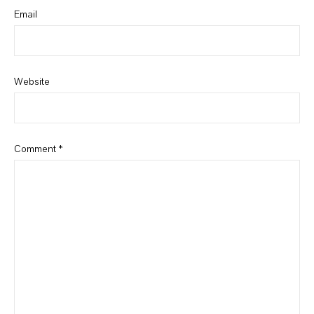
Email
Website
Comment
*