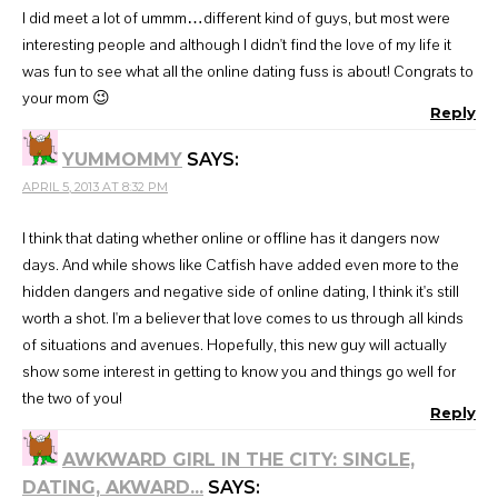
I did meet a lot of ummm…different kind of guys, but most were
interesting people and although I didn't find the love of my life it
was fun to see what all the online dating fuss is about! Congrats to
your mom 😉
Reply
YUMMOMMY
SAYS:
APRIL 5, 2013 AT 8:32 PM
I think that dating whether online or offline has it dangers now
days. And while shows like Catfish have added even more to the
hidden dangers and negative side of online dating, I think it's still
worth a shot. I'm a believer that love comes to us through all kinds
of situations and avenues. Hopefully, this new guy will actually
show some interest in getting to know you and things go well for
the two of you!
Reply
AWKWARD GIRL IN THE CITY: SINGLE,
DATING, AKWARD...
SAYS: