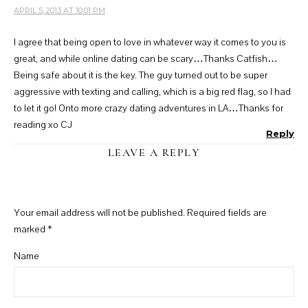
APRIL 5, 2013 AT 10:01 PM
I agree that being open to love in whatever way it comes to you is
great, and while online dating can be scary…Thanks Catfish…
Being safe about it is the key. The guy turned out to be super
aggressive with texting and calling, which is a big red flag, so I had
to let it go! Onto more crazy dating adventures in LA…Thanks for
reading xo CJ
Reply
LEAVE A REPLY
Your email address will not be published.
Required fields are
marked
*
Name