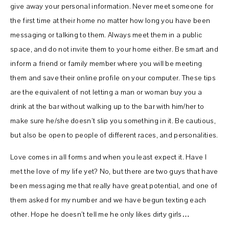
give away your personal information. Never meet someone for
the first time at their home no matter how long you have been
messaging or talking to them. Always meet them in a public
space, and do not invite them to your home either. Be smart and
inform a friend or family member where you will be meeting
them and save their online profile on your computer. These tips
are the equivalent of not letting a man or woman buy you a
drink at the bar without walking up to the bar with him/her to
make sure he/she doesn’t slip you something in it. Be cautious,
but also be open to people of different races, and personalities.
Love comes in all forms and when you least expect it. Have I
met the love of my life yet? No, but there are two guys that have
been messaging me that really have great potential, and one of
them asked for my number and we have begun texting each
other. Hope he doesn’t tell me he only likes dirty girls…