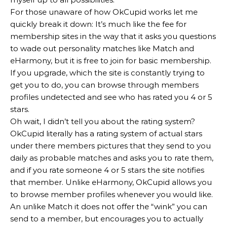
For those unaware of how OkCupid works let me
quickly break it down: It’s much like the fee for
membership sites in the way that it asks you questions
to wade out personality matches like Match and
eHarmony, but it is free to join for basic membership.
If you upgrade, which the site is constantly trying to
get you to do, you can browse through members
profiles undetected and see who has rated you 4 or 5
stars.
Oh wait, I didn’t tell you about the rating system?
OkCupid literally has a rating system of actual stars
under there members pictures that they send to you
daily as probable matches and asks you to rate them,
and if you rate someone 4 or 5 stars the site notifies
that member. Unlike eHarmony, OkCupid allows you
to browse member profiles whenever you would like.
An unlike Match it does not offer the “wink” you can
send to a member, but encourages you to actually