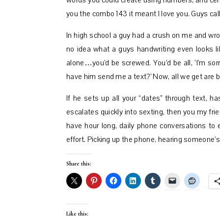
words you could create using numbers, and cer
you the combo 143 it meant I love you. Guys cal
In high school a guy had a crush on me and wro
no idea what a guys handwriting even looks lik
alone…you’d be screwed. You’d be all, ‘I’m sor
have him send me a text?’ Now, all we get are b
If he sets up all your “dates” through text, h
escalates quickly into sexting, then you my frien
have hour long, daily phone conversations to e
effort. Picking up the phone, hearing someone’s
Share this:
Like this: