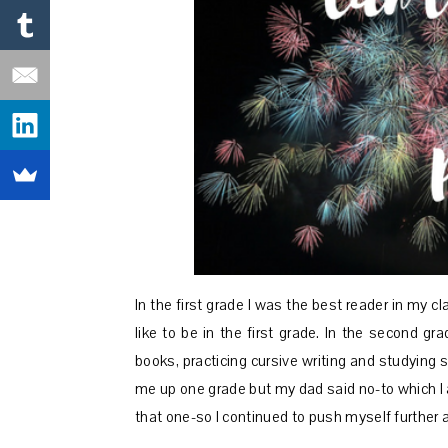
In the first grade I was the best reader in my c
like to be in the first grade. In the second 
books, practicing cursive writing and studying 
me up one grade but my dad said no-to which I a
that one-so I continued to push myself further a