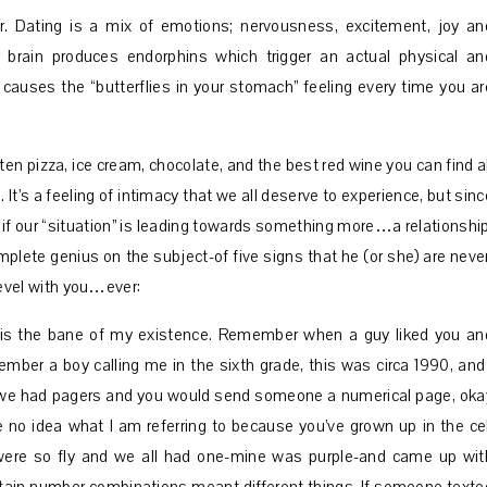
. Dating is a mix of emotions; nervousness, excitement, joy an
rain produces endorphins which trigger an actual physical an
causes the “butterflies in your stomach” feeling every time you ar
ten pizza, ice cream, chocolate, and the best red wine you can find al
 It’s a feeling of intimacy that we all deserve to experience, but sinc
f our “situation” is leading towards something more…a relationship
plete genius on the subject-of five signs that he (or she) are never
 level with you…ever:
 is the bane of my existence. Remember when a guy liked you an
ember a boy calling me in the sixth grade, this was circa 1990, and 
n, we had pagers and you would send someone a numerical page, oka
 no idea what I am referring to because you’ve grown up in the cel
were so fly and we all had one-mine was purple-and came up wit