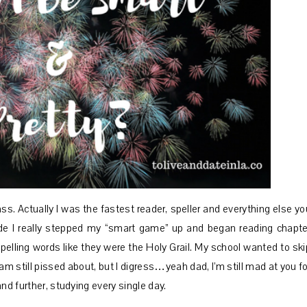
lass. Actually I was the fastest reader, speller and everything else yo
grade I really stepped my “smart game” up and began reading chapte
spelling words like they were the Holy Grail. My school wanted to ski
m still pissed about, but I digress…yeah dad, I’m still mad at you fo
nd further, studying every single day.