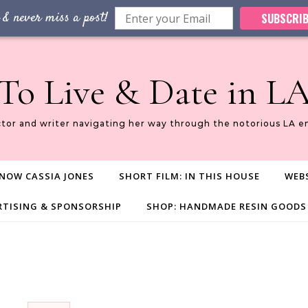
 & never miss a post!
SUBSCRIB
To Live & Date in L
ctor and writer navigating her way through the notorious LA e
NOW CASSIA JONES
SHORT FILM: IN THIS HOUSE
WEBS
RTISING & SPONSORSHIP
SHOP: HANDMADE RESIN GOODS