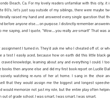
ondo Beach, Ca. For my lovely readers unfamiliar with this city, it i
late 80’s, let’s just say outside of my siblings, there were maybe tw
I literally raised my hand and answered every single question that th
hand before anyone else…on purpose. I distinctly remember answerin
to me saying, and I quote, “Wow…you really
are
smart!” That was al
 assignment I turned in. They’d ask me who I cheated off of, or wh
test I easily aced, because how on earth did this little black gir
I craved knowledge, learning about any and everything I could. I too
e books then anyone else and did my first book report on Lucille Ball
ssively watching re-runs of her at home. I sang in the choir an
ll that they would assign me the biggest and longest speeche
and would memorize not just my role, but the entire play often helpin
ven out of grade school. I was smart. I was smart. I was smart.