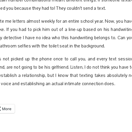
tain number combinations meant different things. If someone texte
led you because they had to! They couldn’t send a text.
te me letters almost weekly for an entire school year. Now, you hav
e. If you had to pick him out of a line-up based on his handwritin
ry detective I have no idea who this handwriting belongs to. Can yo
athroom selfies with the toilet seat in the background.
as not picked up the phone once to call you, and every text sessio
d, are not going to be his girlfriend. Listen, I do not think you have t
stablish a relationship, but I know that texting takes absolutely n
 voice and establishing an actual intimate connection does.
More