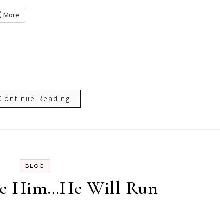
More
Continue Reading
BLOG
se Him…He Will Run