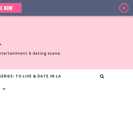
E NOW
A
ntertainment & dating scene.
ERIES: TO LIVE & DATE IN LA