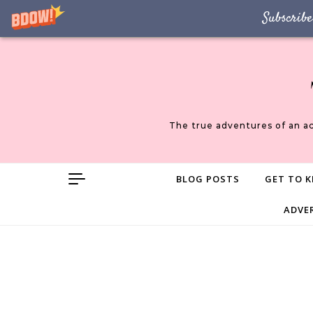
Subscribe
Skip to content
The true adventures of an a
BLOG POSTS
GET TO K
ADVE