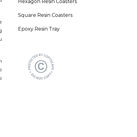
d
Hexagon Resin Coasters
Square Resin Coasters
e
Epoxy Resin Tray
g
u
n
o
o