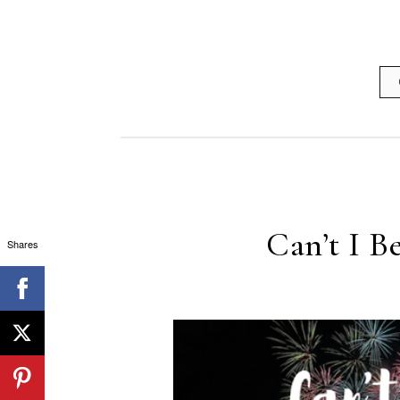
Can’t I B
Shares