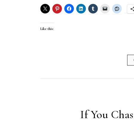
Like this:
If You Cha