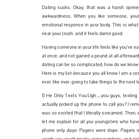
Dating sucks. Okay, that was a harsh opener
awkwardness. When you like someone, your b
emotional response in your body. This is what 
near your crush, and it feels damn good.
Having someone in your life feels like you’ve ea
at once, and not gained a pound at all afterward.
dating can be so complicated, how do we know i
Here is my list-because you all know I am a com
ever, like ever, going to take things to the next
1) He Only Texts You:Ugh…you guys, texting
actually picked up the phone to call you? I rem
was so excited that I literally screamed. The
let me explain for all you youngsters who have
phone only days: Pagers were dope. Pagers 