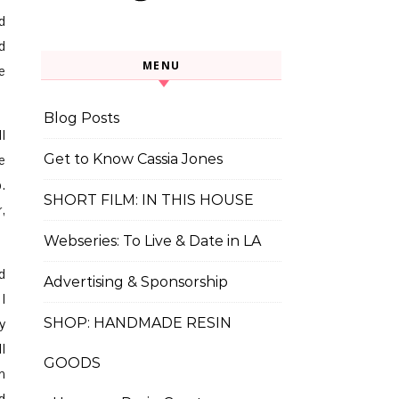
d
d
MENU
e
Blog Posts
l
Get to Know Cassia Jones
e
.
SHORT FILM: IN THIS HOUSE
,
Webseries: To Live & Date in LA
d
Advertising & Sponsorship
I
SHOP: HANDMADE RESIN
y
l
GOODS
h