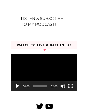
LISTEN & SUBSCRIBE
TO MY PODCAST!
WATCH TO LIVE & DATE IN LA!
Video
Player
00:00
02:00
Twitter
YouTube