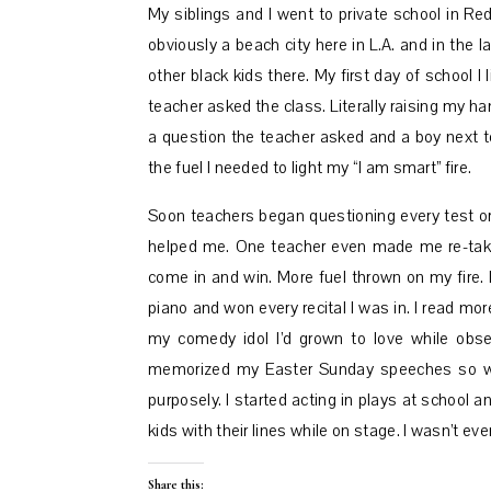
My siblings and I went to private school in Red
obviously a beach city here in L.A. and in the 
other black kids there. My first day of school 
teacher asked the class. Literally raising my 
a question the teacher asked and a boy next 
the fuel I needed to light my “I am smart” fire.
Soon teachers began questioning every test or
helped me. One teacher even made me re-take a 
come in and win. More fuel thrown on my fire. 
piano and won every recital I was in. I read mor
my comedy idol I’d grown to love while obse
memorized my Easter Sunday speeches so we
purposely. I started acting in plays at school 
kids with their lines while on stage. I wasn’t e
Share this: