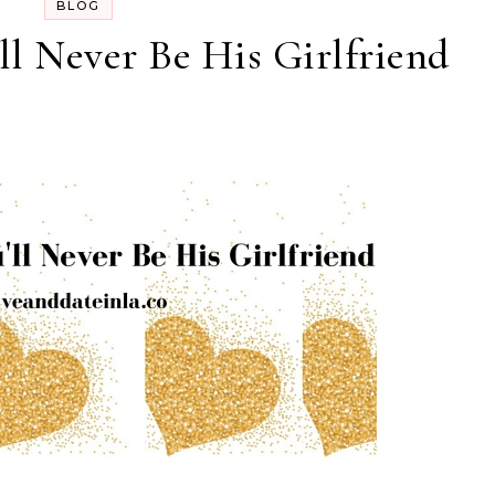
BLOG
’ll Never Be His Girlfriend