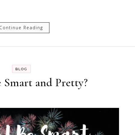
Continue Reading
BLOG
e Smart and Pretty?