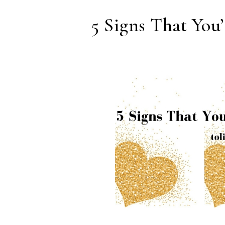
5 Signs That You